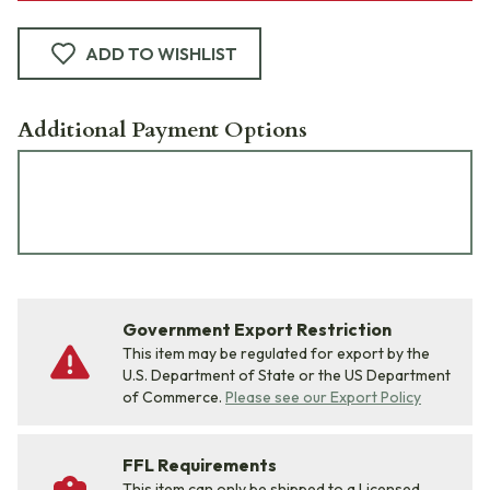
ADD TO WISHLIST
Additional Payment Options
Government Export Restriction
This item may be regulated for export by the
U.S. Department of State or the US Department
of Commerce.
Please see our Export Policy
FFL Requirements
This item can only be shipped to a Licensed