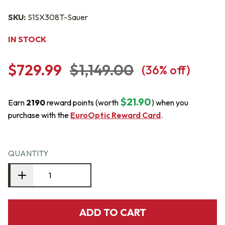
SKU:
S1SX308T-Sauer
IN STOCK
$729.99
$1,149.00
(
36
% off)
$21.90
Earn
2190
reward points (worth
) when you
purchase with the
EuroOptic Reward Card
.
QUANTITY
ADD TO CART