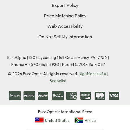
Export Policy
Price Matching Policy
Web Accessibility
Do Not Sell My Information
EuroOptic | 1203 Lycoming Mall Circle, Muncy, PA 17756 |
Phone:
+1 (570) 368-3920
|
Fax: +1 (570) 486-4037
©
2026
EuroOptic. All rights reserved.
NightforceUSA
|
Scopelist
EuroOptic International Sites:
United States
Africa