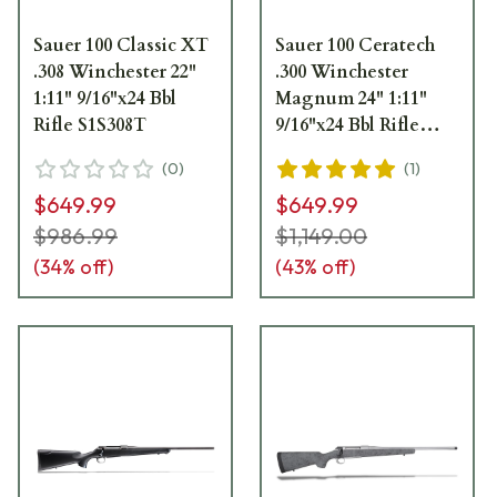
Sauer 100 Classic XT
Sauer 100 Ceratech
.308 Winchester 22"
.300 Winchester
1:11" 9/16"x24 Bbl
Magnum 24" 1:11"
Rifle S1S308T
9/16"x24 Bbl Rifle
S1SX300T
(
0
)
(
1
)
$649.99
$649.99
$986.99
$1,149.00
(
34
% off)
(
43
% off)