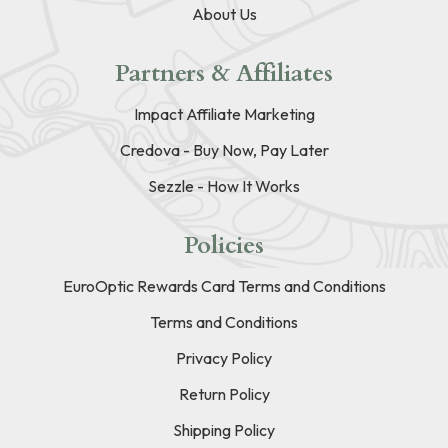
About Us
Partners & Affiliates
Impact Affiliate Marketing
Credova - Buy Now, Pay Later
Sezzle - How It Works
Policies
EuroOptic Rewards Card Terms and Conditions
Terms and Conditions
Privacy Policy
Return Policy
Shipping Policy