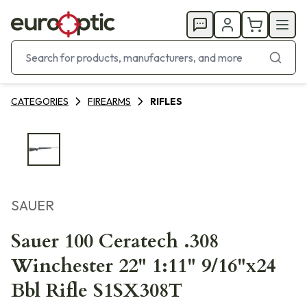
CATEGORIES
FIREARMS
RIFLES
SAUER
Sauer 100 Ceratech .308
Winchester 22" 1:11" 9/16"x24
Bbl Rifle S1SX308T