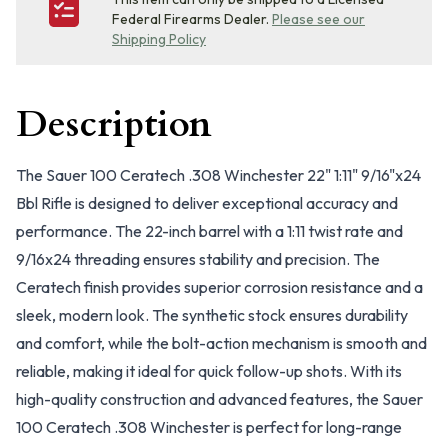
Federal Firearms Dealer.
Please see our
Shipping Policy
Description
The Sauer 100 Ceratech .308 Winchester 22" 1:11" 9/16"x24
Bbl Rifle is designed to deliver exceptional accuracy and
performance. The 22-inch barrel with a 1:11 twist rate and
9/16x24 threading ensures stability and precision. The
Ceratech finish provides superior corrosion resistance and a
sleek, modern look. The synthetic stock ensures durability
and comfort, while the bolt-action mechanism is smooth and
reliable, making it ideal for quick follow-up shots. With its
high-quality construction and advanced features, the Sauer
100 Ceratech .308 Winchester is perfect for long-range