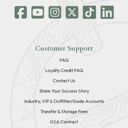
Customer Support
FAQ
Loyalty Credit FAQ
Contact Us
Share Your Success Story
Industry, VIP & Outfitter/Guide Accounts
Transfer & Storage Fees
GSA Contract