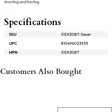
shooting and hunting.
Specifications
SKU
S1SX308T-Sauer
UPC
810496023533
MPN
S1SX308T
Customers Also Bought