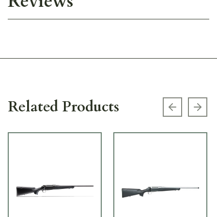
Reviews
Related Products
Previous s
Next