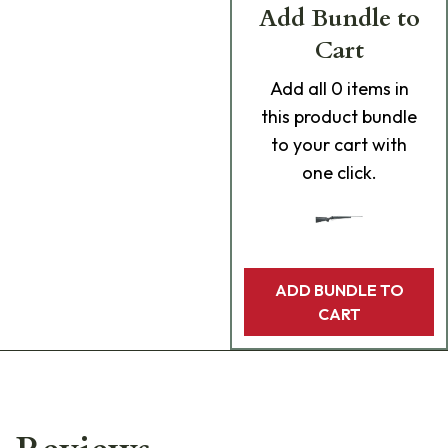
Add Bundle to
Cart
Add
all 0
items in
this product bundle
to your cart with
one click.
ADD BUNDLE TO
CART