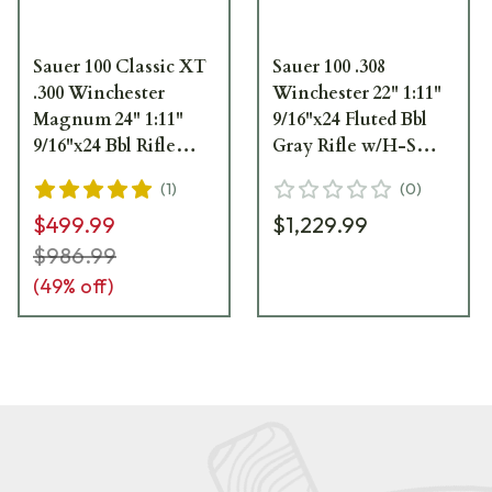
Sauer 100 Classic XT
Sauer 100 .308
.300 Winchester
Winchester 22" 1:11"
Magnum 24" 1:11"
9/16"x24 Fluted Bbl
9/16"x24 Bbl Rifle
Gray Rifle w/H-S
S1S300T
Precision Sporter
(
1
)
(
0
)
Stock S1HSGFT308
$499.99
$1,229.99
$986.99
(
49
% off)