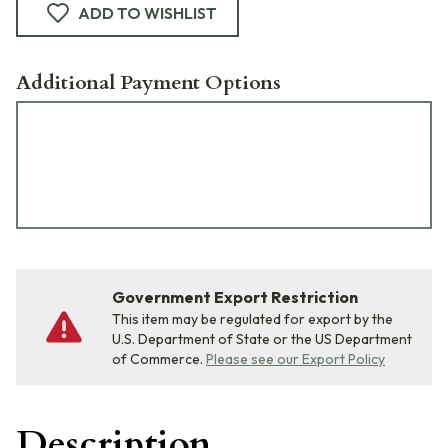
ADD TO WISHLIST
Additional Payment Options
Government Export Restriction
This item may be regulated for export by the
U.S. Department of State or the US Department
of Commerce.
Please see our Export Policy
Description