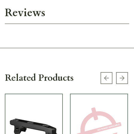
Reviews
Related Products
Previous s
Next