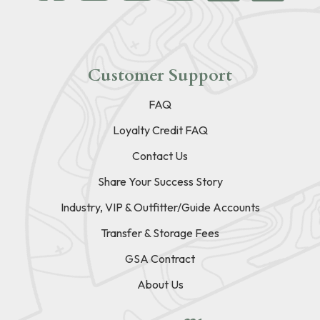
Customer Support
FAQ
Loyalty Credit FAQ
Contact Us
Share Your Success Story
Industry, VIP & Outfitter/Guide Accounts
Transfer & Storage Fees
GSA Contract
About Us