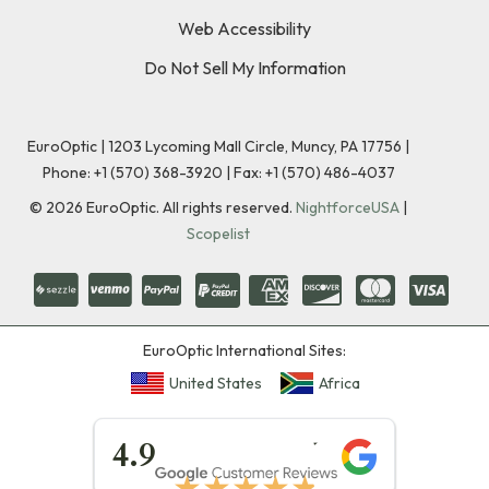
Web Accessibility
Do Not Sell My Information
EuroOptic | 1203 Lycoming Mall Circle, Muncy, PA 17756 |
Phone:
+1 (570) 368-3920
|
Fax: +1 (570) 486-4037
©
2026
EuroOptic. All rights reserved.
NightforceUSA
|
Scopelist
EuroOptic International Sites:
United States
Africa
★★★★★
4.9
★★★★★