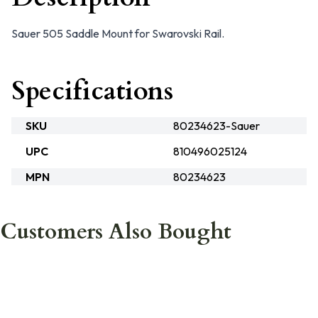
Sauer 505 Saddle Mount for Swarovski Rail.
Specifications
SKU
80234623-Sauer
UPC
810496025124
MPN
80234623
Customers Also Bought