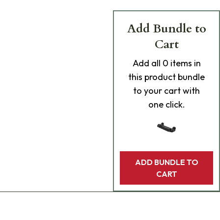
Add Bundle to
Cart
Add
all 0
items in
this product bundle
to your cart with
one click.
ADD BUNDLE TO
CART