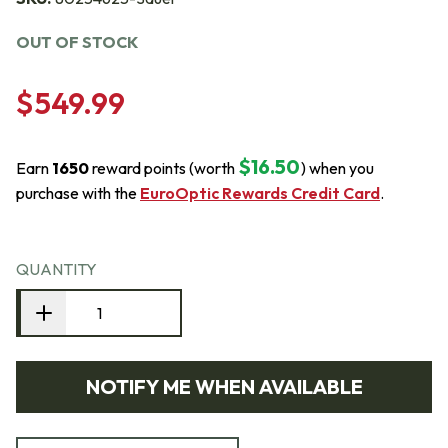
OUT OF STOCK
$549.99
$16.50
Earn
1650
reward points (worth
) when you
purchase with the
EuroOptic Rewards Credit Card
.
QUANTITY
NOTIFY ME WHEN AVAILABLE