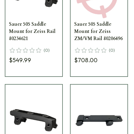
Sauer 505 Saddle
Sauer 505 Saddle
Mount for Zeiss Rail
Mount for Zeiss
80234621
ZM/VM Rail 80206496
(
0
)
(
0
)
$549.99
$708.00