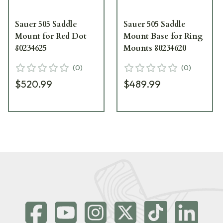
Sauer 505 Saddle
Sauer 505 Saddle
Mount for Red Dot
Mount Base for Ring
80234625
Mounts 80234620
(
0
)
(
0
)
$520.99
$489.99