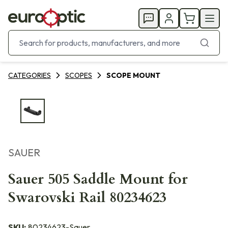
CATEGORIES
SCOPES
SCOPE MOUNT
SAUER
Sauer 505 Saddle Mount for
Swarovski Rail 80234623
SKU:
80234623-Sauer