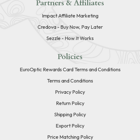
Partners & Affiliates
Impact Affiliate Marketing
Credova - Buy Now, Pay Later
Sezzle - How It Works
Policies
EuroOptic Rewards Card Terms and Conditions
Terms and Conditions
Privacy Policy
Return Policy
Shipping Policy
Export Policy
Price Matching Policy