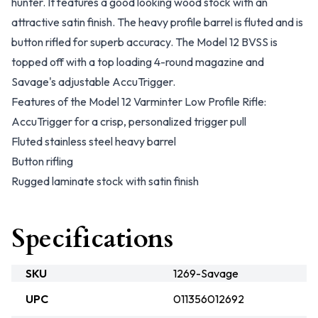
hunter. It features a good looking wood stock with an
attractive satin finish. The heavy profile barrel is fluted and is
button rifled for superb accuracy. The Model 12 BVSS is
topped off with a top loading 4-round magazine and
Savage's adjustable AccuTrigger.
Features of the Model 12 Varminter Low Profile Rifle:
AccuTrigger for a crisp, personalized trigger pull
Fluted stainless steel heavy barrel
Button rifling
Rugged laminate stock with satin finish
Specifications
SKU
1269-Savage
UPC
011356012692