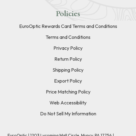
Policies
EuroOptic Rewards Card Terms and Conditions
Terms and Conditions
Privacy Policy
Return Policy
Shipping Policy
Export Policy
Price Matching Policy
Web Accessibility
Do Not Sell My Information
EuroOptic | 1203 Lycoming Mall Circle, Muncy, PA 17756 |