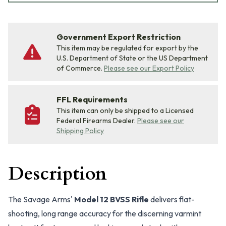
Government Export Restriction
This item may be regulated for export by the
U.S. Department of State or the US Department
of Commerce.
Please see our Export Policy
FFL Requirements
This item can only be shipped to a Licensed
Federal Firearms Dealer.
Please see our
Shipping Policy
Description
The Savage Arms'
Model 12 BVSS Rifle
delivers flat-
shooting, long range accuracy for the discerning varmint