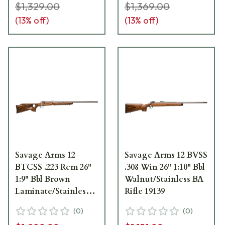
$1,329.00
$1,369.00
(
13
% off)
(
13
% off)
Savage Arms 12
Savage Arms 12 BVSS
BTCSS .223 Rem 26"
.308 Win 26" 1:10" Bbl
1:9" Bbl Brown
Walnut/Stainless BA
Laminate/Stainless
Rifle 19139
BA Rifle w/(1) 4rd
(
0
)
(
0
)
Mag & Thumbhole