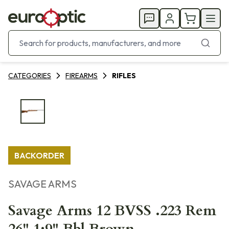
CATEGORIES
FIREARMS
RIFLES
BACKORDER
SAVAGE ARMS
Savage Arms 12 BVSS .223 Rem