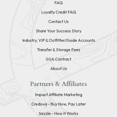
FAQ
Loyalty Credit FAQ
Contact Us
Share Your Success Story
Industry, VIP & Outfitter/Guide Accounts
Transfer & Storage Fees
GSA Contract
About Us
Partners & Affiliates
Impact Affiliate Marketing
Credova - Buy Now, Pay Later
Sezzle - How It Works