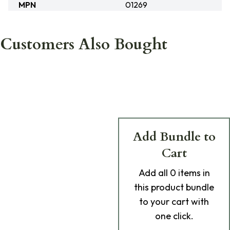
MPN
01269
Customers Also Bought
Add Bundle to
Cart
Add
all 0
items in
this product bundle
to your cart with
one click.