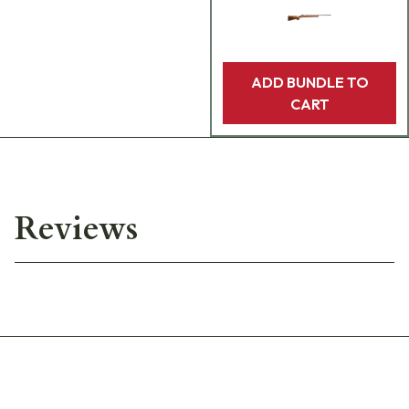
ADD BUNDLE TO
CART
Reviews