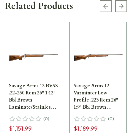
Related Products
Previous s
Next
Savage Arms 12 BVSS
Savage Arms 12
.22-250 Rem 26" 1:12"
Varminter Low
Bbl Brown
Profile .223 Rem 26"
Laminate/Stainless
1:9" Bbl Brown
BA Rifle 1270
Laminate/Stainless
(
0
)
(
0
)
BA Rifle w/(1) 4rd
$1,151.99
$1,189.99
Mag 18465