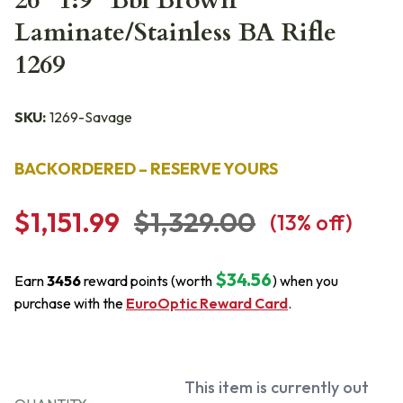
26" 1:9" Bbl Brown
Laminate/Stainless BA Rifle
1269
SKU:
1269-Savage
BACKORDERED – RESERVE YOURS
$1,151.99
$1,329.00
(
13
% off)
$34.56
Earn
3456
reward points (worth
) when you
purchase with the
EuroOptic Reward Card
.
This item is currently out