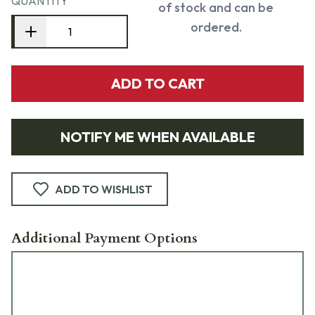
QUANTITY
of stock and can be
ordered.
ADD TO CART
NOTIFY ME WHEN AVAILABLE
ADD TO WISHLIST
Additional Payment Options