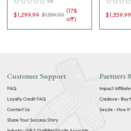
(
0
)
(
17
%
$1,299.99
$1,359.9
$1,559.00
off)
Customer Support
Partners &
FAQ
Impact Affiliat
Loyalty Credit FAQ
Credova - Buy 
Contact Us
Sezzle - How I
Share Your Success Story
Industry, VIP & Outfitter/Guide Accounts