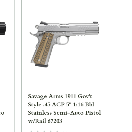
Savage Arms 1911 Gov't
Sa
Style .45 ACP 5" 1:16 Bbl
Sty
to
Stainless Semi-Auto Pistol
To
w/Rail 67203
67