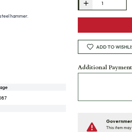
s steel hammer.
ADD TO WISHLI
Additional Payment
age
087
Government
This item may