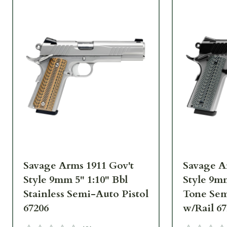
Savage Arms 1911 Gov't
Savage A
Style 9mm 5" 1:10" Bbl
Style 9mm
Stainless Semi-Auto Pistol
Tone Sem
67206
w/Rail 6