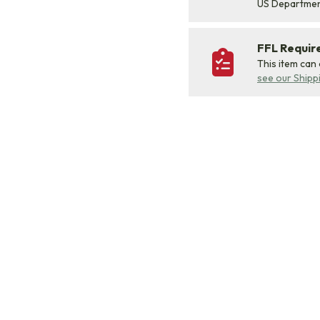
US Departme
FFL Requi
This item can
see our Shipp