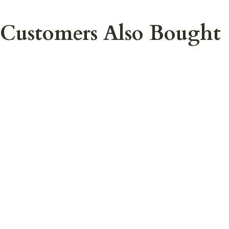
Customers Also Bought