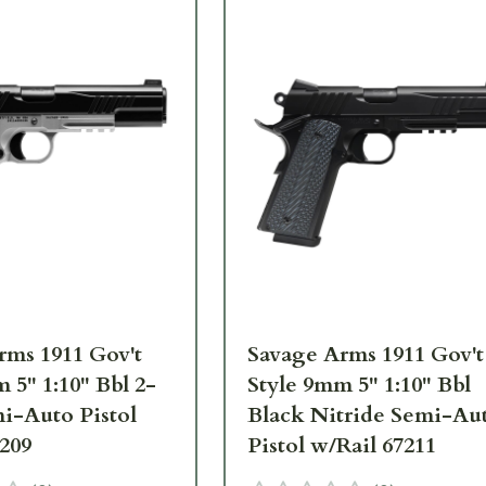
rms 1911 Gov't
Savage Arms 1911 Gov't
 5" 1:10" Bbl 2-
Style 9mm 5" 1:10" Bbl
i-Auto Pistol
Black Nitride Semi-Au
7209
Pistol w/Rail 67211