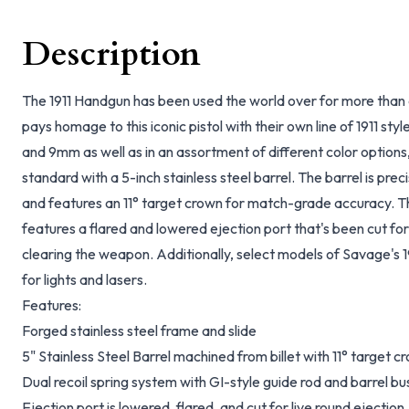
Description
The 1911 Handgun has been used the world over for more than
pays homage to this iconic pistol with their own line of 1911 sty
and 9mm as well as in an assortment of different color options
standard with a 5-inch stainless steel barrel. The barrel is prec
and features an 11° target crown for match-grade accuracy. The
features a flared and lowered ejection port that's been cut for 
clearing the weapon. Additionally, select models of Savage's 1
for lights and lasers.
Features:
Forged stainless steel frame and slide
5" Stainless Steel Barrel machined from billet with 11° target c
Dual recoil spring system with GI-style guide rod and barrel 
Ejection port is lowered, flared, and cut for live round ejection