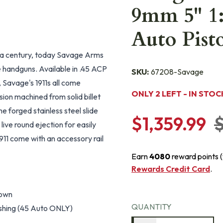
9mm 5" 1:
Auto Pist
 a century, today Savage Arms
le handguns. Available in .45 ACP
SKU:
67208-Savage
, Savage's 1911s all come
ONLY 2 LEFT - IN STOC
ision machined from solid billet
 forged stainless steel slide
$1,359.99
$
live round ejection for easily
911 come with an accessory rail
Earn
4080
reward points 
Rewards Credit Card
.
rown
QUANTITY
bushing (45 Auto ONLY)