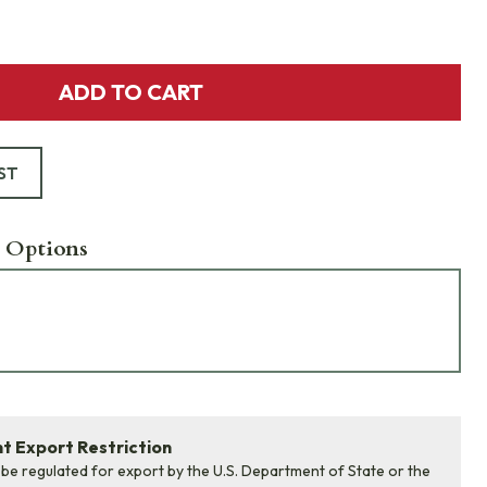
ADD TO CART
ST
 Options
 Export Restriction
 be regulated for export by the U.S. Department of State or the