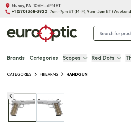
Muncy, PA
10AM—6PM ET
+1 (570) 368-3920
7am–7pm ET
(M–F)
, 9am–5pm ET
(Weekend
Brands
Categories
Scopes
Red Dots
Th
CATEGORIES
FIREARMS
HANDGUN