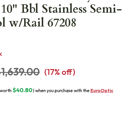
10" Bbl Stainless Semi-
ol w/Rail 67208
K
1,639.00
(
17
% off)
$40.80
(worth
) when you purchase with the
EuroOptic