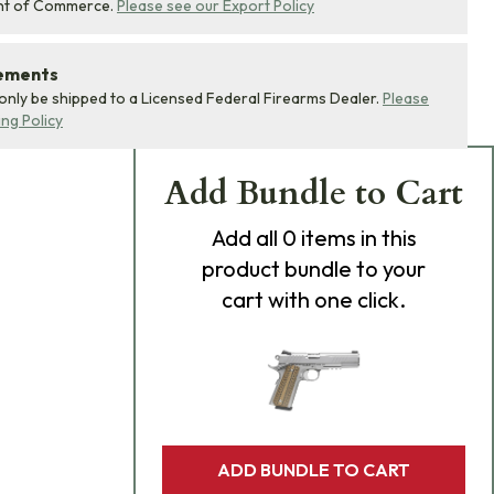
nt of Commerce.
Please see our Export Policy
rements
 only be shipped to a Licensed Federal Firearms Dealer.
Please
ing Policy
Add Bundle to Cart
Add
all 0
items in this
product bundle to your
cart with one click.
ADD BUNDLE TO CART