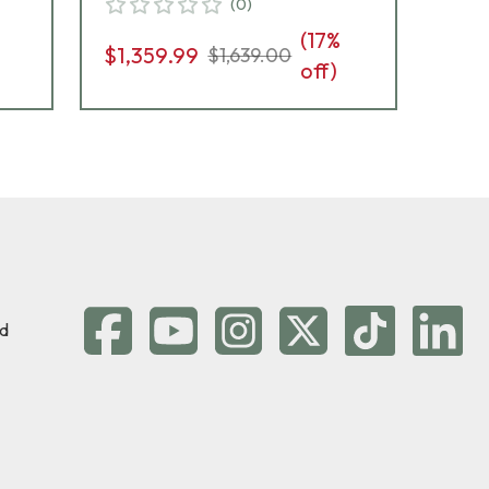
(
0
)
(
17
%
$1,359.99
$1,
$1,639.00
off)
d