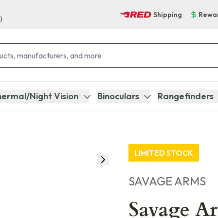
Shipping
Rewa
)
ermal/Night Vision
Binoculars
Rangefinders
LIMITED STOCK
SAVAGE ARMS
Savage Ar