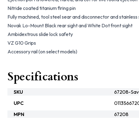
Nitride coated titanium firing pin
Fully machined, tool steel sear and disconnector and stainles
Novak Lo-Mount Black rear sight and White Dot front sight
Ambidextrous slide lock safety
VZ G10 Grips
Accessory rail (on select models)
Specifications
SKU
67208-Sav
UPC
011356672
MPN
67208