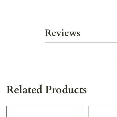
Reviews
Related Products