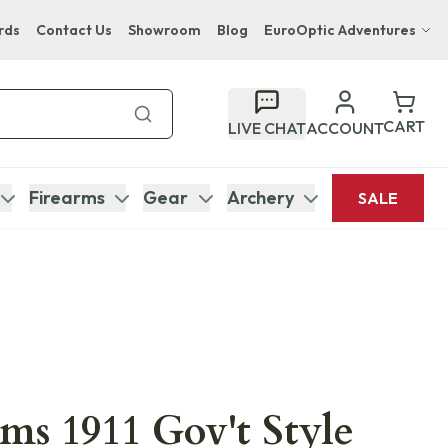
rds
Contact Us
Showroom
Blog
EuroOptic Adventures
Hwange Safari Company
Bupenyu Luxury Boutique Lodge
CART
LIVE CHAT
ACCOUNT
Hampton Inn & Suites Naples South Lodge
Firearms
Gear
Archery
SALE
ms 1911 Gov't Style