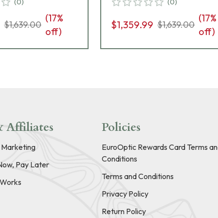
(
0
)
(
0
)
(
17
%
(
17
%
9
$1,359.99
$1,639.00
$1,639.00
off)
off)
 Affiliates
Policies
e Marketing
EuroOptic Rewards Card Terms an
Conditions
Now, Pay Later
Terms and Conditions
t Works
Privacy Policy
Return Policy