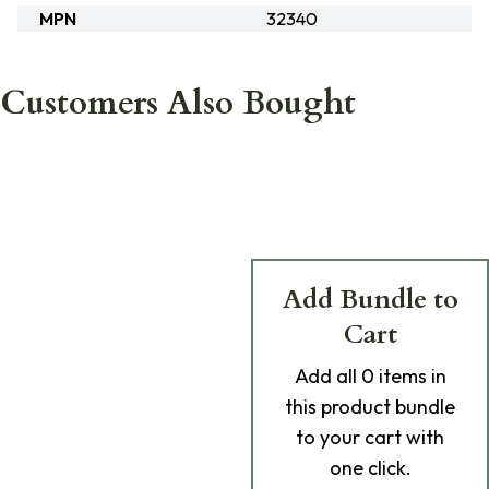
MPN
32340
Customers Also Bought
Add Bundle to
Cart
Add
all 0
items in
this product bundle
to your cart with
one click.