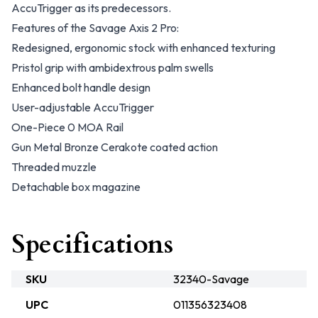
AccuTrigger as its predecessors.
Features of the Savage Axis 2 Pro:
Redesigned, ergonomic stock with enhanced texturing
Pristol grip with ambidextrous palm swells
Enhanced bolt handle design
User-adjustable AccuTrigger
One-Piece 0 MOA Rail
Gun Metal Bronze Cerakote coated action
Threaded muzzle
Detachable box magazine
Specifications
SKU
32340-Savage
UPC
011356323408