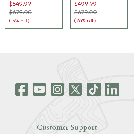
$549.99
$499.99
$679.00
$679.00
(
19
% off)
(
26
% off)
Customer Support