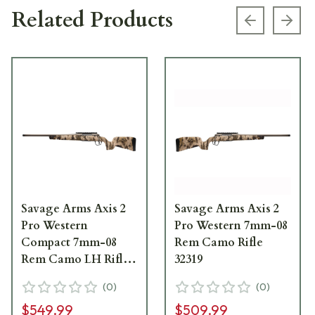
Related Products
Previous s
Next
Savage Arms Axis 2
Savage Arms Axis 2
Pro Western
Pro Western 7mm-08
Compact 7mm-08
Rem Camo Rifle
Rem Camo LH Rifle
32319
32347
(
0
)
(
0
)
$549.99
$509.99