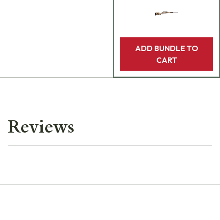
ADD BUNDLE TO
CART
Reviews