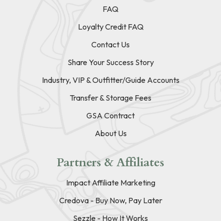
FAQ
Loyalty Credit FAQ
Contact Us
Share Your Success Story
Industry, VIP & Outfitter/Guide Accounts
Transfer & Storage Fees
GSA Contract
About Us
Partners & Affiliates
Impact Affiliate Marketing
Credova - Buy Now, Pay Later
Sezzle - How It Works