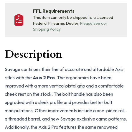
FFL Requirements
This item can only be shipped to a Licensed
Federal Firearms Dealer.
Please see our
Shipping Policy
Description
Savage continues their line of accurate and affordable Axis
rifles with the
Axis 2 Pro
. The ergonomics have been
improved with a more vertical pistol grip and a comfortable
cheek rest on the stock. The bolt handle has also been
upgraded with a sleek profile and provides better bolt
manipulations. Other improvements include a one-piece rail,
a threaded barrel, and new Savage exclusive camo patterns.
Additionally, the Axis 2 Pro features the same renowned