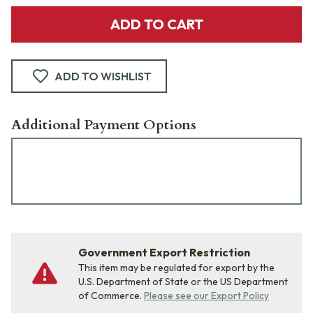
ADD TO CART
ADD TO WISHLIST
Additional Payment Options
Government Export Restriction
This item may be regulated for export by the
U.S. Department of State or the US Department
of Commerce.
Please see our Export Policy