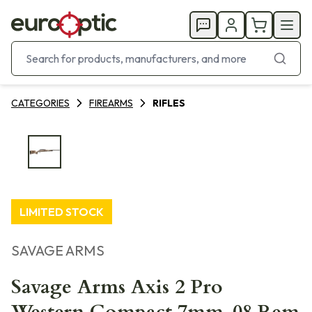
CATEGORIES
FIREARMS
RIFLES
LIMITED STOCK
SAVAGE ARMS
Savage Arms Axis 2 Pro