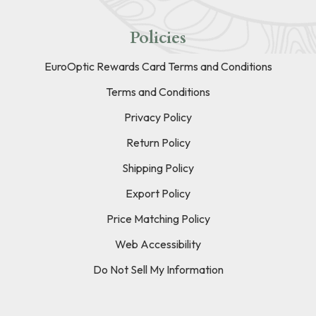
Policies
EuroOptic Rewards Card Terms and Conditions
Terms and Conditions
Privacy Policy
Return Policy
Shipping Policy
Export Policy
Price Matching Policy
Web Accessibility
Do Not Sell My Information