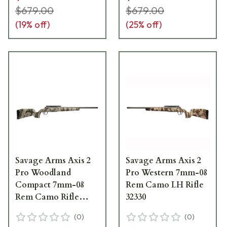
$679.00
$679.00
(
19
% off)
(
25
% off)
Savage Arms Axis 2
Savage Arms Axis 2
Pro Woodland
Pro Western 7mm-08
Compact 7mm-08
Rem Camo LH Rifle
Rem Camo Rifle
32330
32304
(
0
)
(
0
)