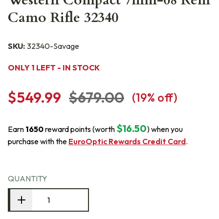
Western Compact 7mm-08 Rem
Camo Rifle 32340
SKU:
32340-Savage
ONLY 1 LEFT - IN STOCK
$549.99
$679.00
(
19
% off)
$16.50
Earn
1650
reward points (worth
) when you
purchase with the
EuroOptic Rewards Credit Card
.
QUANTITY