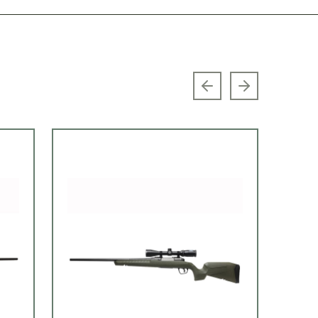
Previous slide
Next slide