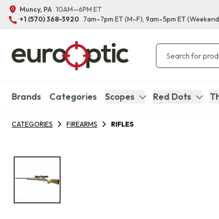
Muncy, PA
10AM—6PM ET
+1 (570) 368-3920
7am–7pm ET
(M–F)
, 9am–5pm ET
(Weekend
Brands
Categories
Scopes
Red Dots
Th
CATEGORIES
FIREARMS
RIFLES