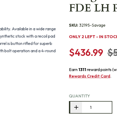
FDE LH Ri
SKU:
32195-Savage
lity. Available in a wide range
ynthetic stock with a recoil pad
ONLY 2 LEFT - IN STOC
rel is button rifled for superb
$436.99
$
th bolt operation and a 4-round
Earn
1311
reward points (w
Rewards Credit Card
.
QUANTITY