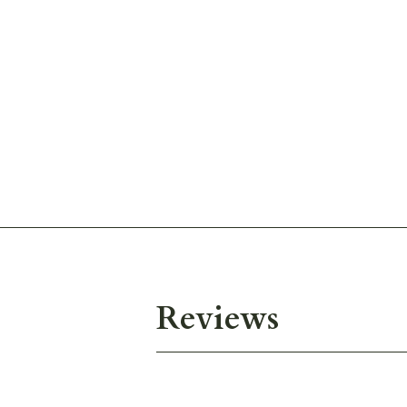
Reviews