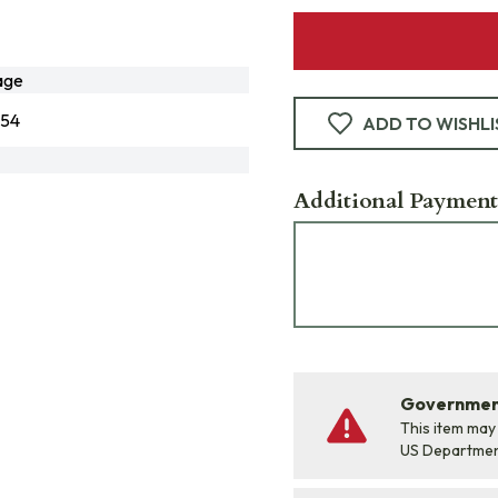
age
954
ADD TO WISHLI
Additional Payment
Government
This item may
US Departme