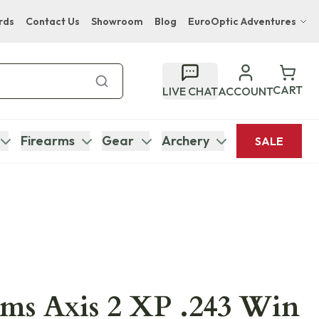
rds
Contact Us
Showroom
Blog
EuroOptic Adventures
Hwange Safari Company
Bupenyu Luxury Boutique Lodge
CART
LIVE CHAT
ACCOUNT
Hampton Inn & Suites Naples South Lodge
Firearms
Gear
Archery
SALE
ms Axis 2 XP .243 Win