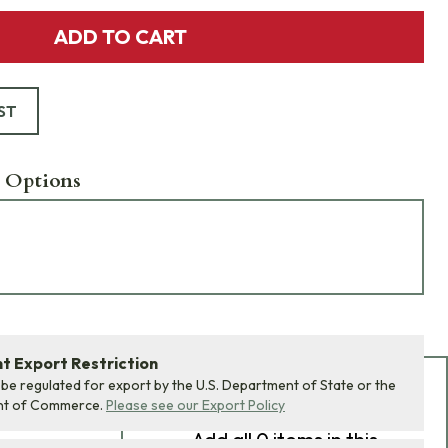
ADD TO CART
ST
 Options
 Export Restriction
 be regulated for export by the U.S. Department of State or the
Add Bundle to Cart
nt of Commerce.
Please see our Export Policy
Add
all 0
items in this