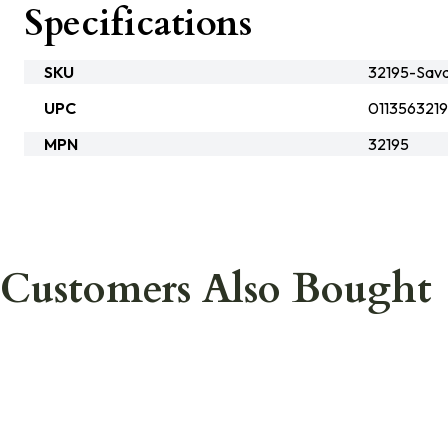
Specifications
SKU
32195-Sav
UPC
011356321
MPN
32195
Customers Also Bought