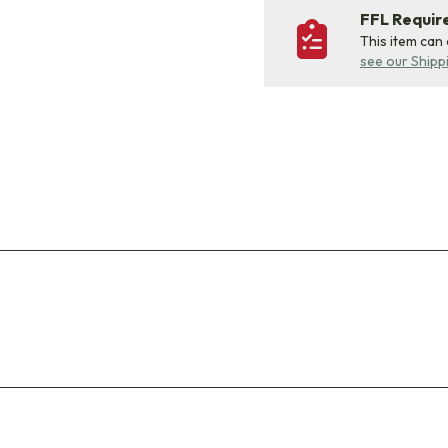
FFL Requi
This item can
see our Shipp