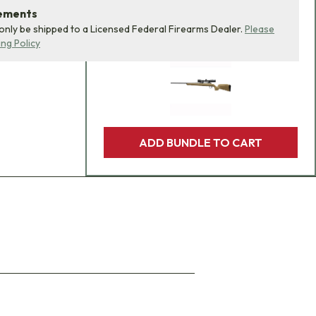
product bundle to your
rements
 only be shipped to a Licensed Federal Firearms Dealer.
Please
cart with one click.
ing Policy
ADD BUNDLE TO CART