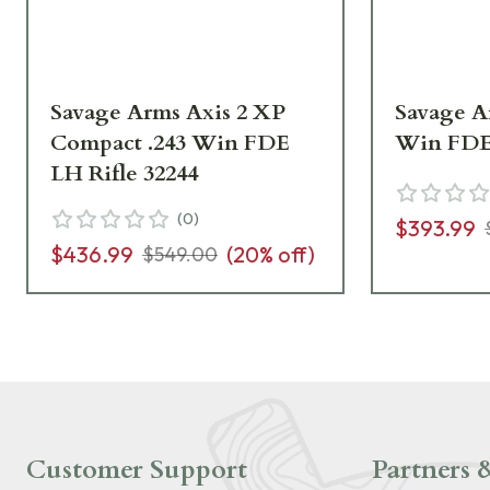
Savage Arms Axis 2 XP
Savage Ar
Compact .243 Win FDE
Win FDE 
LH Rifle 32244
(
0
)
$393.99
$436.99
(
20
% off)
$549.00
Customer Support
Partners &