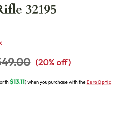
fle 32195
K
549.00
(
20
% off)
$13.11
orth
) when you purchase with the
EuroOptic