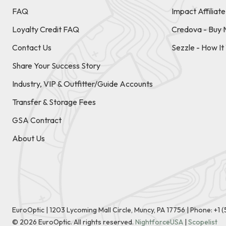
FAQ
Impact Affiliat
Loyalty Credit FAQ
Credova - Buy 
Contact Us
Sezzle - How I
Share Your Success Story
Industry, VIP & Outfitter/Guide Accounts
Transfer & Storage Fees
GSA Contract
About Us
EuroOptic | 1203 Lycoming Mall Circle, Muncy, PA 17756 |
Phone:
+1 
©
2026
EuroOptic. All rights reserved.
NightforceUSA
|
Scopelist