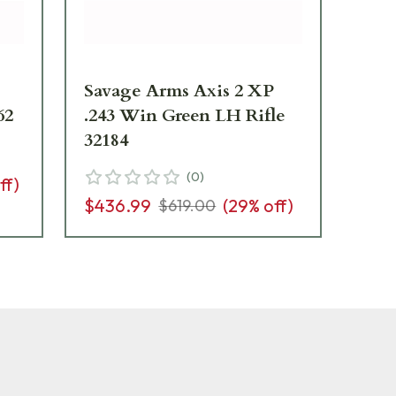
Savage Arms Axis 2 XP
Sa
62
.243 Win Green LH Rifle
Co
32184
Rif
(
0
)
ff)
$436.99
(
29
% off)
$4
$619.00