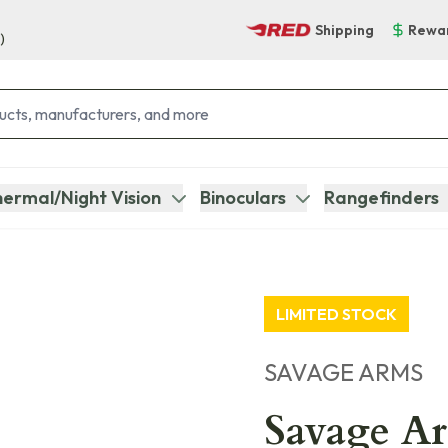
Shipping
Rewa
)
ermal/Night Vision
Binoculars
Rangefinders
LIMITED STOCK
SAVAGE ARMS
Savage Ar