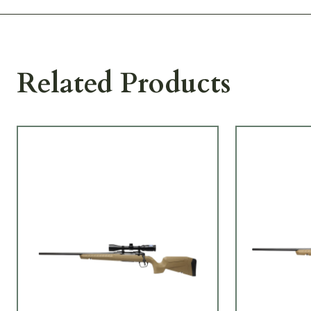
Related Products