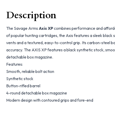
Description
The Savage Arms
Axis XP
combines performance and affordabi
of popular hunting cartridges, the Axis features a sleek black s
vents and a textured, easy-to-control grip. Its carbon-steel bar
accuracy. The AXIS XP features a black synthetic stock, smoo
detachable box magazine.
Features:
Smooth, reliable bolt action
Synthetic stock
Button-rifled barrel
4-round detachable box magazine
Modern design with contoured grips and fore-end