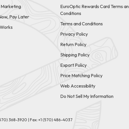
e Marketing
EuroOptic Rewards Card Terms an
Conditions
Now, Pay Later
Terms and Conditions
t Works
Privacy Policy
Return Policy
Shipping Policy
Export Policy
Price Matching Policy
Web Accessibility
Do Not Sell My Information
(570) 368-3920
|
Fax: +1 (570) 486-4037