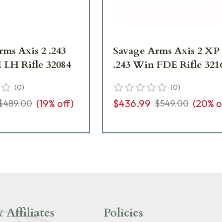
ms Axis 2 .243
Savage Arms Axis 2 XP
LH Rifle 32084
.243 Win FDE Rifle 321
(
0
)
(
0
)
(
19
% off)
$436.99
(
20
% o
$489.00
$549.00
 Affiliates
Policies