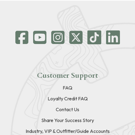
Customer Support
FAQ
Loyalty Credit FAQ
Contact Us
Share Your Success Story
Industry, VIP & Outfitter/Guide Accounts