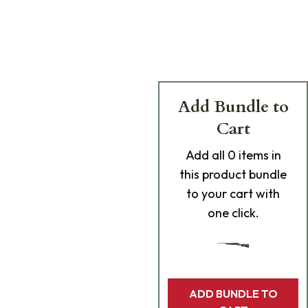
Add Bundle to
Cart
Add
all 0
items in
this product bundle
to your cart with
one click.
ADD BUNDLE TO