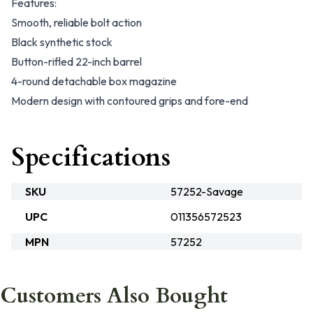
Features:
Smooth, reliable bolt action
Black synthetic stock
Button-rifled 22-inch barrel
4-round detachable box magazine
Modern design with contoured grips and fore-end
Specifications
SKU
57252-Savage
UPC
011356572523
MPN
57252
Customers Also Bought