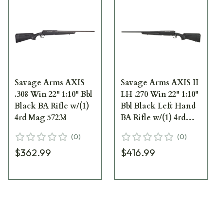
Savage Arms AXIS
Savage Arms AXIS II
.308 Win 22" 1:10" Bbl
LH .270 Win 22" 1:10"
Black BA Rifle w/(1)
Bbl Black Left Hand
4rd Mag 57238
BA Rifle w/(1) 4rd
Mag 57521
(
0
)
(
0
)
$362.99
$416.99