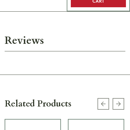
CART
Reviews
Related Products
Previous s
Next