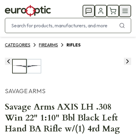
CATEGORIES
FIREARMS
RIFLES
SAVAGE ARMS
Savage Arms AXIS LH .308
Win 22" 1:10" Bbl Black Left
Hand BA Rifle w/(1) 4rd Mag