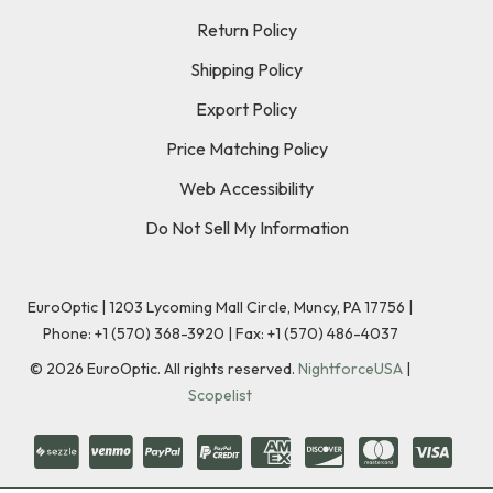
Return Policy
Shipping Policy
Export Policy
Price Matching Policy
Web Accessibility
Do Not Sell My Information
EuroOptic | 1203 Lycoming Mall Circle, Muncy, PA 17756 |
Phone:
+1 (570) 368-3920
|
Fax: +1 (570) 486-4037
©
2026
EuroOptic. All rights reserved.
NightforceUSA
|
Scopelist