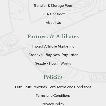
Transfer & Storage Fees
GSA Contract
About Us
Partners & Affiliates
Impact Affiliate Marketing
Credova - Buy Now, Pay Later
Sezzle - How It Works
Policies
EuroOptic Rewards Card Terms and Conditions
Terms and Conditions
Privacy Policy