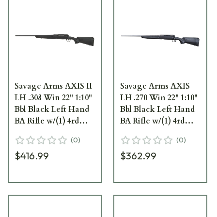
Savage Arms AXIS II
Savage Arms AXIS
LH .308 Win 22" 1:10"
LH .270 Win 22" 1:10"
Bbl Black Left Hand
Bbl Black Left Hand
BA Rifle w/(1) 4rd
BA Rifle w/(1) 4rd
Mag 57519
Mag 57254
(
0
)
(
0
)
$416.99
$362.99