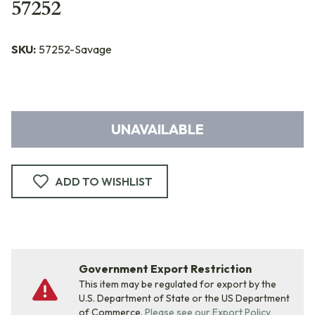
57252
SKU:
57252-Savage
UNAVAILABLE
ADD TO WISHLIST
Government Export Restriction
This item may be regulated for export by the
U.S. Department of State or the US Department
of Commerce.
Please see our Export Policy