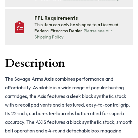
FFL Requirements
This item can only be shipped to a Licensed
Federal Firearms Dealer.
Please see our
Shipping Policy
Description
The Savage Arms
Axis
combines performance and
affordability. Available in a wide range of popular hunting
cartridges, the Axis features a sleek black synthetic stock
with a recoil pad vents and a textured, easy-to-control grip.
Its 22-inch, carbon-steel barrel is button rifled for superb
accuracy. The AXIS features a black synthetic stock, smooth
bolt operation and a 4-round detachable box magazine.