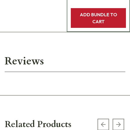
ADD BUNDLE TO
CART
Reviews
Related Products
Previous s
Next