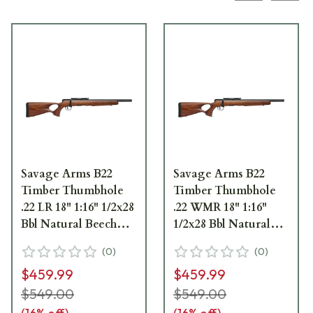
Savage Arms B22
Savage Arms B22
Timber Thumbhole
Timber Thumbhole
.22 LR 18" 1:16" 1/2x28
.22 WMR 18" 1:16"
Bbl Natural Beech
1/2x28 Bbl Natural
Wood BA Rifle w/(1)
Beech Wood BA Rifle
(
0
)
(
0
)
10rd Mag 70217
w/(1) 10rd Mag 70517
$459.99
$459.99
$549.00
$549.00