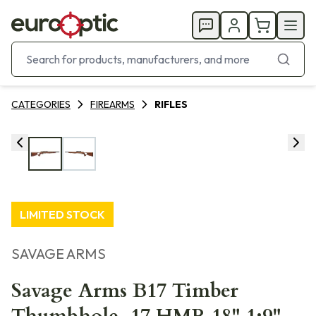
CATEGORIES
FIREARMS
RIFLES
LIMITED STOCK
SAVAGE ARMS
Savage Arms B17 Timber