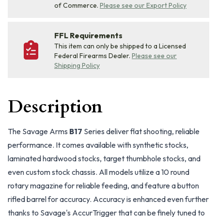
of Commerce.
Please see our Export Policy
FFL Requirements
This item can only be shipped to a Licensed
Federal Firearms Dealer.
Please see our
Shipping Policy
Description
The Savage Arms
B17
Series deliver flat shooting, reliable
performance. It comes available with synthetic stocks,
laminated hardwood stocks, target thumbhole stocks, and
even custom stock chassis. All models utilize a 10 round
rotary magazine for reliable feeding, and feature a button
rifled barrel for accuracy. Accuracy is enhanced even further
thanks to Savage's AccurTrigger that can be finely tuned to