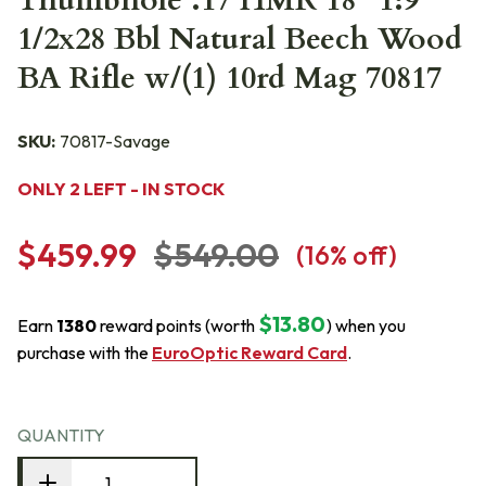
Thumbhole .17 HMR 18" 1:9"
1/2x28 Bbl Natural Beech Wood
BA Rifle w/(1) 10rd Mag 70817
SKU:
70817-Savage
ONLY 2 LEFT - IN STOCK
$459.99
$549.00
(
16
% off)
$13.80
Earn
1380
reward points (worth
) when you
purchase with the
EuroOptic Reward Card
.
QUANTITY