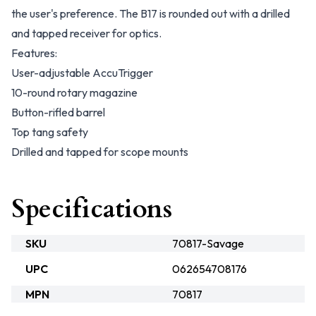
the user's preference. The B17 is rounded out with a drilled
and tapped receiver for optics.
Features:
User-adjustable AccuTrigger
10-round rotary magazine
Button-rifled barrel
Top tang safety
Drilled and tapped for scope mounts
Specifications
SKU
70817-Savage
UPC
062654708176
MPN
70817