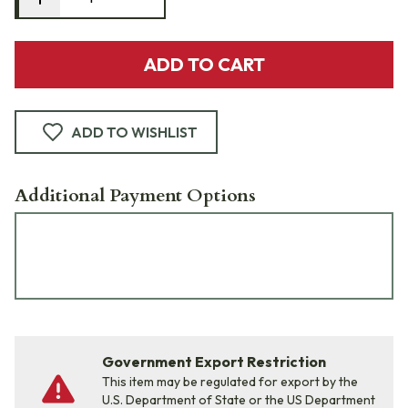
ADD TO CART
ADD TO WISHLIST
Additional Payment Options
Government Export Restriction
This item may be regulated for export by the
U.S. Department of State or the US Department