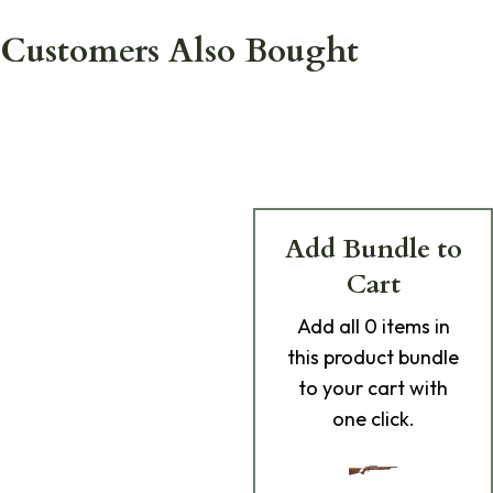
Customers Also Bought
Add Bundle to
Cart
Add
all 0
items in
this product bundle
to your cart with
one click.