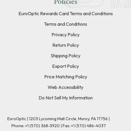
Policies
EuroOptic Rewards Card Terms and Conditions
Terms and Conditions
Privacy Policy
Return Policy
Shipping Policy
Export Policy
Price Matching Policy
Web Accessibility
Do Not Sell My Information
EuroOptic | 1203 Lycoming Mall Circle, Muncy, PA 17756 |
Phone:
+1 (570) 368-3920
|
Fax: +1 (570) 486-4037