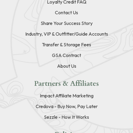
Loyalty Credit FAQ
Contact Us
Share Your Success Story
Industry, VIP & Outfitter/Guide Accounts
Transfer & Storage Fees
GSA Contract
About Us
Partners & Affiliates
Impact Affiliate Marketing
Credova - Buy Now, Pay Later
Sezzle - How It Works