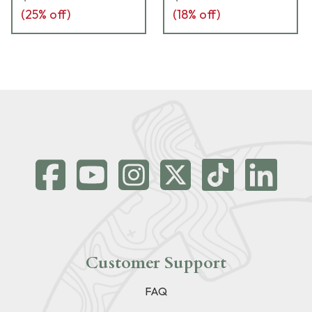
(
25
% off)
(
18
% off)
Customer Support
FAQ