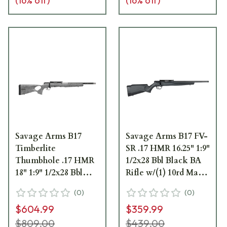
(
16
% off)
(
16
% off)
Savage Arms B17
Savage Arms B17 FV-
Timberlite
SR .17 HMR 16.25" 1:9"
Thumbhole .17 HMR
1/2x28 Bbl Black BA
18" 1:9" 1/2x28 Bbl
Rifle w/(1) 10rd Mag
Gray w/Black
70803
(
0
)
(
0
)
Spiderweb BA Rifle
$604.99
$359.99
w/(1) 10rd Mag 70818
$809.00
$439.00