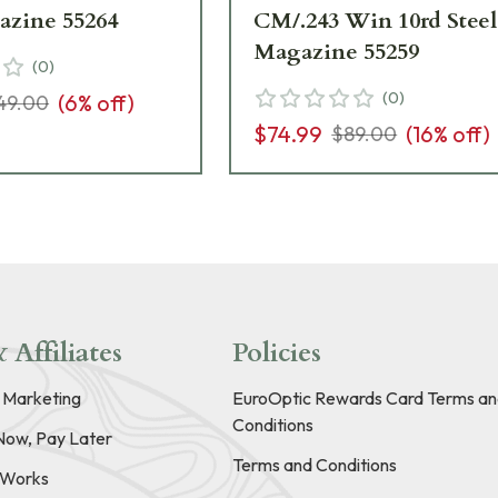
azine 55264
CM/.243 Win 10rd Steel
Magazine 55259
(
0
)
(
0
)
(
6
% off)
49.00
$74.99
(
16
% off)
$89.00
 Affiliates
Policies
e Marketing
EuroOptic Rewards Card Terms an
Conditions
Now, Pay Later
Terms and Conditions
t Works