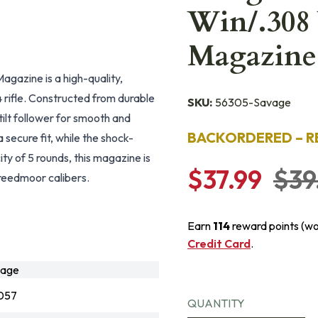
Win/.308
Magazine
azine is a high-quality,
rifle. Constructed from durable
SKU:
56305-Savage
tilt follower for smooth and
BACKORDERED – R
a secure fit, while the shock-
ity of 5 rounds, this magazine is
$37.99
$39
reedmoor calibers.
Earn
114
reward points (w
Credit Card
.
vage
057
QUANTITY