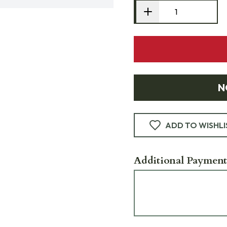
N
ADD TO WISHLI
Additional Payment