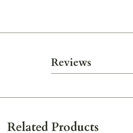
Reviews
Related Products