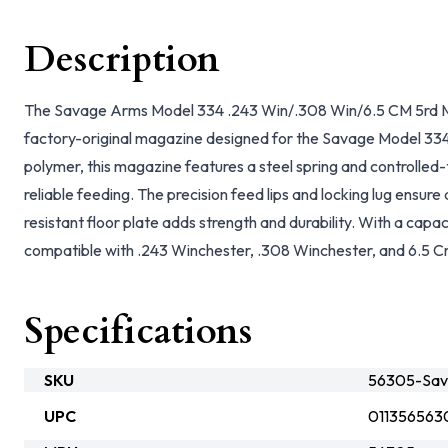
Description
The Savage Arms Model 334 .243 Win/.308 Win/6.5 CM 5rd Mag
factory-original magazine designed for the Savage Model 334 
polymer, this magazine features a steel spring and controlled-
reliable feeding. The precision feed lips and locking lug ensure 
resistant floor plate adds strength and durability. With a capac
compatible with .243 Winchester, .308 Winchester, and 6.5 C
Specifications
SKU
56305-Sa
UPC
011356563