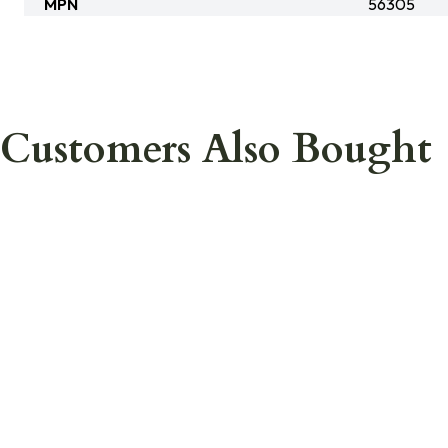
MPN
56305
Customers Also Bought