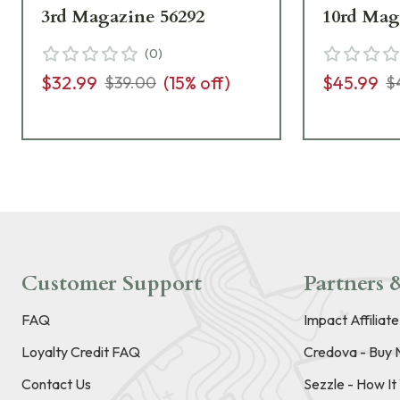
3rd Magazine 56292
10rd Mag
(
0
)
$32.99
(
15
% off)
$45.99
$39.00
$
Customer Support
Partners &
FAQ
Impact Affiliat
Loyalty Credit FAQ
Credova - Buy 
Contact Us
Sezzle - How I