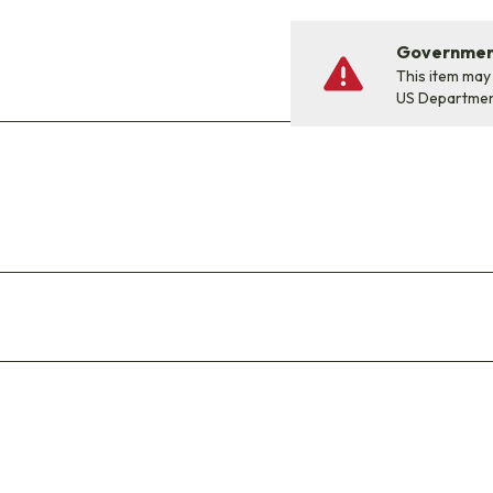
Government
This item may
US Departme