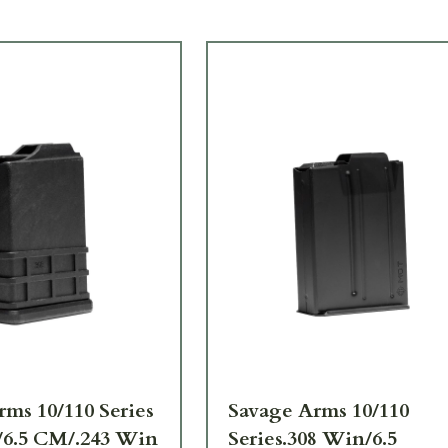
ms 10/110 Series
Savage Arms 10/110
/6.5 CM/.243 Win
Series.308 Win/6.5