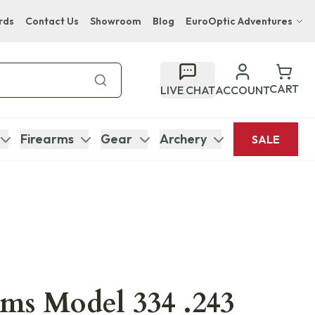
rds
Contact Us
Showroom
Blog
EuroOptic Adventures
Hwange Safari Company
Bupenyu Luxury Boutique Lodge
CART
LIVE CHAT
ACCOUNT
Hampton Inn & Suites Naples South Lodge
Firearms
Gear
Archery
SALE
ms Model 334 .243