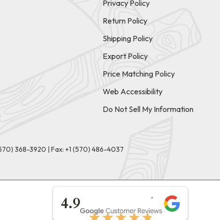
Privacy Policy
Return Policy
Shipping Policy
Export Policy
Price Matching Policy
Web Accessibility
Do Not Sell My Information
(570) 368-3920
|
Fax: +1 (570) 486-4037
★★★★★
4.9
★★★★★