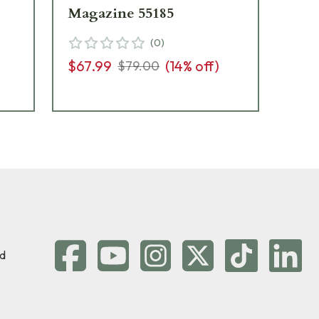
Magazine 55185
CM
4r
(
0
)
$67.99
(
14
% off)
$79.00
$5
d