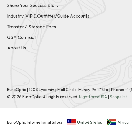
Share Your Success Story
Industry, VIP & Outfitter/Guide Accounts
Transfer & Storage Fees
GSA Contract
About Us
EuroOptic | 1203 Lycoming Mall Circle, Muncy, PA 17756 |
Phone:
+1 
©
2026
EuroOptic. All rights reserved.
NightforceUSA
|
Scopelist
EuroOptic International Sites:
United States
Africa