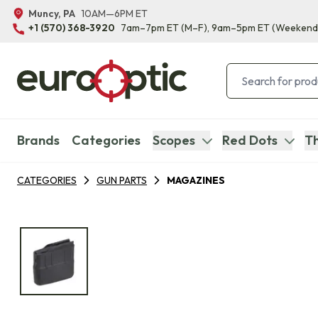
Muncy, PA
10AM—6PM ET
+1 (570) 368-3920
7am–7pm ET
(M–F)
, 9am–5pm ET
(Weekend
Brands
Categories
Scopes
Red Dots
Th
CATEGORIES
GUN PARTS
MAGAZINES