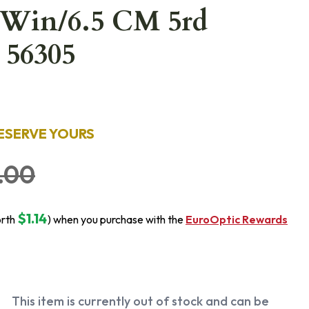
 Win/6.5 CM 5rd
 56305
ESERVE YOURS
.00
$1.14
orth
) when you purchase with the
EuroOptic Rewards
This item is currently out of stock and can be