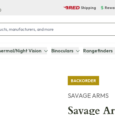
Shipping
Rewa
)
ermal/Night Vision
Binoculars
Rangefinders
BACKORDER
SAVAGE ARMS
Savage Ar