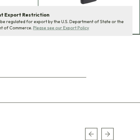
 Export Restriction
ADD BUNDLE TO CART
 be regulated for export by the U.S. Department of State or the
nt of Commerce.
Please see our Export Policy
Previous slide
Next slide