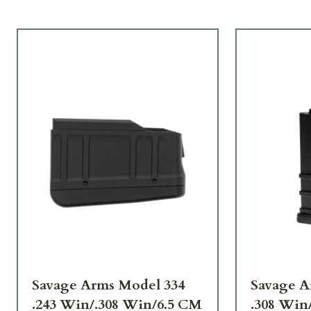
Savage Arms Model 334
Savage Ar
.243 Win/.308 Win/6.5 CM
.308 Win