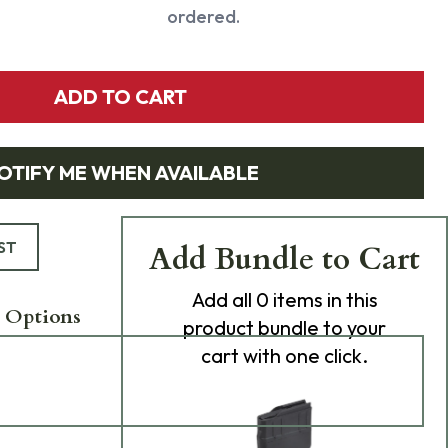
ordered.
ADD TO CART
OTIFY ME WHEN AVAILABLE
ST
Add Bundle to Cart
Add
all 0
items in this
 Options
product bundle to your
cart with one click.