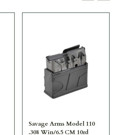
Savage Arms Model 110
Sa
.308 Win/6.5 CM 10rd
.2