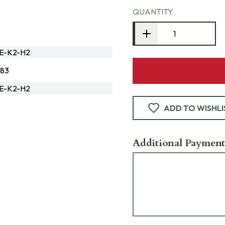
QUANTITY
3E-K2-H2
183
3E-K2-H2
ADD TO WISHLI
Additional Payment