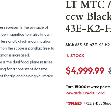
LT MTC /
ccw Black
43E-K2-
pe
represents the pinnacle of
low magnification (also known
rters and 8x high magnification
SKU:
683-811-43E-K2-H2
ion the scope is parallax free to
tion is increased.
IN STOCK
is the dual focal plane reticles,
$4,999.99
ing for a consistent dot size
irst focal plane helping you make
Earn
15000
reward points
Rewards Credit Card
.
FREE
2-Day
Ship