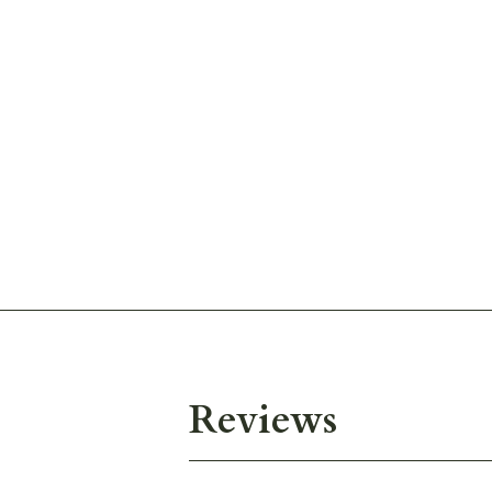
Reviews