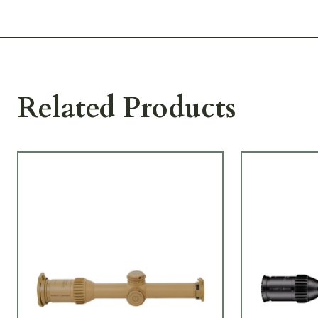
Related Products