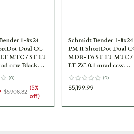
Bender 1-8x24
Schmidt Bender 1-8x24
ortDot Dual CC
PM II ShortDot Dual C
LT MTC / ST LT
MDR-T6 ST LT MTC /
rad ccw Black
LT ZC 0.1 mrad ccw
pe 683-811-44E-
Pantone 7504M Riflesc
(
0
)
(
0
)
683-846-43E-K2-H2
(
5
%
$5,199.99
9
$5,908.82
off)