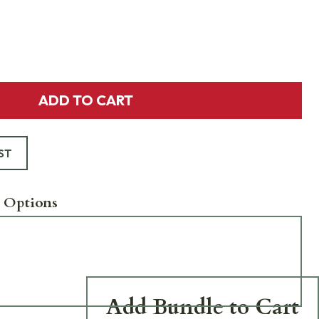
ADD TO CART
ST
 Options
Add Bundle to Cart