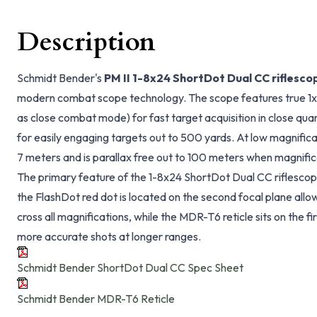
Description
Schmidt Bender's
PM II 1-8x24 ShortDot Dual CC riflesco
modern combat scope technology. The scope features true 1x 
as close combat mode) for fast target acquisition in close qua
for easily engaging targets out to 500 yards. At low magnificat
7 meters and is parallax free out to 100 meters when magnifica
The primary feature of the 1-8x24 ShortDot Dual CC riflescope 
the FlashDot red dot is located on the second focal plane allow
cross all magnifications, while the MDR-T6 reticle sits on the f
more accurate shots at longer ranges.
Schmidt Bender ShortDot Dual CC Spec Sheet
Schmidt Bender MDR-T6 Reticle