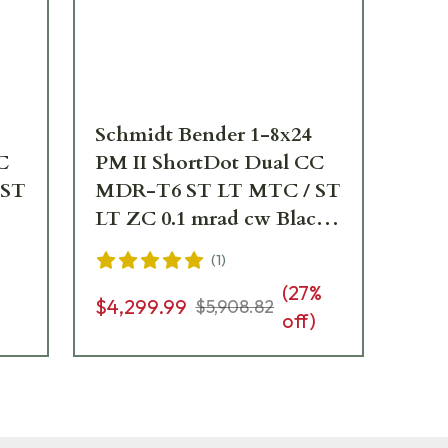
Schmidt Bender 1-8x24
Sc
C
PM II ShortDot Dual CC
PM
 ST
MDR-T6 ST LT MTC / ST
MD
LT ZC 0.1 mrad cw Black
ZC
ope
Riflescope 683-811-43E-
750
(
1
)
K1-H1
44
(
27
%
$4
$4,299.99
$5,908.82
off)