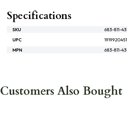
Specifications
SKU
683-811-4
UPC
191992045
MPN
683-811-4
Customers Also Bought