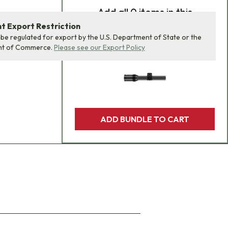
Add
all 0
items in this
product bundle to your
 Export Restriction
 be regulated for export by the U.S. Department of State or the
cart with one click.
nt of Commerce.
Please see our Export Policy
ADD BUNDLE TO CART