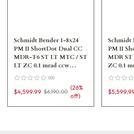
Schmidt Bender 1-8x24
Schmidt 
PM II ShortDot Dual CC
PM II Sh
MDR-T6 ST LT MTC / ST
MDR ST 
LT ZC 0.1 mrad ccw
ZC 0.1 m
RAL8000 Riflescope 683-
Riflesco
(
0
)
845-43E-K2-H2
K2-H2
(
26
%
$4,599.99
$5,599.9
$6,190.00
off)