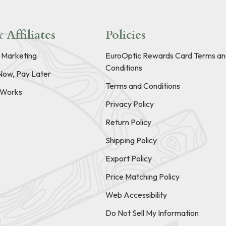
 Affiliates
Policies
e Marketing
EuroOptic Rewards Card Terms an
Conditions
Now, Pay Later
Terms and Conditions
t Works
Privacy Policy
Return Policy
Shipping Policy
Export Policy
Price Matching Policy
Web Accessibility
Do Not Sell My Information