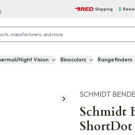
Shipping
Rewa
)
ermal/Night Vision
Binoculars
Rangefinders
SCHMIDT BEND
Schmidt B
ShortDot