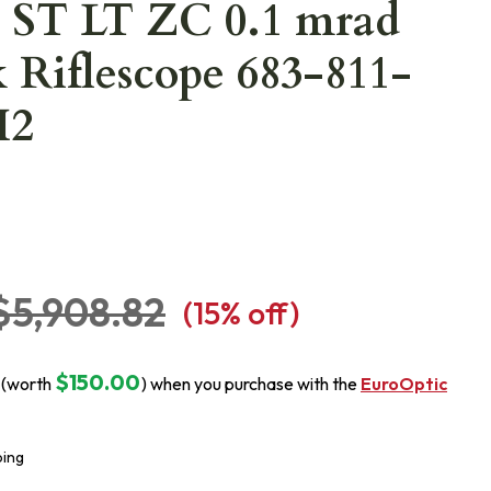
 ST LT ZC 0.1 mrad
 Riflescope 683-811-
H2
$5,908.82
(
15
% off)
$150.00
 (worth
) when you purchase with the
EuroOptic
ping