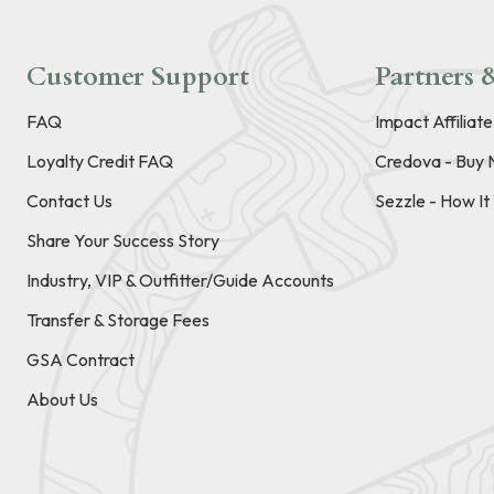
Customer Support
Partners &
FAQ
Impact Affiliat
Loyalty Credit FAQ
Credova - Buy 
Contact Us
Sezzle - How I
Share Your Success Story
Industry, VIP & Outfitter/Guide Accounts
Transfer & Storage Fees
GSA Contract
About Us