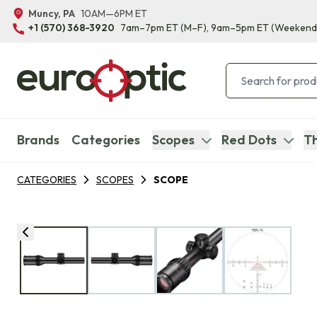
Muncy, PA
10AM—6PM ET
+1 (570) 368-3920
7am–7pm ET
(M–F)
, 9am–5pm ET
(Weekend
Brands
Categories
Scopes
Red Dots
Th
CATEGORIES
SCOPES
SCOPE