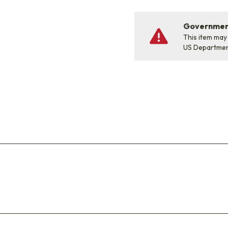
Government
This item may
US Departme