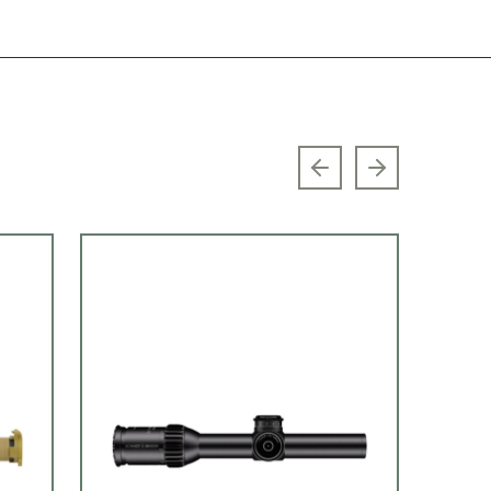
Previous slide
Next slide