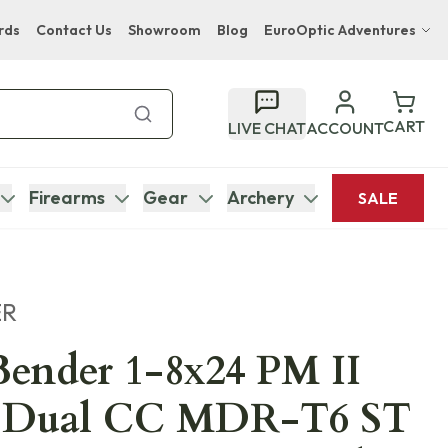
rds
Contact Us
Showroom
Blog
EuroOptic Adventures
Hwange Safari Company
Bupenyu Luxury Boutique Lodge
CART
LIVE CHAT
ACCOUNT
Hampton Inn & Suites Naples South Lodge
Firearms
Gear
Archery
SALE
ER
ender 1-8x24 PM II
 Dual CC MDR-T6 ST