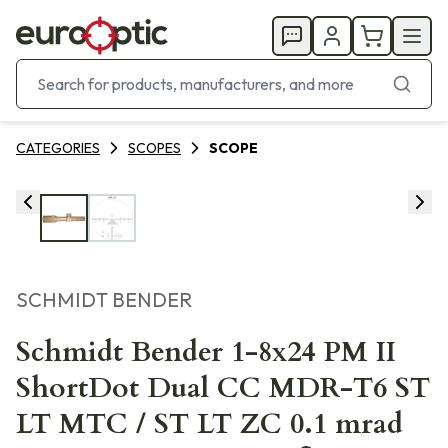
CATEGORIES
SCOPES
SCOPE
SCHMIDT BENDER
Schmidt Bender 1-8x24 PM II
ShortDot Dual CC MDR-T6 ST
LT MTC / ST LT ZC 0.1 mrad