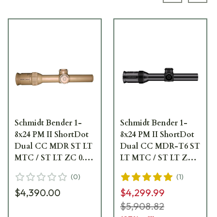
Schmidt Bender 1-
Schmidt Bender 1-
8x24 PM II ShortDot
8x24 PM II ShortDot
Dual CC MDR ST LT
Dual CC MDR-T6 ST
MTC / ST LT ZC 0.1
LT MTC / ST LT ZC
mrad cw Pantone
0.1 mrad cw Black
(
0
)
(
1
)
7504M Riflescope 683-
Riflescope 683-811-
$4,390.00
$4,299.99
846-44E-K1-H1
43E-K1-H1
$5,908.82