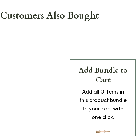
Customers Also Bought
Add Bundle to
Cart
Add
all 0
items in
this product bundle
to your cart with
one click.