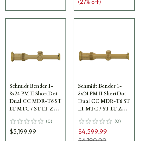
(
27
% off)
Schmidt Bender 1-
Schmidt Bender 1-
8x24 PM II ShortDot
8x24 PM II ShortDot
Dual CC MDR-T6 ST
Dual CC MDR-T6 ST
LT MTC / ST LT ZC
LT MTC / ST LT ZC
0.1 mrad ccw Pantone
0.1 mrad cw RAL8000
(
0
)
(
0
)
7504M Riflescope 683-
Riflescope 683-845-
$5,199.99
$4,599.99
846-43E-K2-H2
43E-K1-H1
$6,190.00