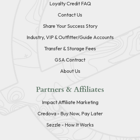
Loyalty Credit FAQ
Contact Us
Share Your Success Story
Industry, VIP & Outfitter/Guide Accounts
Transfer & Storage Fees
GSA Contract
About Us
Partners & Affiliates
Impact Affiliate Marketing
Credova - Buy Now, Pay Later
Sezzle - How It Works