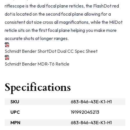
riflescope is the dual focal plane reticles, the FlashDot red
dot is located on the second focal plane allowing for a
consistent dot size cross all magnifications, while the MilDot
reticle sits on the first focal plane helping you make more
accurate shots at longer ranges.
Schmidt Bender ShortDot Dual CC Spec Sheet
Schmidt Bender MDR-T6 Reticle
Specifications
SKU
683-846-43E-K1-H1
UPC
191992045213
MPN
683-846-43E-K1-H1