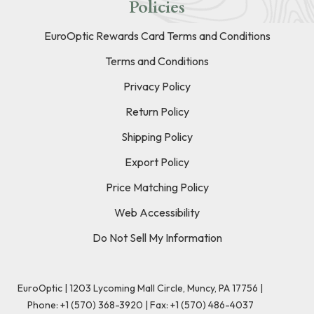
Policies
EuroOptic Rewards Card Terms and Conditions
Terms and Conditions
Privacy Policy
Return Policy
Shipping Policy
Export Policy
Price Matching Policy
Web Accessibility
Do Not Sell My Information
EuroOptic | 1203 Lycoming Mall Circle, Muncy, PA 17756 |
Phone:
+1 (570) 368-3920
|
Fax: +1 (570) 486-4037