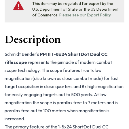
This item may be regulated for export by the
U.S. Department of State or the US Department
of Commerce.
Please see our Export Policy
Description
Schmidt Bender's
PM II 1-8x24 ShortDot Dual CC
riflescope
represents the pinnacle of modern combat
scope technology. The scope features true 1x low
magnification (also known as close combat mode) for fast
target acquisition in close quarters and 8x high magnification
for easily engaging targets out to 500 yards. At low
magnification the scope is parallax free to 7 meters and is
parallax free out to 100 meters when magnification is
increased.
The primary feature of the 1-8x24 ShortDot Dual CC