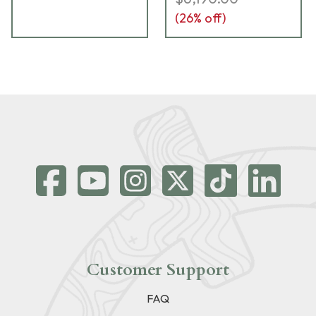
(
26
% off)
Customer Support
FAQ