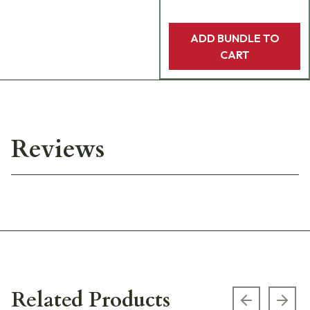
ADD BUNDLE TO
CART
Reviews
Related Products
Previous s
Next