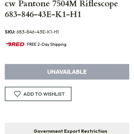
cw Pantone 7504M Riflescope
683-846-43E-K1-H1
SKU:
683-846-43E-K1-H1
FREE
2-Day
Shipping
UNAVAILABLE
ADD TO WISHLIST
Government Export Restriction