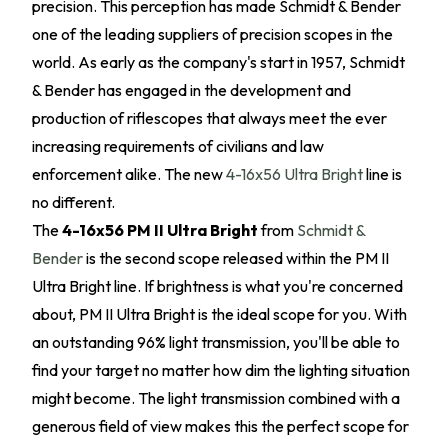
precision. This perception has made Schmidt & Bender
one of the leading suppliers of precision scopes in the
world. As early as the company's start in 1957, Schmidt
& Bender has engaged in the development and
production of riflescopes that always meet the ever
increasing requirements of civilians and law
enforcement alike. The new
4-16x56 Ultra Bright
line is
no different.
The
4-16x56 PM II Ultra Bright
from
Schmidt &
Bender
is the second scope released within the PM II
Ultra Bright line. If brightness is what you're concerned
about, PM II Ultra Bright is the ideal scope for you. With
an outstanding 96% light transmission, you'll be able to
find your target no matter how dim the lighting situation
might become. The light transmission combined with a
generous field of view makes this the perfect scope for