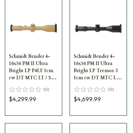
Schmidt Bender 4-
Schmidt Bender 4-
16x56 PM II Ultra
16x56 PM II Ultra
Bright LP P4LF 1cm
Bright LP Tremor 3
cw DT MTC LT / ST
1cm cw DT MTC LT /
ZS CT RAL8000
ST ZS CT Black
(
0
)
(
0
)
Riflescope 671-945-
Riflescope 671-911-
$4,299.99
$4,699.99
972-G9-E9
532-G9-E9