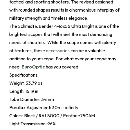
tactical and sporting shooters. The revised designed
with rounded shapes results in a harmonious interplay of
military strength and timeless elegance.
The Schmidt & Bender 4-16x56 Ultra Bright is one of the
brightest scopes that will meet the most demanding
needs of shooters. While the scope comes with plenty
of features, these
accessories
can be a valuable
addition to your scope. For what ever your scope may
need,
EuroOptic
has you covered.
Specifications:
Weight: 33.79 oz
Length: 15.19 in
Tube Diameter: 34mm
Parallax Adjustment: 30m - infinity
Colors: Black / RAL8000 / Pantone7504M
Light Transmission: 96%