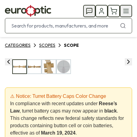
CATEGORIES
SCOPES
SCOPE
⚠️ Notice: Turret Battery Caps Color Change
In compliance with recent updates under
Reese’s
Law
, turret battery caps may now appear in
black
.
This change reflects new federal safety standards for
products containing button cell or coin batteries,
effective as of
March 19, 2024
.