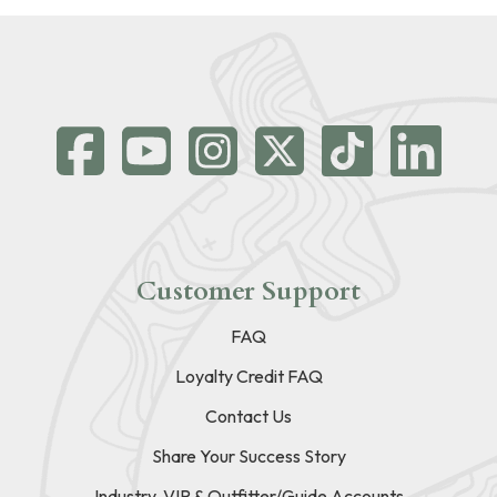
Customer Support
FAQ
Loyalty Credit FAQ
Contact Us
Share Your Success Story
Industry, VIP & Outfitter/Guide Accounts