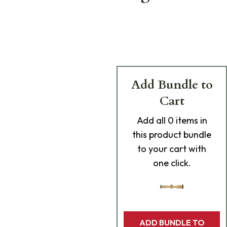
Add Bundle to
Cart
Add
all 0
items in
this product bundle
to your cart with
one click.
ADD BUNDLE TO