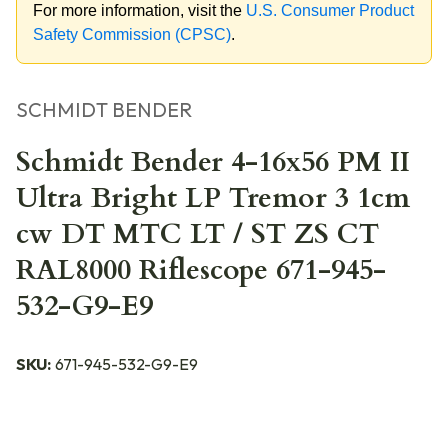
For more information, visit the
U.S. Consumer Product
Safety Commission (CPSC)
.
SCHMIDT BENDER
Schmidt Bender 4-16x56 PM II
Ultra Bright LP Tremor 3 1cm
cw DT MTC LT / ST ZS CT
RAL8000 Riflescope 671-945-
532-G9-E9
SKU:
671-945-532-G9-E9