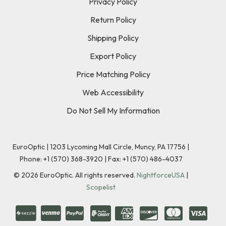
Privacy Policy
Return Policy
Shipping Policy
Export Policy
Price Matching Policy
Web Accessibility
Do Not Sell My Information
EuroOptic | 1203 Lycoming Mall Circle, Muncy, PA 17756 |
Phone:
+1 (570) 368-3920
|
Fax: +1 (570) 486-4037
©
2026
EuroOptic. All rights reserved.
NightforceUSA
|
Scopelist