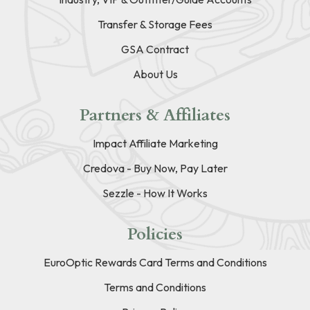
Transfer & Storage Fees
GSA Contract
About Us
Partners & Affiliates
Impact Affiliate Marketing
Credova - Buy Now, Pay Later
Sezzle - How It Works
Policies
EuroOptic Rewards Card Terms and Conditions
Terms and Conditions