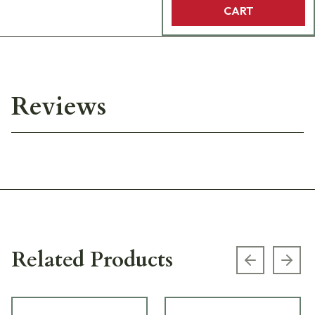
CART
Reviews
Related Products
Previous s
Next