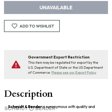
UNAVAILABLE
ADD TO WISHLIST
Government Export Restriction
This item may be regulated for export by the
U.S. Department of State or the US Department
of Commerce.
Please see our Export Policy
Description
Schmidt & Bender
is synonymous with quality and