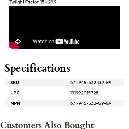
Twilight Factor: 15 - 29.9
Specifications
SKU
671-945-532-G9-E9
UPC
191992015728
MPN
671-945-532-G9-E9
Customers Also Bought