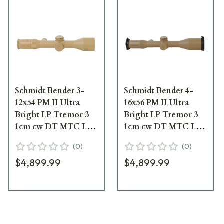
Schmidt Bender 3-
Schmidt Bender 4-
12x54 PM II Ultra
16x56 PM II Ultra
Bright LP Tremor 3
Bright LP Tremor 3
1cm cw DT MTC LT /
1cm cw DT MTC LT /
ST ZS CT RAL8000
ST ZS CT Pantone
(
0
)
(
0
)
Riflescope 670-945-
7504M Riflescope 671-
$4,899.99
$4,899.99
532-G9-E9
946-532-G9-E9