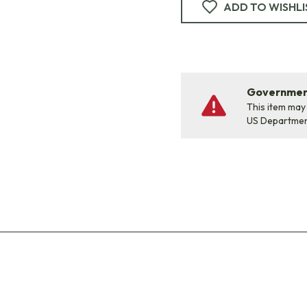
ADD TO WISHLI
Government
This item may
US Departme