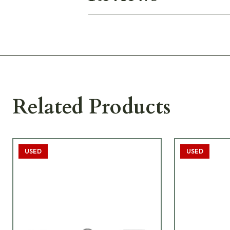
Related Products
USED
USED