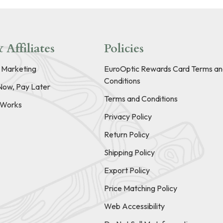
 Affiliates
Policies
e Marketing
EuroOptic Rewards Card Terms an
Conditions
Now, Pay Later
Terms and Conditions
t Works
Privacy Policy
Return Policy
Shipping Policy
Export Policy
Price Matching Policy
Web Accessibility