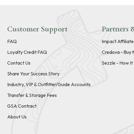
Customer Support
Partners &
FAQ
Impact Affiliat
Loyalty Credit FAQ
Credova - Buy 
Contact Us
Sezzle - How I
Share Your Success Story
Industry, VIP & Outfitter/Guide Accounts
Transfer & Storage Fees
GSA Contract
About Us