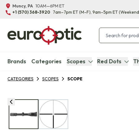
Muncy, PA
10AM—6PM ET
+1 (570) 368-3920
7am–7pm ET
(M–F)
, 9am–5pm ET
(Weekend
Brands
Categories
Scopes
Red Dots
Th
CATEGORIES
SCOPES
SCOPE