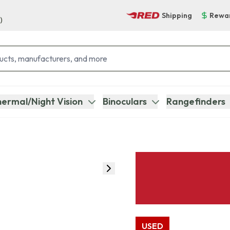
Shipping
Rewa
)
ermal/Night Vision
Binoculars
Rangefinders
USED