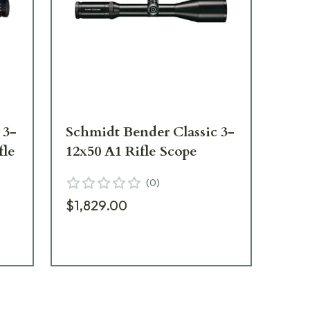
 3-
Schmidt Bender Classic 3-
Sch
fle
12x50 A1 Rifle Scope
12x
Sc
(
0
)
$1,829.00
$2