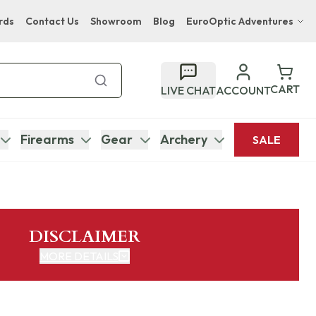
rds
Contact Us
Showroom
Blog
EuroOptic Adventures
Hwange Safari Company
Bupenyu Luxury Boutique Lodge
CART
LIVE CHAT
ACCOUNT
Hampton Inn & Suites Naples South Lodge
Firearms
Gear
Archery
SALE
DISCLAIMER
MORE DETAILS