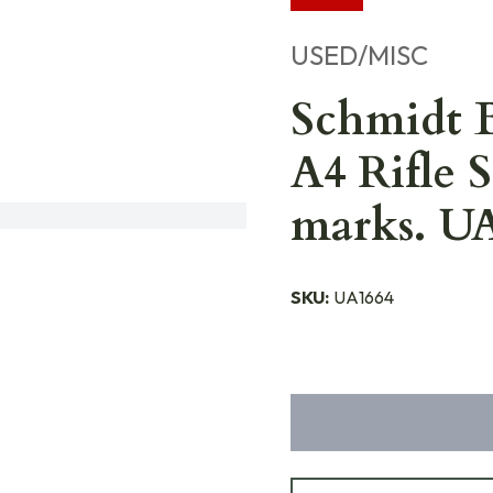
USED/MISC
Schmidt B
A4 Rifle 
marks. U
SKU:
UA1664