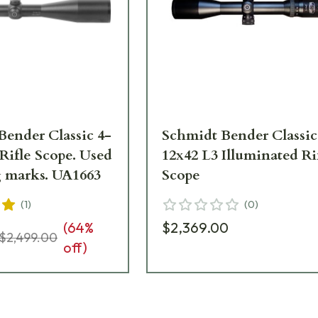
Bender Classic 4-
Schmidt Bender Classic
Rifle Scope. Used
12x42 L3 Illuminated Ri
g marks. UA1663
Scope
(
1
)
(
0
)
(
64
%
$2,369.00
$2,499.00
off)