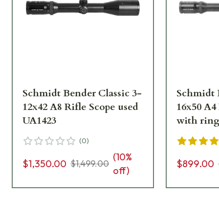
Schmidt Bender Classic 3-
Schmidt 
12x42 A8 Rifle Scope used
16x50 A4 
UA1423
with rin
(
0
)
(
10
%
$1,350.00
$899.00
$1,499.00
off)