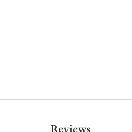
Reviews