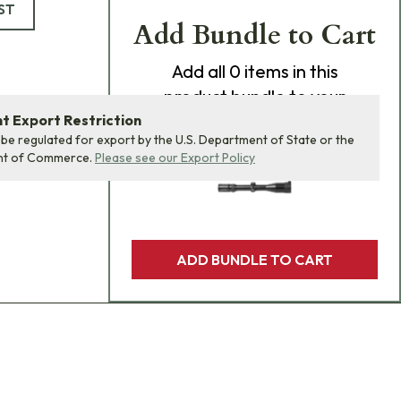
ST
Add Bundle to Cart
Add
all 0
items in this
product bundle to your
cart with one click.
 Export Restriction
 be regulated for export by the U.S. Department of State or the
nt of Commerce.
Please see our Export Policy
ADD BUNDLE TO CART