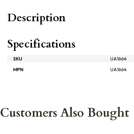
Description
Specifications
SKU
UA1664
MPN
UA1664
Customers Also Bought