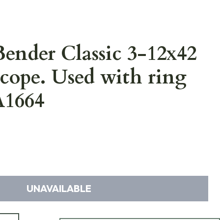
ender Classic 3-12x42
Scope. Used with ring
A1664
UNAVAILABLE