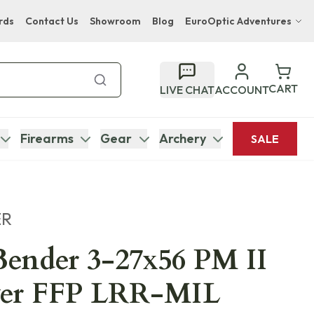
rds
Contact Us
Showroom
Blog
EuroOptic Adventures
Hwange Safari Company
Bupenyu Luxury Boutique Lodge
CART
LIVE CHAT
ACCOUNT
Hampton Inn & Suites Naples South Lodge
Firearms
Gear
Archery
SALE
ER
ender 3-27x56 PM II
er FFP LRR-MIL