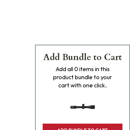
Add Bundle to Cart
Add
all 0
items in this
product bundle to your
cart with one click.