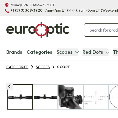
Muncy, PA
10AM—6PM ET
+1 (570) 368-3920
7am–7pm ET
(M–F)
, 9am–5pm ET
(Weekend
Brands
Categories
Scopes
Red Dots
Th
CATEGORIES
SCOPES
SCOPE