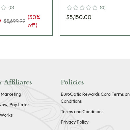
e 669-911-972-
Black Riflescope 669-9
(
0
)
(
0
)
942-G6-A8
(
30
%
$5,150.00
9
$5,699.99
off)
 Affiliates
Policies
e Marketing
EuroOptic Rewards Card Terms an
Conditions
Now, Pay Later
Terms and Conditions
t Works
Privacy Policy