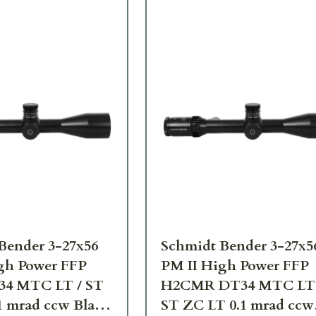
Bender 3-27x56
Schmidt Bender 3-27x5
gh Power FFP
PM II High Power FFP
34 MTC LT / ST
H2CMR DT34 MTC LT 
1 mrad ccw Black
ST ZC LT 0.1 mrad ccw