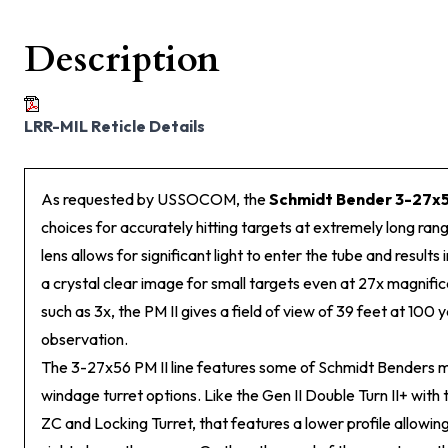
Description
LRR-MIL Reticle Details
As requested by USSOCOM, the
Schmidt Bender 3-27x5
choices for accurately hitting targets at extremely long ran
lens allows for significant light to enter the tube and results in
a crystal clear image for small targets even at 27x magnific
such as 3x, the PM II gives a field of view of 39 feet at 100 y
observation.
The 3-27x56 PM II line features some of Schmidt Benders 
windage turret options. Like the Gen II Double Turn II+ with 
ZC and Locking Turret, that features a lower profile allowing