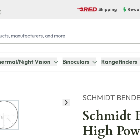
Shipping
Rewa
)
ermal/Night Vision
Binoculars
Rangefinders
SCHMIDT BEND
Schmidt B
High Pow