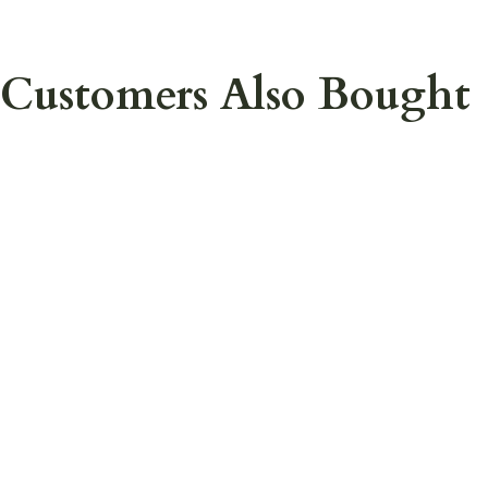
Customers Also Bought