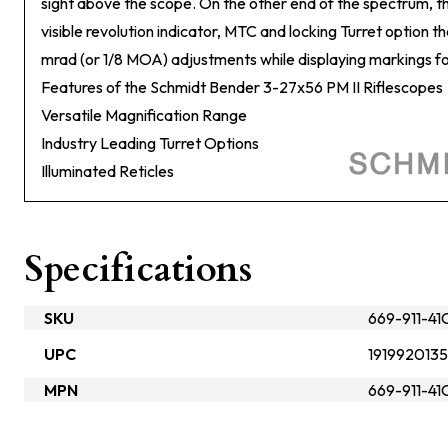
sight above the scope. On the other end of the spectrum, the 
visible revolution indicator, MTC and locking Turret option t
mrad (or 1/8 MOA) adjustments while displaying markings for 
Features of the Schmidt Bender 3-27x56 PM II Riflescopes
Versatile Magnification Range
Industry Leading Turret Options
Illuminated Reticles
Specifications
SKU
669-911-4
UPC
191992013
MPN
669-911-4