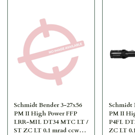
Schmidt Bender 3-27x56
Schmidt 
PM II High Power FFP
PM II Hi
LRR-MIL DT34 MTC LT /
P4FL DT
ST ZC LT 0.1 mrad ccw
ZC LT 0.