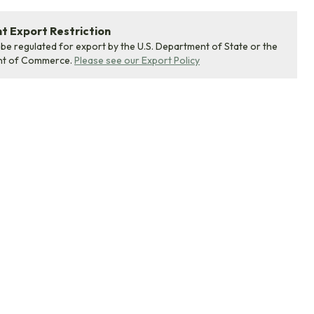
 Export Restriction
 be regulated for export by the U.S. Department of State or the
nt of Commerce.
Please see our Export Policy