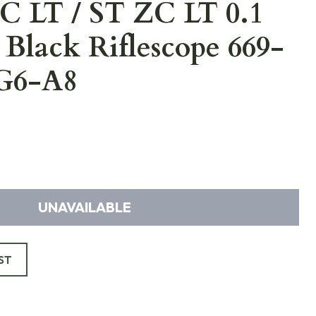
 LT / ST ZC LT 0.1
Black Riflescope 669-
G6-A8
UNAVAILABLE
ST