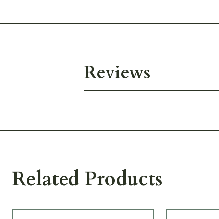
Reviews
Related Products