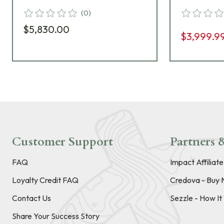
Pantone 7504M Riflescope
Riflescop
(
0
)
669-946-41C-G6-A8
G6-A8
$5,830.00
$3,999.9
Customer Support
Partners &
FAQ
Impact Affiliat
Loyalty Credit FAQ
Credova - Buy 
Contact Us
Sezzle - How I
Share Your Success Story