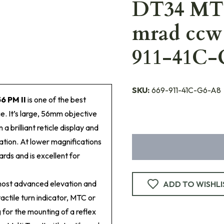
DT34 MTC
mrad ccw 
911-41C-
SKU:
669-911-41C-G6-A8
6 PM II
is one of the best
ge. It’s large, 56mm objective
 a brilliant reticle display and
ation. At lower magnifications
ards and is excellent for
most advanced elevation and
ADD TO WISHLI
tactile turn indicator, MTC or
 for the mounting of a reflex