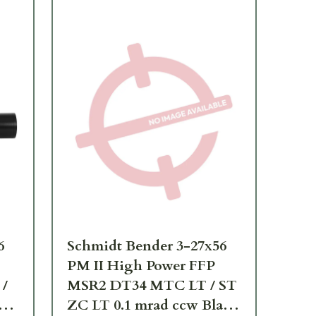
6
Schmidt Bender 3-27x56
Sc
PM II High Power FFP
PM
/
MSR2 DT34 MTC LT / ST
Tr
ZC LT 0.1 mrad ccw Black
ST