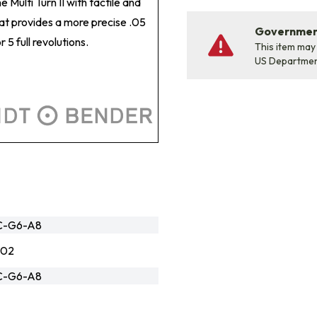
Multi Turn II with tactile and
hat provides a more precise .05
Government
5 full revolutions.
This item may
US Departme
1C-G6-A8
502
1C-G6-A8