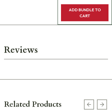
ADD BUNDLE TO
CART
Reviews
Related Products
Previous s
Next