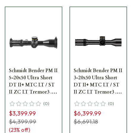
Schmidt Bender PM II
Schmidt Bender PM II
5-20x50 Ultra Short
3-20x50 Ultra Short
DT II+ MTC LT / ST
DT II+ MTC LT / ST
II ZC LT Tremor3 .1
II ZC LT Tremor3 .1
mrad Riflescope 673-
mrad Riflescope 667-
(
0
)
(
0
)
911-542-M2-I5
911-532-M2-I5
$3,399.99
$6,399.99
$4,399.99
$6,691.18
(
23
% off)