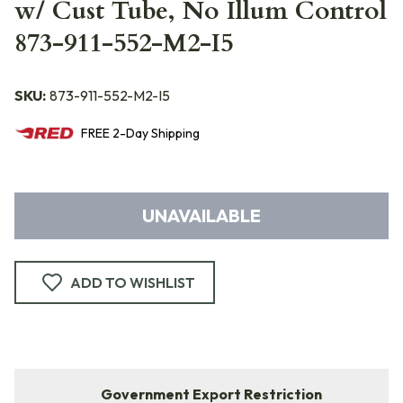
w/ Cust Tube, No Illum Control
873-911-552-M2-I5
SKU:
873-911-552-M2-I5
FREE
2-Day
Shipping
UNAVAILABLE
ADD TO WISHLIST
Government Export Restriction