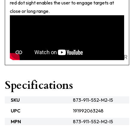
red dot sight enables the user to engage targets at
close or long range.
Specifications
SKU
873-911-552-M2-I5
UPC
191992063248
MPN
873-911-552-M2-I5