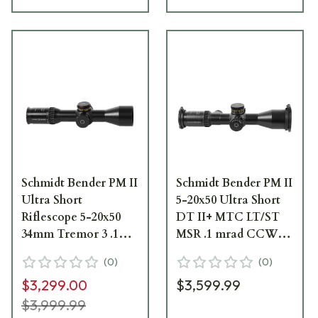
Schmidt Bender PM II
Schmidt Bender PM II
Ultra Short
5-20x50 Ultra Short
Riflescope 5-20x50
DT II+ MTC LT/ST
34mm Tremor 3 .1
MSR .1 mrad CCW
mRad DT/MTC/LT
Riflescope 673-911-
(
0
)
(
0
)
873-911-552-F1-E8
852-M2-I5
$3,299.00
$3,599.99
$3,999.99