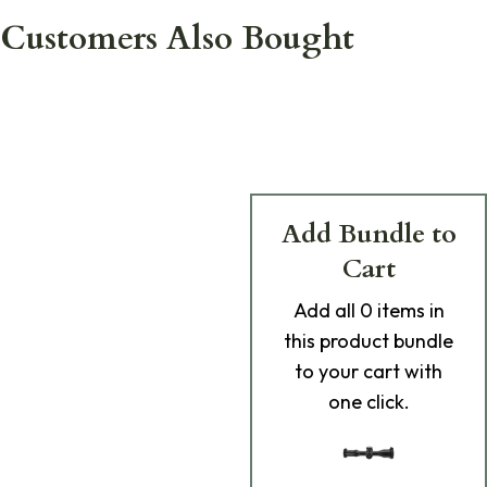
Customers Also Bought
Add Bundle to
Cart
Add
all 0
items in
this product bundle
to your cart with
one click.