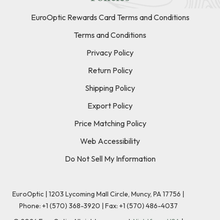
EuroOptic Rewards Card Terms and Conditions
Terms and Conditions
Privacy Policy
Return Policy
Shipping Policy
Export Policy
Price Matching Policy
Web Accessibility
Do Not Sell My Information
EuroOptic | 1203 Lycoming Mall Circle, Muncy, PA 17756 |
Phone:
+1 (570) 368-3920
|
Fax: +1 (570) 486-4037