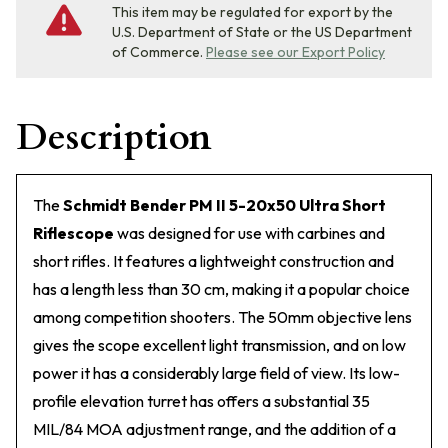
This item may be regulated for export by the
U.S. Department of State or the US Department
of Commerce.
Please see our Export Policy
Description
The
Schmidt Bender PM II 5-20x50 Ultra Short
Riflescope
was designed for use with carbines and
short rifles. It features a lightweight construction and
has a length less than 30 cm, making it a popular choice
among competition shooters. The 50mm objective lens
gives the scope excellent light transmission, and on low
power it has a considerably large field of view. Its low-
profile elevation turret has offers a substantial 35
MIL/84 MOA adjustment range, and the addition of a