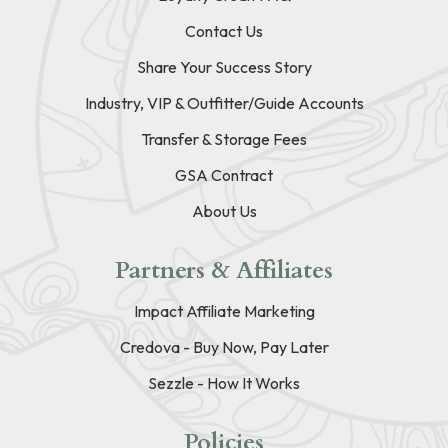
Contact Us
Share Your Success Story
Industry, VIP & Outfitter/Guide Accounts
Transfer & Storage Fees
GSA Contract
About Us
Partners & Affiliates
Impact Affiliate Marketing
Credova - Buy Now, Pay Later
Sezzle - How It Works
Policies