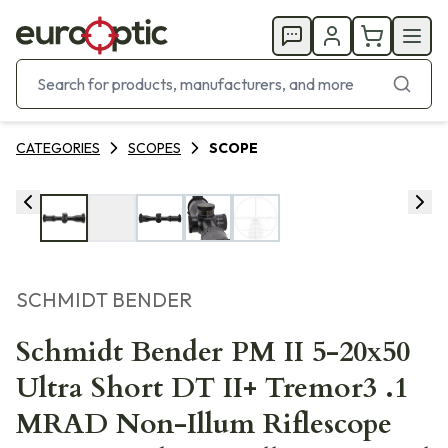
CATEGORIES
SCOPES
SCOPE
SCHMIDT BENDER
Schmidt Bender PM II 5-20x50
Ultra Short DT II+ Tremor3 .1
MRAD Non-Illum Riflescope