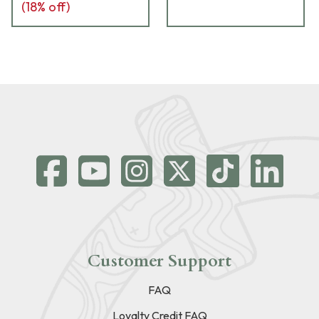
(
18
% off)
Customer Support
FAQ
Loyalty Credit FAQ