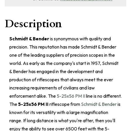
Description
Schmidt & Bender
is synonymous with quality and
precision. This reputation has made Schmidt & Bender
one of the leading suppliers of precision scopes in the
world. As early as the company's start in 1957, Schmidt
& Bender has engaged in the development and
production of riflescopes that always meet the ever
increasing requirements of civilians and law
enforcement alike. The
5-25x56 PM II
line is no different.
The
5-25x56 PM II
riflescope from
Schmidt & Bender
is
known for its versatility with a large magnification
range. If long distance is what you're after, then you'll
enjoy the ability to see over 6500 feet with the 5-