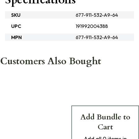
SKU
677-911-532-A9-64
UPC
191992004388
MPN
677-911-532-A9-64
Customers Also Bought
Add Bundle to
Cart
Add
all 0
items in