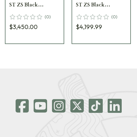
ST ZS Black
ST ZS Black
Riflescope 677-911-
Riflescope 677-911-
(
0
)
(
0
)
842-A9-64
972-A9-64
$3,450.00
$4,199.99