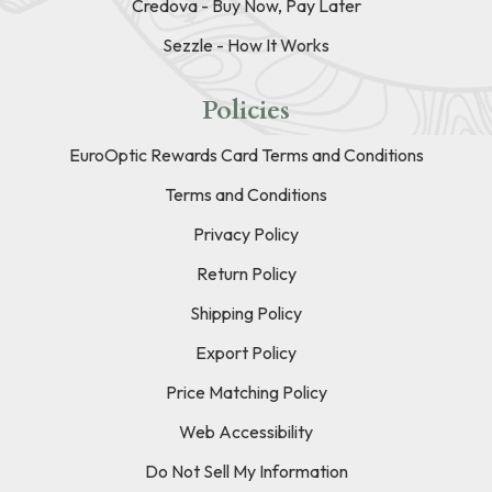
Credova - Buy Now, Pay Later
Sezzle - How It Works
Policies
EuroOptic Rewards Card Terms and Conditions
Terms and Conditions
Privacy Policy
Return Policy
Shipping Policy
Export Policy
Price Matching Policy
Web Accessibility
Do Not Sell My Information