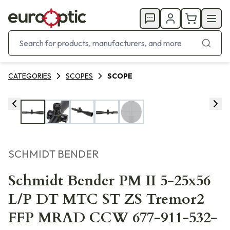
CATEGORIES
SCOPES
SCOPE
SCHMIDT BENDER
Schmidt Bender PM II 5-25x56
L/P DT MTC ST ZS Tremor2
FFP MRAD CCW 677-911-532-