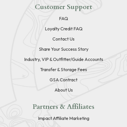
Customer Support
FAQ
Loyalty Credit FAQ
Contact Us
Share Your Success Story
Industry, VIP & Outfitter/Guide Accounts
Transfer & Storage Fees
GSA Contract
About Us
Partners & Affiliates
Impact Affiliate Marketing