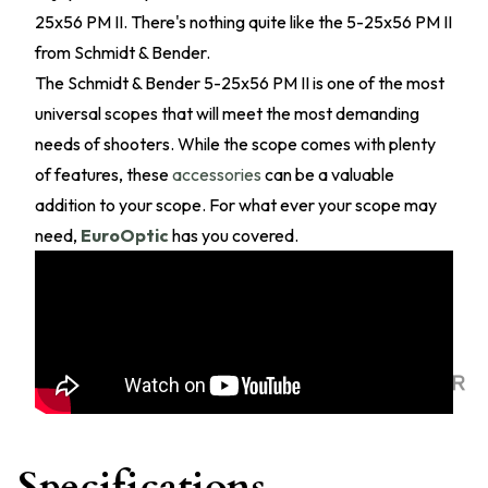
25x56 PM II. There's nothing quite like the 5-25x56 PM II
from Schmidt & Bender.
The Schmidt & Bender 5-25x56 PM II is one of the most
universal scopes that will meet the most demanding
needs of shooters. While the scope comes with plenty
of features, these
accessories
can be a valuable
addition to your scope. For what ever your scope may
need,
EuroOptic
has you covered.
Specifications