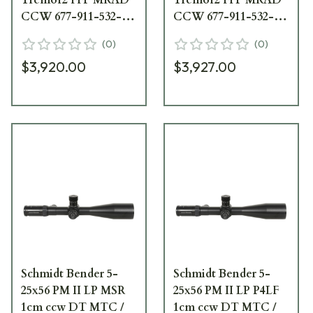
CCW 677-911-532-
CCW 677-911-532-
90-68
B2-A8
(
0
)
(
0
)
$3,920.00
$3,927.00
Schmidt Bender 5-
Schmidt Bender 5-
25x56 PM II LP MSR
25x56 PM II LP P4LF
1cm ccw DT MTC /
1cm ccw DT MTC /