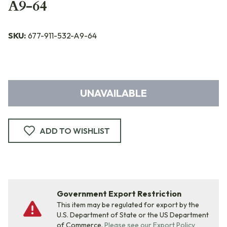
A9-64
SKU:
677-911-532-A9-64
UNAVAILABLE
ADD TO WISHLIST
Government Export Restriction
This item may be regulated for export by the
U.S. Department of State or the US Department
of Commerce.
Please see our Export Policy