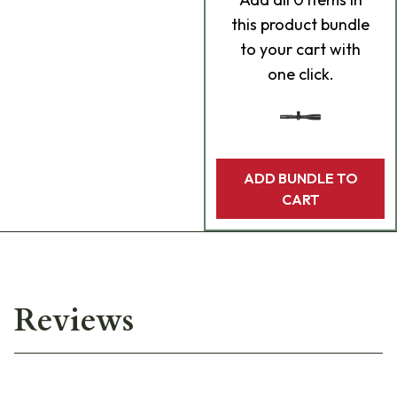
this product bundle
to your cart with
one click.
ADD BUNDLE TO
CART
Reviews