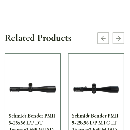
Related Products
Previous s
Next
Schmidt Bender PMII
Schmidt Bender PMII
5-25x56 L/P DT
5-25x56 L/P MTC LT
Tremor2 FFP MRAD
Tremor2 FFP MRAD