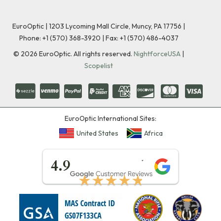
EuroOptic | 1203 Lycoming Mall Circle, Muncy, PA 17756 |
Phone:
+1 (570) 368-3920
|
Fax: +1 (570) 486-4037
©
2026
EuroOptic. All rights reserved.
NightforceUSA
|
Scopelist
EuroOptic International Sites:
United States
Africa
★★★★★
4.9
★★★★★