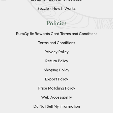
Sezzle - How It Works
Policies
EuroOptic Rewards Card Terms and Conditions
Terms and Conditions
Privacy Policy
Return Policy
Shipping Policy
Export Policy
Price Matching Policy
Web Accessibility
Do Not Sell My Information