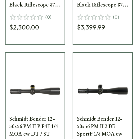
Black Riflescope 878-
Black Riflescope 878-
911-975-A7-A4
911-972-A5-A5
(
0
)
(
0
)
$2,300.00
$3,399.99
Schmidt Bender 12-
Schmidt Bender 12-
50x56 PM II P P4F 1/4
50x56 PM II 2.BE
MOA cw DT / ST
SportF 1/8 MOA cw