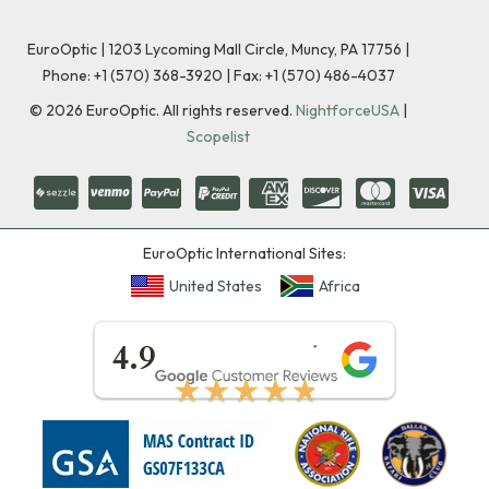
EuroOptic | 1203 Lycoming Mall Circle, Muncy, PA 17756 |
Phone:
+1 (570) 368-3920
|
Fax: +1 (570) 486-4037
©
2026
EuroOptic. All rights reserved.
NightforceUSA
|
Scopelist
EuroOptic International Sites:
United States
Africa
★★★★★
4.9
★★★★★