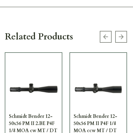
Related Products
Previous s
Next
Schmidt Bender 12-
Schmidt Bender 12-
50x56 PM II 2.BE P4F
50x56 PM II P4F 1/8
1/8 MOA cw MT / DT
MOA ccw MT / DT