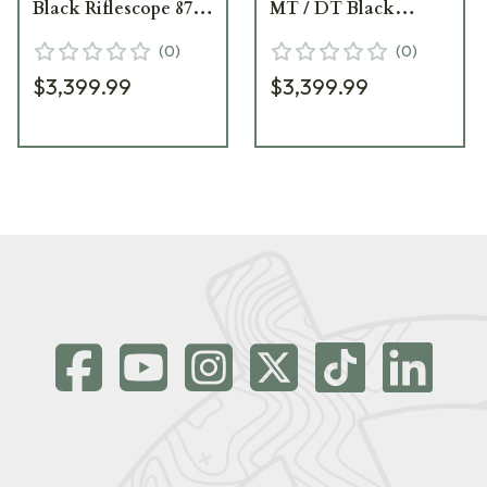
Black Riflescope 878-
MT / DT Black
911-972-91-66
Riflescope 878-911-
(
0
)
(
0
)
855-A7-A4
$3,399.99
$3,399.99