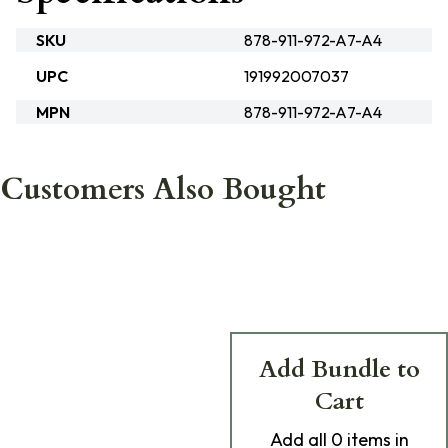
SKU
878-911-972-A7-A4
UPC
191992007037
MPN
878-911-972-A7-A4
Customers Also Bought
Add Bundle to
Cart
Add
all 0
items in