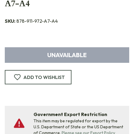
A7-A4
SKU:
878-911-972-A7-A4
UNAVAILABLE
ADD TO WISHLIST
Government Export Restriction
This item may be regulated for export by the
U.S. Department of State or the US Department
of Commerce.
Please see our Export Policy