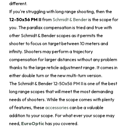
different.
If you're struggling with long range shooting, then the
12-50x56 PM II
from
Schmidt & Bender
is the scope for
you. The parallax compensation is tried and true with
other Schmidt & Bender scopes as it permits the
shooter to focus on target between 10 meters and
infinity. Shooters may perform a trajectory
compensation for larger distances without any problem
thanks to the large reticle adjustment range. It comes in
either double turn or the new multi-turn version.
The Schmidt & Bender 12-50x56 PM II is one of the best
long range scopes that will meet the most demanding
needs of shooters. While the scope comes with plenty
of features, these
accessories
can be a valuable
addition to your scope. For what ever your scope may
need,
EuroOptic
has you covered.