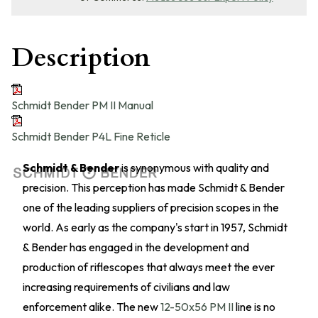
Description
Schmidt Bender PM II Manual
Schmidt Bender P4L Fine Reticle
Schmidt & Bender
is synonymous with quality and
precision. This perception has made Schmidt & Bender
one of the leading suppliers of precision scopes in the
world. As early as the company's start in 1957, Schmidt
& Bender has engaged in the development and
production of riflescopes that always meet the ever
increasing requirements of civilians and law
enforcement alike. The new
12-50x56 PM II
line is no