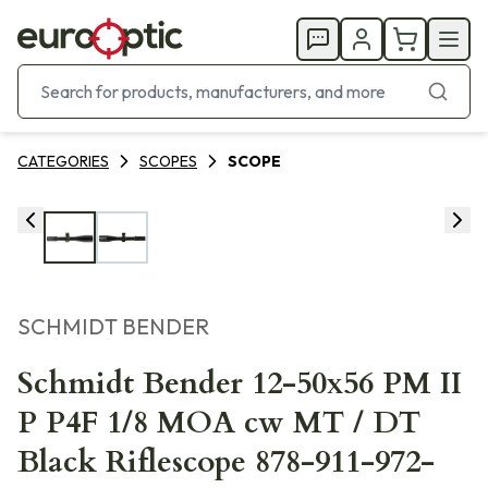
CATEGORIES
SCOPES
SCOPE
SCHMIDT BENDER
Schmidt Bender 12-50x56 PM II
P P4F 1/8 MOA cw MT / DT
Black Riflescope 878-911-972-