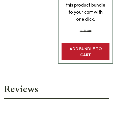
this product bundle
to your cart with
one click.
ADD BUNDLE TO
CART
Reviews