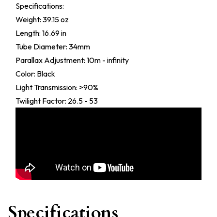
Specifications:
Weight: 39.15 oz
Length: 16.69 in
Tube Diameter: 34mm
Parallax Adjustment: 10m - infinity
Color: Black
Light Transmission: >90%
Twilight Factor: 26.5 - 53
Specifications