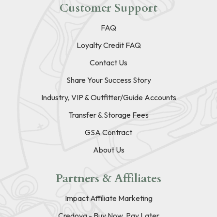
Customer Support
FAQ
Loyalty Credit FAQ
Contact Us
Share Your Success Story
Industry, VIP & Outfitter/Guide Accounts
Transfer & Storage Fees
GSA Contract
About Us
Partners & Affiliates
Impact Affiliate Marketing
Credova - Buy Now, Pay Later