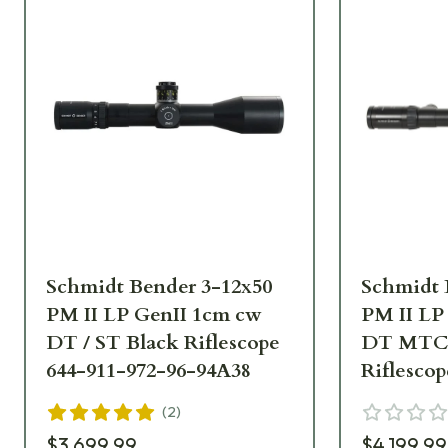
Schmidt Bender 3-12x50
Schmidt 
PM II LP GenII 1cm cw
PM II LP
DT / ST Black Riflescope
DT MTC 
644-911-972-96-94A38
Riflescop
A9-64
(
2
)
$3,699.99
$4,199.99