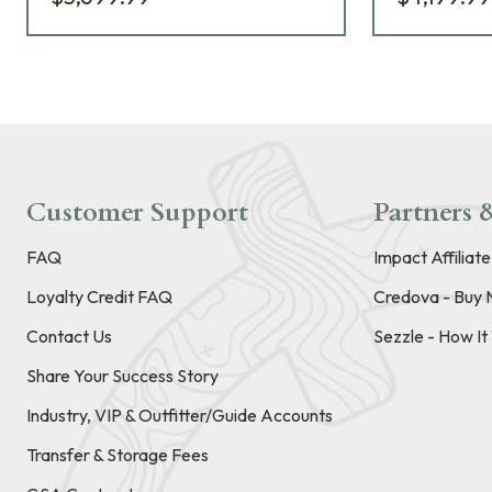
Customer Support
Partners &
FAQ
Impact Affiliat
Loyalty Credit FAQ
Credova - Buy 
Contact Us
Sezzle - How I
Share Your Success Story
Industry, VIP & Outfitter/Guide Accounts
Transfer & Storage Fees