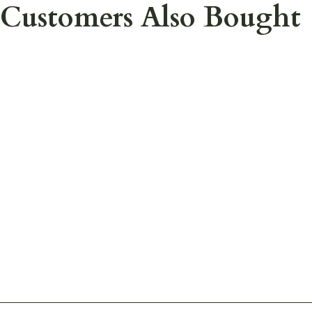
Customers Also Bought