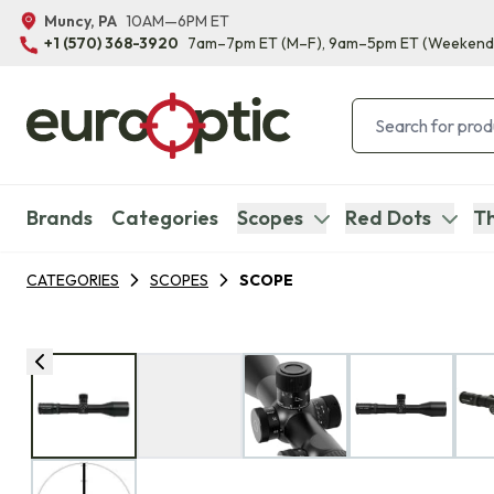
Muncy, PA
10AM—6PM ET
+1 (570) 368-3920
7am–7pm ET
(M–F)
, 9am–5pm ET
(Weekend
Brands
Categories
Scopes
Red Dots
Th
CATEGORIES
SCOPES
SCOPE