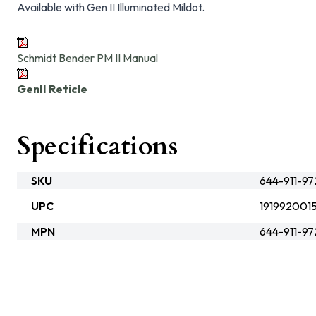
Available with Gen II Illuminated Mildot.
Schmidt Bender PM II Manual
GenII Reticle
Specifications
SKU
644-911-9
UPC
1919920015
MPN
644-911-9