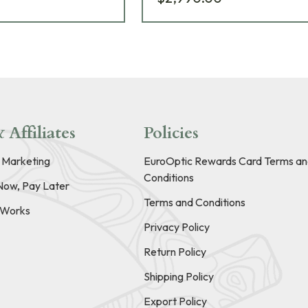
 Affiliates
Policies
e Marketing
EuroOptic Rewards Card Terms an
Conditions
Now, Pay Later
Terms and Conditions
t Works
Privacy Policy
Return Policy
Shipping Policy
Export Policy