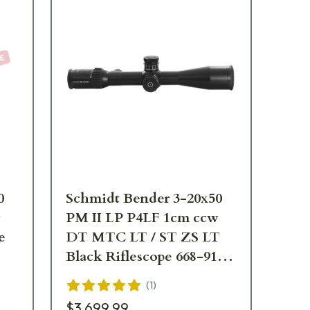
0
Schmidt Bender 3-20x50
Sc
w
PM II LP P4LF 1cm ccw
PM
e
DT MTC LT / ST ZS LT
/ S
Black Riflescope 668-911-
91
972-B2-A8
(
1
)
$3,699.99
$2