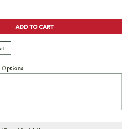
ADD TO CART
ST
 Options