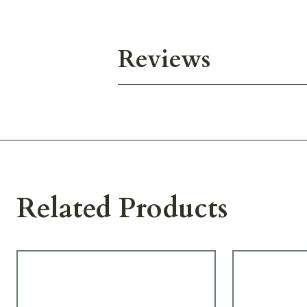
Reviews
Related Products