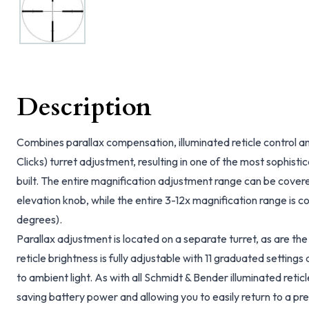
Description
Combines parallax compensation, illuminated reticle control 
Clicks) turret adjustment, resulting in one of the most sophis
built. The entire magnification adjustment range can be covered
elevation knob, while the entire 3-12x magnification range is co
degrees).
Parallax adjustment is located on a separate turret, as are the 
reticle brightness is fully adjustable with 11 graduated settings 
to ambient light. As with all Schmidt & Bender illuminated reticl
saving battery power and allowing you to easily return to a pres