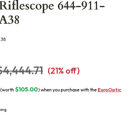
Riflescope 644-911-
4A38
A38
$4,444.71
(
21
% off)
$105.00
 (worth
) when you purchase with the
EuroOptic
ping