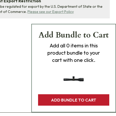
 Export Restriction
 be regulated for export by the U.S. Department of State or the
nt of Commerce.
Please see our Export Policy
Add Bundle to Cart
Add
all 0
items in this
product bundle to your
cart with one click.
ADD BUNDLE TO CART