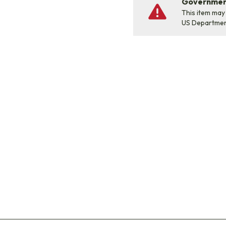
Government
This item may
US Departme