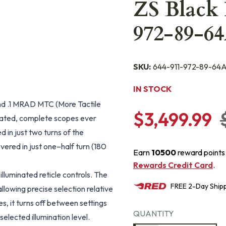
ZS Black 
972-89-6
SKU:
644-911-972-89-64
IN STOCK
and .1 MRAD MTC (More Tactile
$3,499.99
ticated, complete scopes ever
 in just two turns of the
vered in just one–half turn (180
Earn
10500
reward points
Rewards Credit Card
.
illuminated reticle controls. The
FREE
2-Day
Ship
allowing precise selection relative
es, it turns off between settings
QUANTITY
elected illumination level.