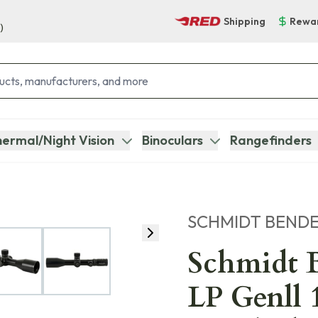
Shipping
Rewa
)
ermal/Night Vision
Binoculars
Rangefinders
SCHMIDT BEND
Schmidt B
LP Genll