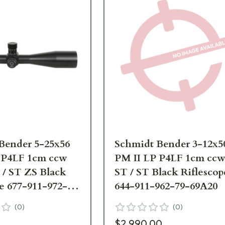
Bender 5-25x56
Schmidt Bender 3-12x5
 P4LF 1cm ccw
PM II LP P4LF 1cm cc
/ ST ZS Black
ST / ST Black Riflescop
e 677-911-972-
644-911-962-79-69A20
(
0
)
(
0
)
$2,990.00