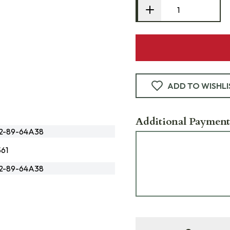
ADD TO WISHLI
Additional Payment
72-89-64A38
61
72-89-64A38