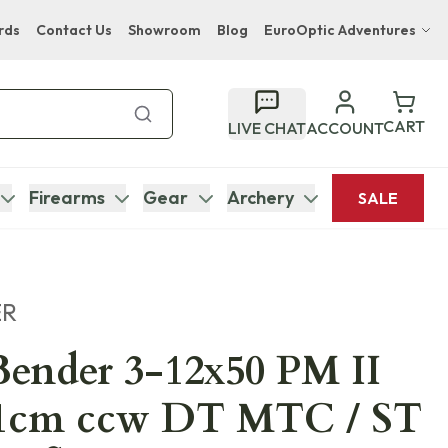
rds
Contact Us
Showroom
Blog
EuroOptic Adventures
Hwange Safari Company
Bupenyu Luxury Boutique Lodge
CART
LIVE CHAT
ACCOUNT
Hampton Inn & Suites Naples South Lodge
Firearms
Gear
Archery
SALE
ER
ender 3-12x50 PM II
 1cm ccw DT MTC / ST