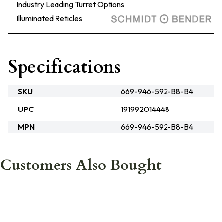
Industry Leading Turret Options
Illuminated Reticles
Specifications
SKU
669-946-592-B8-B4
UPC
191992014448
MPN
669-946-592-B8-B4
Customers Also Bought