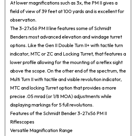
At lower magnifications such as 3x, the PM II gives a
field of view of 39 feet at 100 yards and is excellent for
observation.
The 3-27x56 PM II line features some of Schmidt
Benders most advanced elevation and windage turret
options. Like the Gen II Double Turn II+ with tactile turn
indicator, MTC or ZC and Locking Turret, that features a
lower profile allowing for the mounting of a reflex sight
above the scope. On the other end of the spectrum, the
Multi Turn II with tactile and visible revolution indicator,
MTC and locking Turret option that provides a more
precise .05 mrad (or 1/8 MOA) adjustments while
displaying markings for 5 full revolutions.
Features of the Schmidt Bender 3-27x56 PM II
Riflescopes
Versatile Magnification Range