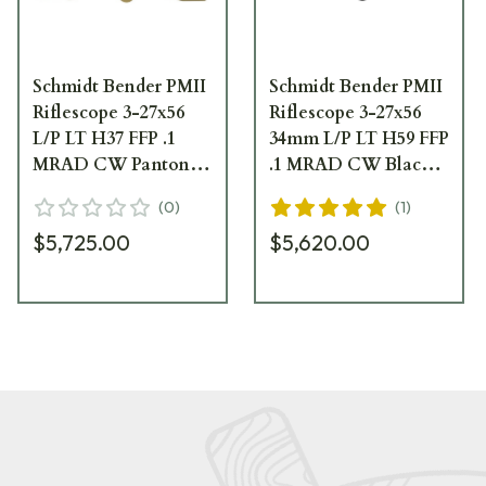
Schmidt Bender PMII
Schmidt Bender PMII
Riflescope 3-27x56
Riflescope 3-27x56
L/P LT H37 FFP .1
34mm L/P LT H59 FFP
MRAD CW Pantone
.1 MRAD CW Black
669-946-372-B8-B4
Scope 669-911-592-
(
0
)
(
1
)
B8-B4
$5,725.00
$5,620.00