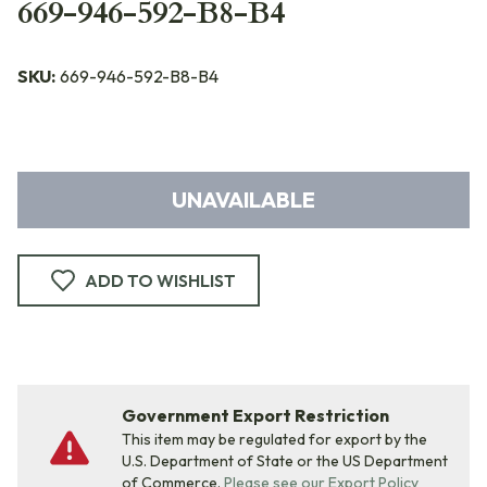
669-946-592-B8-B4
SKU:
669-946-592-B8-B4
UNAVAILABLE
ADD TO WISHLIST
Government Export Restriction
This item may be regulated for export by the
U.S. Department of State or the US Department
of Commerce.
Please see our Export Policy