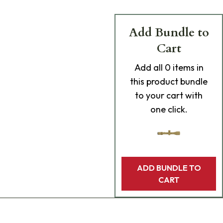
Add Bundle to
Cart
Add
all 0
items in
this product bundle
to your cart with
one click.
ADD BUNDLE TO
CART