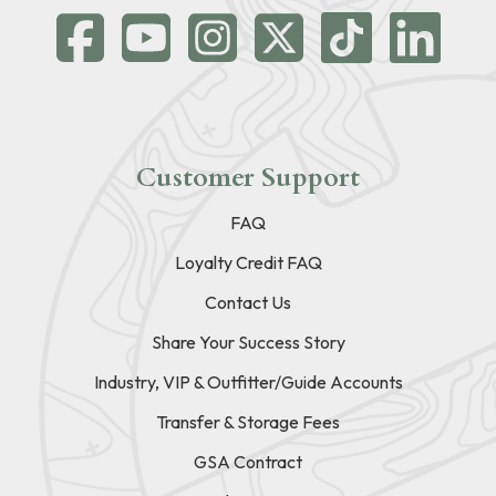
Customer Support
FAQ
Loyalty Credit FAQ
Contact Us
Share Your Success Story
Industry, VIP & Outfitter/Guide Accounts
Transfer & Storage Fees
GSA Contract