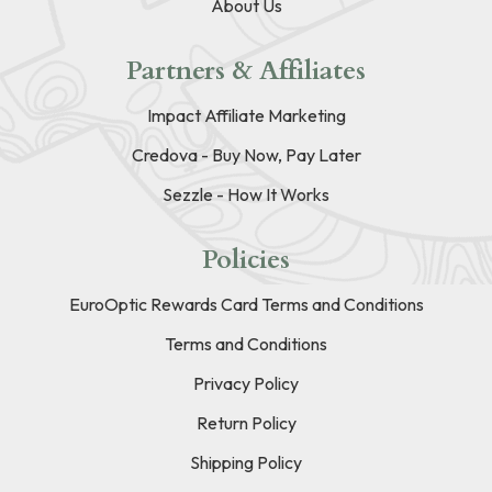
About Us
Partners & Affiliates
Impact Affiliate Marketing
Credova - Buy Now, Pay Later
Sezzle - How It Works
Policies
EuroOptic Rewards Card Terms and Conditions
Terms and Conditions
Privacy Policy
Return Policy
Shipping Policy