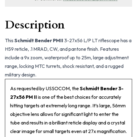
Description
This
Schmidt Bender PMII
3-27x56 L/P LT riflescope has a
H59 reticle, .1 MRAD, CW, and pantone finish. Features
include a 9x zoom, waterproof up to 25m, large adjustment
range, locking MTC turrets, shock resistant, and a rugged
military design.
As requested by USSOCOM, the
Schmidt Bender 3-
27x56 PM II
is one of the best choices for accurately
hitting targets at extremely long range. It’s large, 56mm
objective lens allows for significant light to enter the
tube and results in a brilliant reticle display and a crystal
clear image for small targets even at 27x magnification.