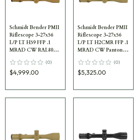
Schmidt Bender PMII
Schmidt Bender PMII
Riflescope 3-27x56
Riflescope 3-27x56
L/P LT H59 FFP .1
L/P LT H2CMR FFP .1
MRAD CW RAL8000
MRAD CW Pantone
669-945-592-B8-B4
669-946-942-B8-B4
(
0
)
(
0
)
669-945-592-B8-B4
$4,999.00
$5,325.00