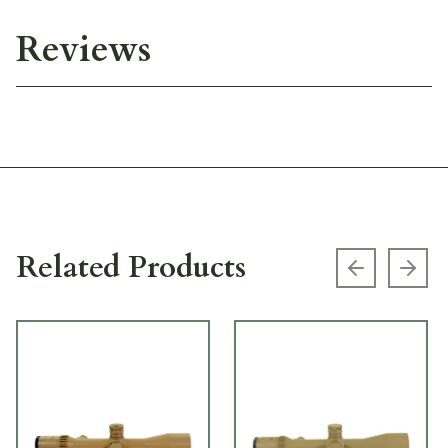
Reviews
Related Products
Previous s
Next