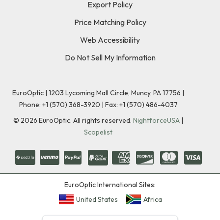
Export Policy
Price Matching Policy
Web Accessibility
Do Not Sell My Information
EuroOptic | 1203 Lycoming Mall Circle, Muncy, PA 17756 |
Phone:
+1 (570) 368-3920
|
Fax: +1 (570) 486-4037
©
2026
EuroOptic. All rights reserved.
NightforceUSA
|
Scopelist
EuroOptic International Sites:
United States
Africa