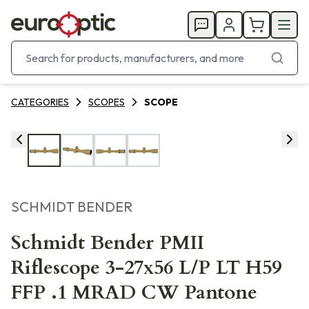
CATEGORIES
SCOPES
SCOPE
SCHMIDT BENDER
Schmidt Bender PMII
Riflescope 3-27x56 L/P LT H59
FFP .1 MRAD CW Pantone