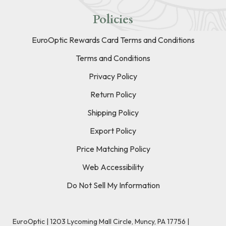
Policies
EuroOptic Rewards Card Terms and Conditions
Terms and Conditions
Privacy Policy
Return Policy
Shipping Policy
Export Policy
Price Matching Policy
Web Accessibility
Do Not Sell My Information
EuroOptic | 1203 Lycoming Mall Circle, Muncy, PA 17756 |