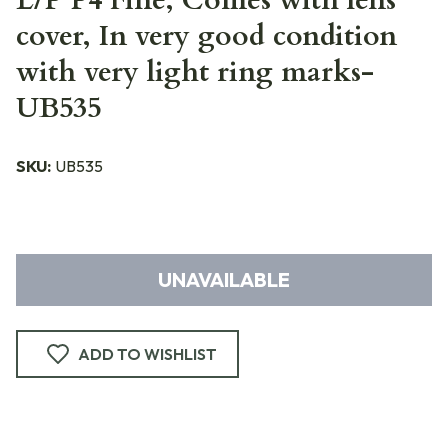
L/P P4 Fine, Comes with lens
cover, In very good condition
with very light ring marks-
UB535
SKU:
UB535
UNAVAILABLE
ADD TO WISHLIST