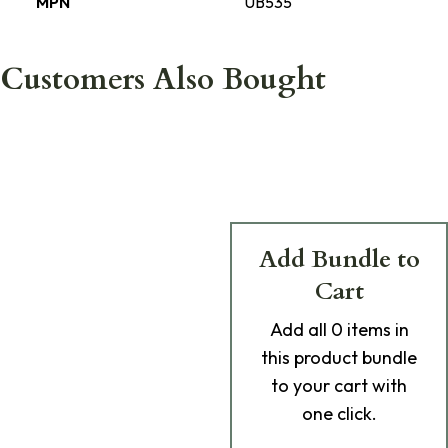
MPN
UB535
Customers Also Bought
Add Bundle to
Cart
Add
all 0
items in
this product bundle
to your cart with
one click.