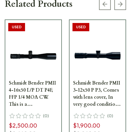
Related Products
Previous s
Next
USED
USED
Schmidt Bender PMII
Schmidt Bender PMII
4-16x50 L/P DT P4F,
3-12x50 P P3, Comes
FFP 1/4 MOA CW.
with lens cover, In
This is a
very good condition-
consignment scope
UB540
(
0
)
(
0
)
in very good
$2,500.00
$1,900.00
condition with very