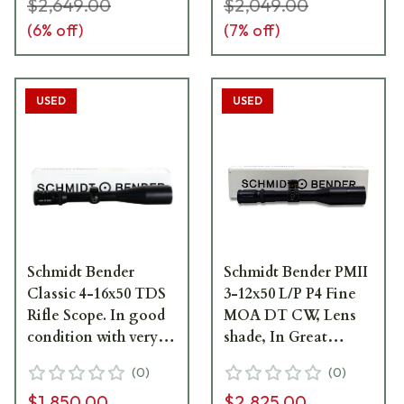
light ring marks.
$2,649.00
$2,049.00
Comes with lens
(
6
% off)
(
7
% off)
cover-Hancock2
USED
USED
Schmidt Bender
Schmidt Bender PMII
Classic 4-16x50 TDS
3-12x50 L/P P4 Fine
Rifle Scope. In good
MOA DT CW, Lens
condition with very
shade, In Great
light ring marks.
condition with very
(
0
)
(
0
)
Comes with lens
light ring marks -
$1,850.00
$2,825.00
cover and
UB394