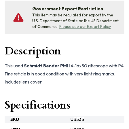
Government Export Restriction
This item may be regulated for export by the
U.S. Department of State or the US Department
of Commerce.
Please see our Export Policy
Description
This used
Schmidt Bender PMII
4-16x50 riflescope with P4
Fine reticle is in good condition with very light ring marks.
Includes lens cover.
Specifications
SKU
UB535