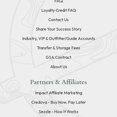
FAQ
Loyalty Credit FAQ
Contact Us
Share Your Success Story
Industry, VIP & Outfitter/Guide Accounts
Transfer & Storage Fees
GSA Contract
About Us
Partners & Affiliates
Impact Affiliate Marketing
Credova - Buy Now, Pay Later
Sezzle - How It Works