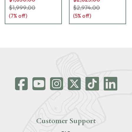
instructions-UB621
$1,999.00
$2,974.00
(
7
% off)
(
5
% off)
Customer Support