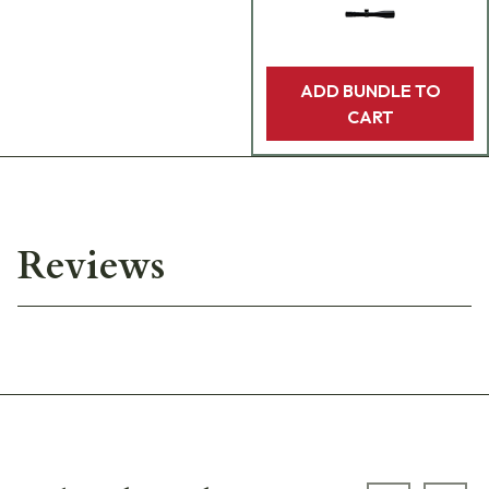
ADD BUNDLE TO
CART
Reviews