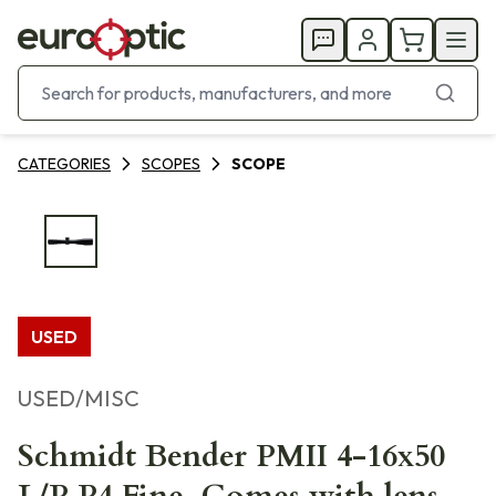
CATEGORIES
SCOPES
SCOPE
USED
USED/MISC
Schmidt Bender PMII 4-16x50