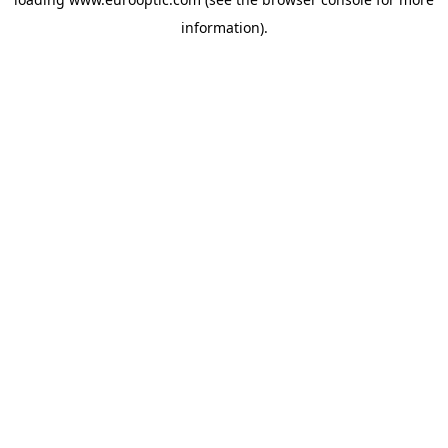
information).