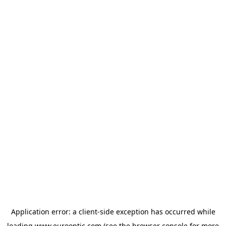
Application error: a
client
-side exception has occurred while
loading
www.eurooptic.com
(see the
browser console
for more