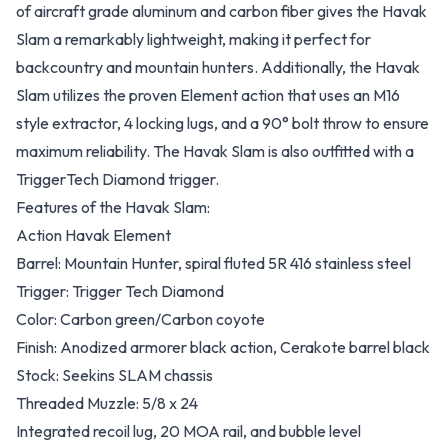
of aircraft grade aluminum and carbon fiber gives the Havak
Slam a remarkably lightweight, making it perfect for
backcountry and mountain hunters. Additionally, the Havak
Slam utilizes the proven Element action that uses an M16
style extractor, 4 locking lugs, and a 90° bolt throw to ensure
maximum reliability. The Havak Slam is also outfitted with a
TriggerTech Diamond trigger.
Features of the Havak Slam:
Action Havak Element
Barrel: Mountain Hunter, spiral fluted 5R 416 stainless steel
Trigger: Trigger Tech Diamond
Color: Carbon green/Carbon coyote
Finish: Anodized armorer black action, Cerakote barrel black
Stock: Seekins SLAM chassis
Threaded Muzzle: 5/8 x 24
Integrated recoil lug, 20 MOA rail, and bubble level