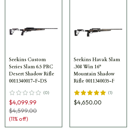
Seekins Custom
Seekins Havak Slam
Series Slam 6.5 PRC
.308 Win 16"
Desert Shadow Rifle
Mountain Shadow
0011340017-F-DS
Rifle 0011340035-F
(
0
)
(
1
)
$4,099.99
$4,650.00
$4,599.00
(
11
% off)