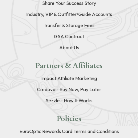
Share Your Success Story
Industry, VIP & Outfitter/Guide Accounts
Transfer & Storage Fees
GSA Contract
About Us
Partners & Affiliates
Impact Affiliate Marketing
Credova - Buy Now, Pay Later
Sezzle - How It Works
Policies
EuroOptic Rewards Card Terms and Conditions