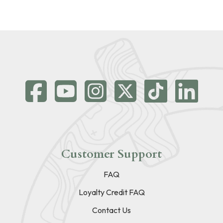
Customer Support
FAQ
Loyalty Credit FAQ
Contact Us