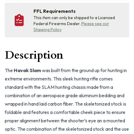
FFL Requirements
This item can only be shipped to a Licensed
Federal Firearms Dealer.
Please see our
Shipping Policy
Description
The
Havak Slam
was built from the ground up for hunting in
extreme environments. This sleek hunting rifle comes
standard with the SLAM hunting chassis made from a
combination of an aerospace grade aluminum bedding and
wrapped in hand laid carbon fiber. The skeletonized stock is
foldable and features a comfortable cheek piece to ensure
proper alignment between the shooter’s eye an a mounted
optic. The combination of the skeletonized stock and the use