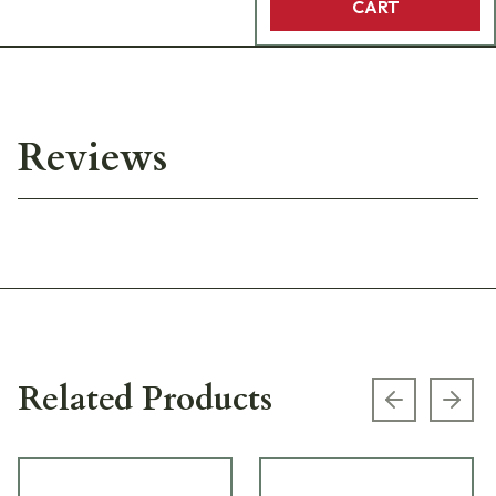
CART
Reviews
Related Products
Previous s
Next