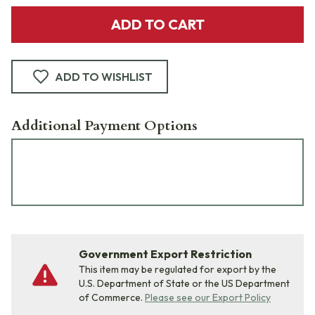
ADD TO CART
ADD TO WISHLIST
Additional Payment Options
Government Export Restriction
This item may be regulated for export by the
U.S. Department of State or the US Department
of Commerce.
Please see our Export Policy