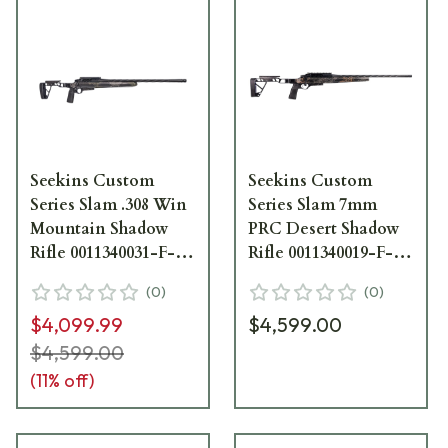
Seekins Custom
Seekins Custom
Series Slam .308 Win
Series Slam 7mm
Mountain Shadow
PRC Desert Shadow
Rifle 0011340031-F-
Rifle 0011340019-F-
MS
DS
(
0
)
(
0
)
$4,099.99
$4,599.00
$4,599.00
(
11
% off)