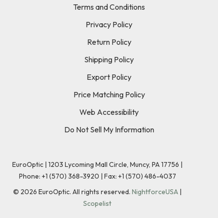
Terms and Conditions
Privacy Policy
Return Policy
Shipping Policy
Export Policy
Price Matching Policy
Web Accessibility
Do Not Sell My Information
EuroOptic | 1203 Lycoming Mall Circle, Muncy, PA 17756 |
Phone:
+1 (570) 368-3920
|
Fax: +1 (570) 486-4037
©
2026
EuroOptic. All rights reserved.
NightforceUSA
|
Scopelist