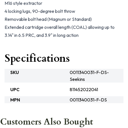
M16 style extractor
4 locking lugs, 90-degree bolt throw
Removable bolt head (Magnum or Standard)
Extended cartridge overall length (COAL) allowing up to
3.14" in 6.5 PRC, and 3.9" in long action
Specifications
SKU
0011340031-F-DS-
Seekins
UPC
811452022041
MPN
0011340031-F-DS
Customers Also Bought