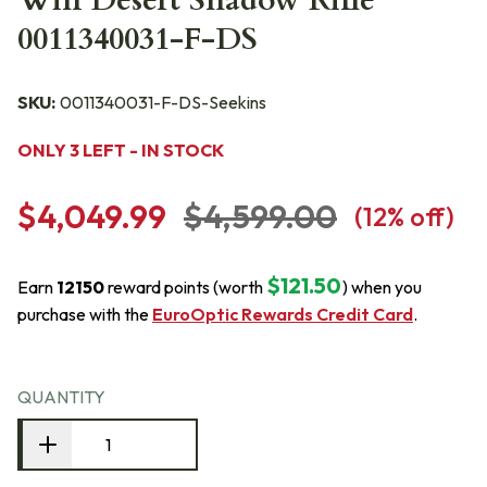
Win Desert Shadow Rifle
0011340031-F-DS
SKU:
0011340031-F-DS-Seekins
ONLY 3 LEFT - IN STOCK
$4,049.99
$4,599.00
(
12
% off)
$121.50
Earn
12150
reward points (worth
) when you
purchase with the
EuroOptic Rewards Credit Card
.
QUANTITY