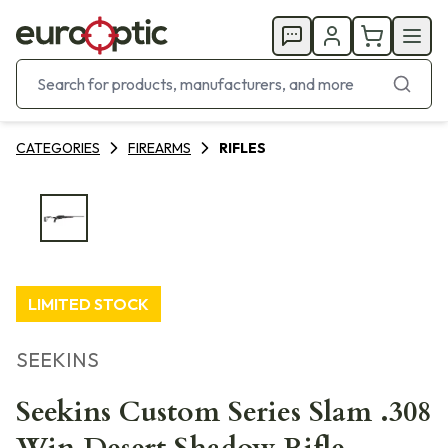
CATEGORIES
FIREARMS
RIFLES
LIMITED STOCK
SEEKINS
Seekins Custom Series Slam .308