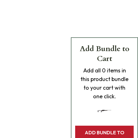
Add Bundle to
Cart
Add
all 0
items in
this product bundle
to your cart with
one click.
ADD BUNDLE TO