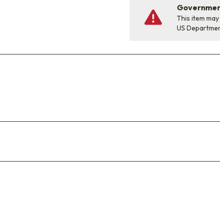
Government
This item may
US Departme