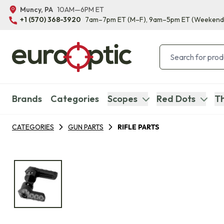
Muncy, PA
10AM—6PM ET
+1 (570) 368-3920
7am–7pm ET
(M–F)
, 9am–5pm ET
(Weekend
Brands
Categories
Scopes
Red Dots
Th
CATEGORIES
GUN PARTS
RIFLE PARTS