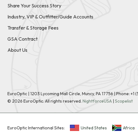
Share Your Success Story
Industry, VIP & Outfitter/Guide Accounts
Transfer & Storage Fees
GSA Contract
About Us
EuroOptic | 1203 Lycoming Mall Circle, Muncy, PA 17756 |
Phone:
+1 
©
2026
EuroOptic. All rights reserved.
NightforceUSA
|
Scopelist
EuroOptic International Sites:
United States
Africa