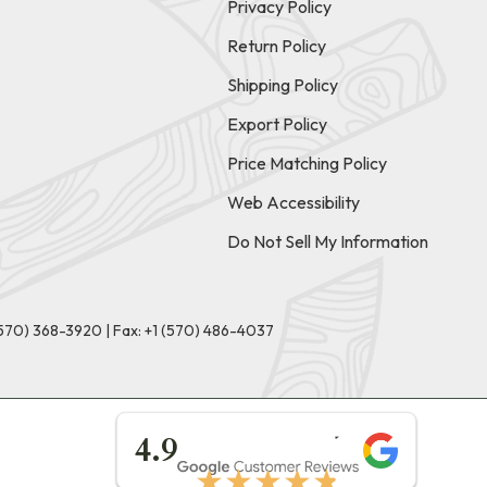
Privacy Policy
Return Policy
Shipping Policy
Export Policy
Price Matching Policy
Web Accessibility
Do Not Sell My Information
(570) 368-3920
|
Fax: +1 (570) 486-4037
★★★★★
4.9
★★★★★