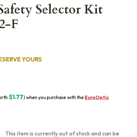
Safety Selector Kit
2-F
ESERVE YOURS
$1.77
orth
) when you purchase with the
EuroOptic
This item is currently out of stock and can be