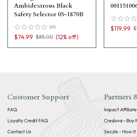
Ambidextrous Black
00115100
Safety Selector 05-1870B
(
0
)
$119.99
$
$74.99
(
12
% off)
$85.00
Customer Support
Partners &
FAQ
Impact Affiliat
Loyalty Credit FAQ
Credova - Buy 
Contact Us
Sezzle - How I