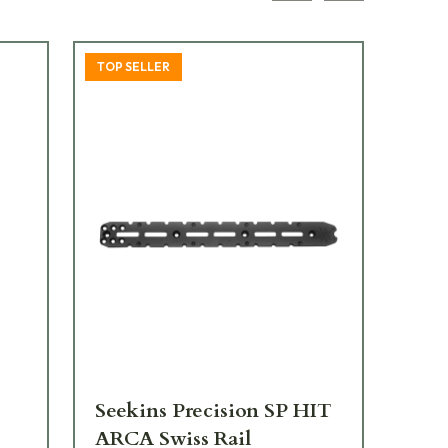
TOP SELLER
Seekins Precision SP HIT
Se
ARCA Swiss Rail
Bla