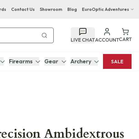
rds
Contact Us
Showroom
Blog
EuroOptic Adventures
Hwange Safari Company
Bupenyu Luxury Boutique Lodge
CART
LIVE CHAT
ACCOUNT
Hampton Inn & Suites Naples South Lodge
Firearms
Gear
Archery
SALE
recision Ambidextrous