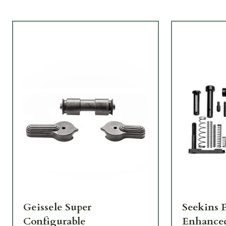
Geissele Super
Seekins P
Configurable
Enhanced