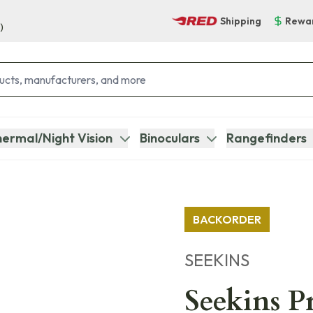
Shipping
Rewa
)
ermal/Night Vision
Binoculars
Rangefinders
BACKORDER
SEEKINS
Seekins P