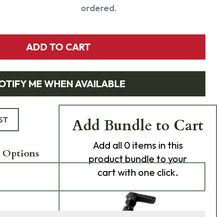
ordered.
ADD TO CART
OTIFY ME WHEN AVAILABLE
ST
Add Bundle to Cart
Add
all 0
items in this
 Options
product bundle to your
cart with one click.