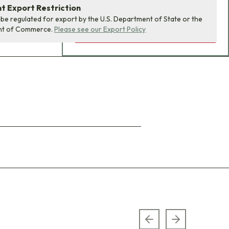
 Export Restriction
 be regulated for export by the U.S. Department of State or the
nt of Commerce.
Please see our Export Policy
ADD BUNDLE TO CART
Previous slide
Next slide