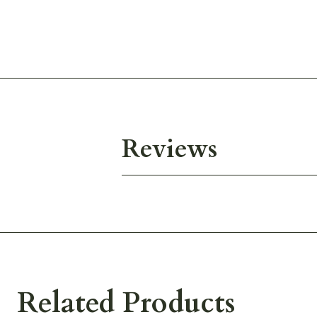
Reviews
Related Products