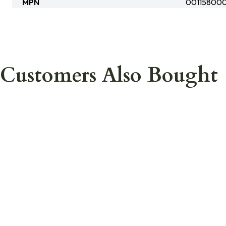
MPN
00115800
Customers Also Bought