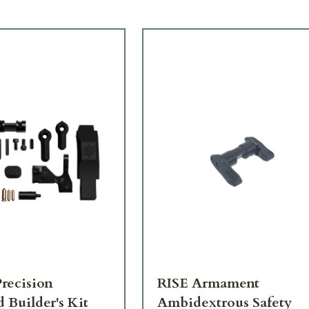
recision
RISE Armament
 Builder's Kit
Ambidextrous Safety