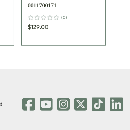
0011700171
00
(
0
)
$129.00
$15
d