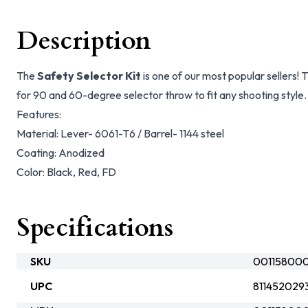
Description
The
Safety Selector Kit
is one of our most popular sellers! T
for 90 and 60-degree selector throw to fit any shooting style.
Features:
Material: Lever- 6061-T6 / Barrel- 1144 steel
Coating: Anodized
Color: Black, Red, FD
Specifications
SKU
00115800
UPC
811452029