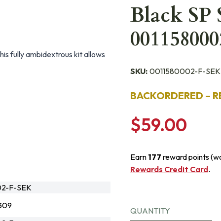
Black SP 
001158000
his fully ambidextrous kit allows
SKU:
0011580002-F-SEK
BACKORDERED – R
$59.00
Earn
177
reward points (w
Rewards Credit Card
.
02-F-SEK
309
QUANTITY