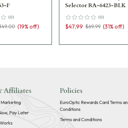
63-F
Selector RA-6423-BLK
(
0
)
(
0
)
(
19
% off)
$47.99
(
31
% off)
149.00
$69.99
 Affiliates
Policies
e Marketing
EuroOptic Rewards Card Terms an
Conditions
Now, Pay Later
Terms and Conditions
t Works