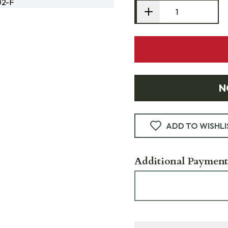
02-F
N
ADD TO WISHLI
Additional Payment