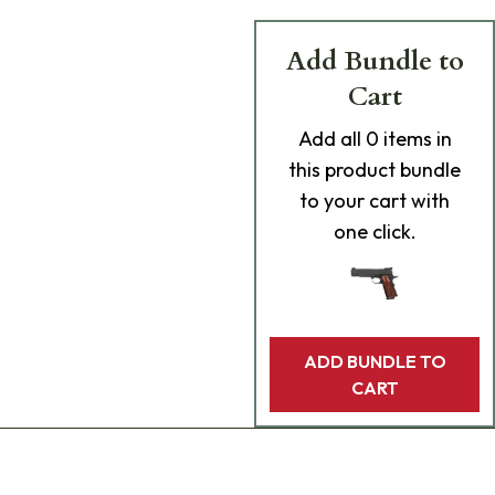
Add Bundle to
Cart
Add
all 0
items in
this product bundle
to your cart with
one click.
ADD BUNDLE TO
CART