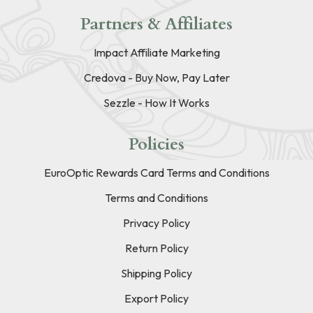
Partners & Affiliates
Impact Affiliate Marketing
Credova - Buy Now, Pay Later
Sezzle - How It Works
Policies
EuroOptic Rewards Card Terms and Conditions
Terms and Conditions
Privacy Policy
Return Policy
Shipping Policy
Export Policy