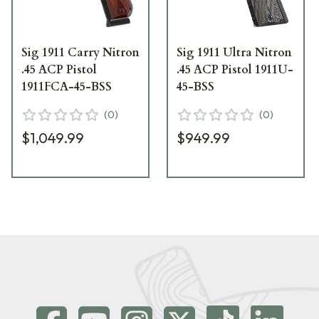
Sig 1911 Carry Nitron
Sig 1911 Ultra Nitron
.45 ACP Pistol
.45 ACP Pistol 1911U-
1911FCA-45-BSS
45-BSS
(
0
)
(
0
)
$1,049.99
$949.99