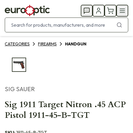
CATEGORIES
FIREARMS
HANDGUN
SIG SAUER
Sig 1911 Target Nitron .45 ACP
Pistol 1911-45-B-TGT
SKU:
1911-45-B-TGT