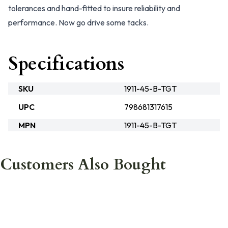
tolerances and hand-fitted to insure reliability and
performance. Now go drive some tacks.
Specifications
SKU
1911-45-B-TGT
UPC
798681317615
MPN
1911-45-B-TGT
Customers Also Bought