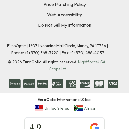
Price Matching Policy
Web Accessibility
Do Not Sell My Information
EuroOptic | 1203 Lycoming Mall Circle, Muncy, PA 17756 |
Phone:
+1 (570) 368-3920
|
Fax: +1 (570) 486-4037
©
2026
EuroOptic. All rights reserved.
NightforceUSA
|
Scopelist
EuroOptic International Sites:
United States
Africa
★★★★★
4.9