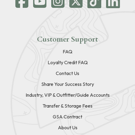
Customer Support
FAQ
Loyalty Credit FAQ
Contact Us
Share Your Success Story
Industry, VIP & Outfitter/Guide Accounts
Transfer & Storage Fees
GSA Contract
About Us