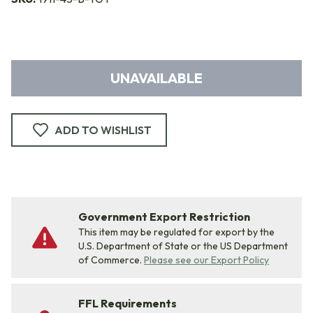
UNAVAILABLE
ADD TO WISHLIST
Government Export Restriction
This item may be regulated for export by the
U.S. Department of State or the US Department
of Commerce.
Please see our Export Policy
FFL Requirements