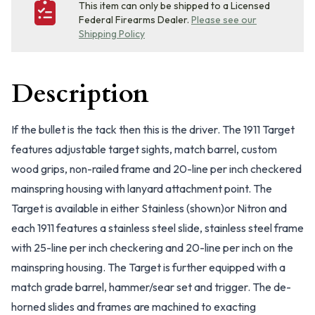
This item can only be shipped to a Licensed
Federal Firearms Dealer.
Please see our
Shipping Policy
Description
If the bullet is the tack then this is the driver. The 1911 Target
features adjustable target sights, match barrel, custom
wood grips, non-railed frame and 20-line per inch checkered
mainspring housing with lanyard attachment point. The
Target is available in either Stainless (shown)or Nitron and
each 1911 features a stainless steel slide, stainless steel frame
with 25-line per inch checkering and 20-line per inch on the
mainspring housing. The Target is further equipped with a
match grade barrel, hammer/sear set and trigger. The de-
horned slides and frames are machined to exacting