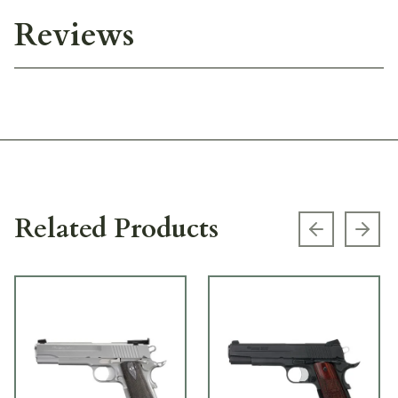
Reviews
Related Products
Previous s
Next