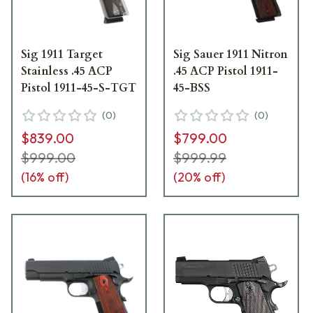
Sig 1911 Target
Sig Sauer 1911 Nitron
Stainless .45 ACP
.45 ACP Pistol 1911-
Pistol 1911-45-S-TGT
45-BSS
(
0
)
(
0
)
$839.00
$799.00
$999.00
$999.99
(
16
% off)
(
20
% off)