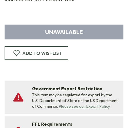
UNAVAILABLE
ADD TO WISHLIST
Government Export Restriction
This item may be regulated for export by the
U.S. Department of State or the US Department
of Commerce.
Please see our Export Policy
FFL Requirements