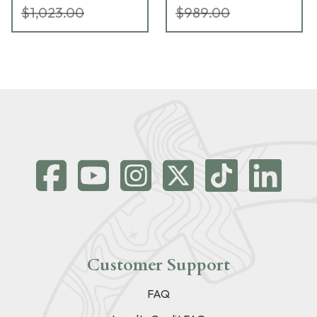
$1,023.00
$989.00
Customer Support
FAQ