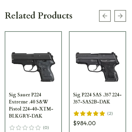
Related Products
Previous s
Next
Sig Sauer P224
Sig P224 SAS .357 224-
Extreme .40 S&W
357-SAS2B-DAK
Pistol 224-40-XTM-
(
2
)
BLKGRY-DAK
$984.00
(
0
)