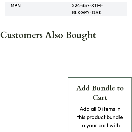
MPN
224-357-XTM-
BLKGRY-DAK
Customers Also Bought
Add Bundle to
Cart
Add
all 0
items in
this product bundle
to your cart with