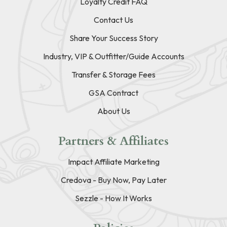
Loyalty Credit FAQ
Contact Us
Share Your Success Story
Industry, VIP & Outfitter/Guide Accounts
Transfer & Storage Fees
GSA Contract
About Us
Partners & Affiliates
Impact Affiliate Marketing
Credova - Buy Now, Pay Later
Sezzle - How It Works