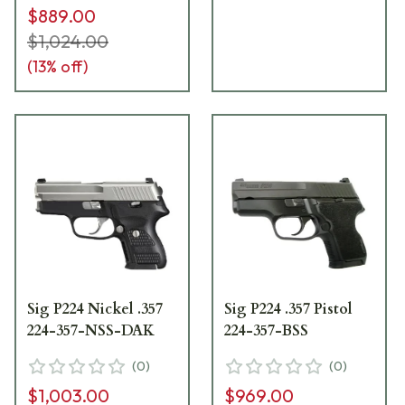
$889.00
$1,024.00
(
13
% off)
Sig P224 Nickel .357
Sig P224 .357 Pistol
224-357-NSS-DAK
224-357-BSS
(
0
)
(
0
)
$1,003.00
$969.00