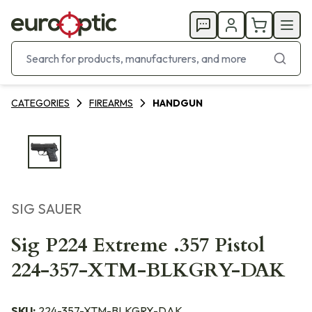
CATEGORIES
FIREARMS
HANDGUN
SIG SAUER
Sig P224 Extreme .357 Pistol
224-357-XTM-BLKGRY-DAK
SKU:
224-357-XTM-BLKGRY-DAK