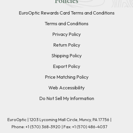
Policies
EuroOptic Rewards Card Terms and Conditions
Terms and Conditions
Privacy Policy
Return Policy
Shipping Policy
Export Policy
Price Matching Policy
Web Accessibility
Do Not Sell My Information
EuroOptic | 1203 Lycoming Mall Circle, Muncy, PA 17756 |
Phone:
+1 (570) 368-3920
|
Fax: +1 (570) 486-4037