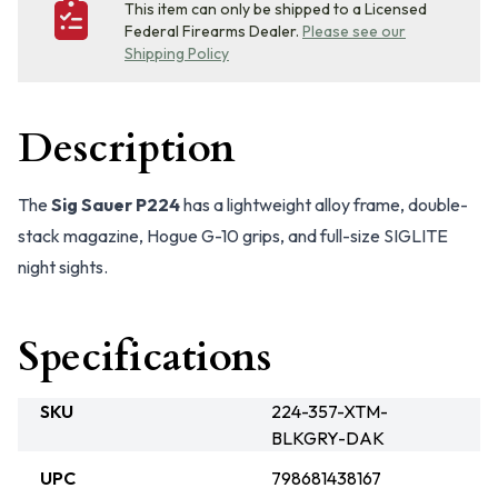
This item can only be shipped to a Licensed
Federal Firearms Dealer.
Please see our
Shipping Policy
Description
The
Sig Sauer P224
has a lightweight alloy frame, double-
stack magazine, Hogue G-10 grips, and full-size SIGLITE
night sights.
Specifications
SKU
224-357-XTM-
BLKGRY-DAK
UPC
798681438167