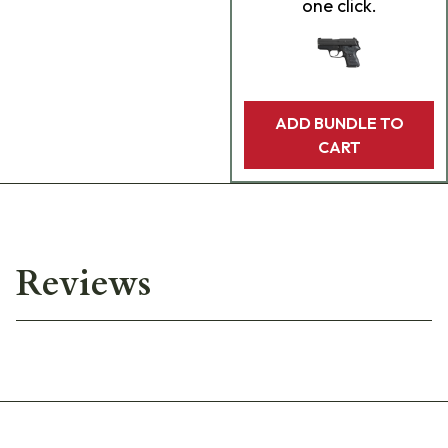
one click.
ADD BUNDLE TO
CART
Reviews