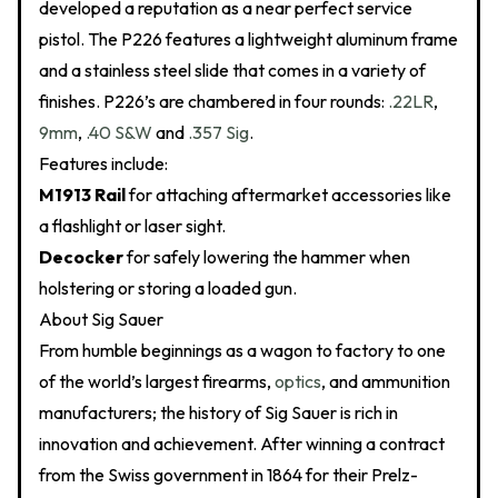
developed a reputation as a near perfect service
pistol. The P226 features a lightweight aluminum frame
and a stainless steel slide that comes in a variety of
finishes. P226’s are chambered in four rounds:
.22LR
,
9mm
,
.40 S&W
and
.357 Sig
.
Features include:
M1913 Rail
for attaching aftermarket accessories like
a flashlight or laser sight.
Decocker
for safely lowering the hammer when
holstering or storing a loaded gun.
About Sig Sauer
From humble beginnings as a wagon to factory to one
of the world’s largest firearms,
optics
, and ammunition
manufacturers; the history of Sig Sauer is rich in
innovation and achievement. After winning a contract
from the Swiss government in 1864 for their Prelz-