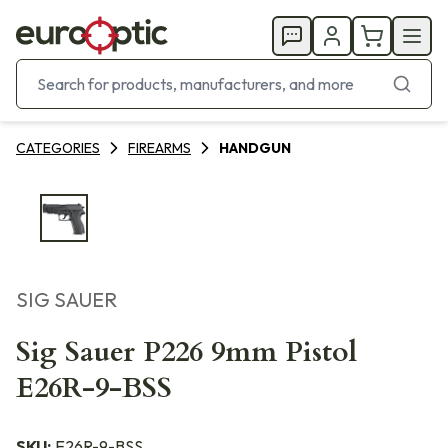
CATEGORIES
FIREARMS
HANDGUN
SIG SAUER
Sig Sauer P226 9mm Pistol
E26R-9-BSS
SKU:
E26R-9-BSS