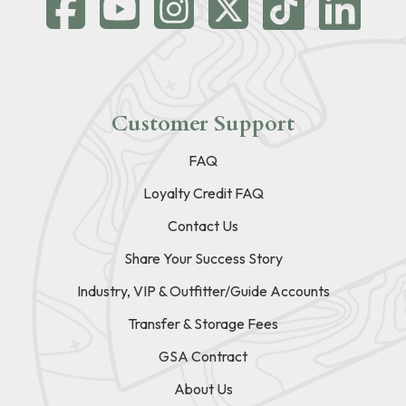
Customer Support
FAQ
Loyalty Credit FAQ
Contact Us
Share Your Success Story
Industry, VIP & Outfitter/Guide Accounts
Transfer & Storage Fees
GSA Contract
About Us