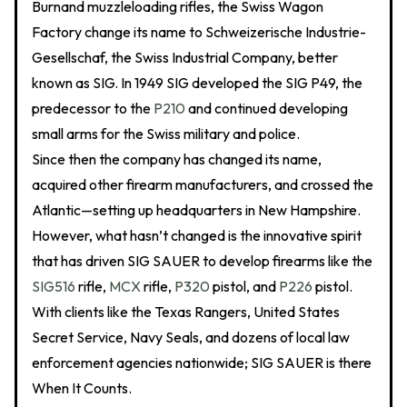
Burnand muzzleloading rifles, the Swiss Wagon
Factory change its name to Schweizerische Industrie-
Gesellschaf, the Swiss Industrial Company, better
known as SIG. In 1949 SIG developed the SIG P49, the
predecessor to the
P210
and continued developing
small arms for the Swiss military and police.
Since then the company has changed its name,
acquired other firearm manufacturers, and crossed the
Atlantic—setting up headquarters in New Hampshire.
However, what hasn’t changed is the innovative spirit
that has driven SIG SAUER to develop firearms like the
SIG516
rifle,
MCX
rifle,
P320
pistol, and
P226
pistol.
With clients like the Texas Rangers, United States
Secret Service, Navy Seals, and dozens of local law
enforcement agencies nationwide; SIG SAUER is there
When It Counts.