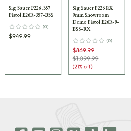
Sig Sauer P226 .357
Sig Sauer P226 RX
Pistol E26R-357-BSS
9mm Showroom
Demo Pistol E26R-9-
(
0
)
BSS-RX
$949.99
(
0
)
$869.99
$1,099.99
(
21
% off)