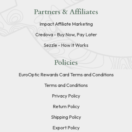
Partners & Affiliates
Impact Affiliate Marketing
Credova - Buy Now, Pay Later
Sezzle - How It Works
Policies
EuroOptic Rewards Card Terms and Conditions
Terms and Conditions
Privacy Policy
Return Policy
Shipping Policy
Export Policy