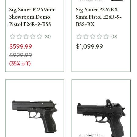
Sig Sauer P226 9mm
Sig Sauer P226 RX
Showroom Demo
9mm Pistol E26R-9-
Pistol E26R-9-BSS
BSS-RX
(
0
)
(
0
)
$599.99
$1,099.99
$929.99
(
35
% off)