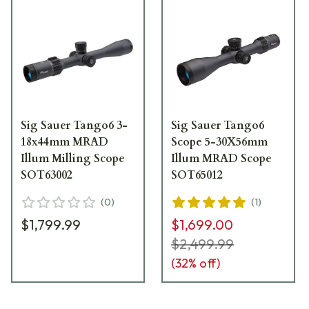
Sig Sauer Tango6 3-
Sig Sauer Tango6
18x44mm MRAD
Scope 5-30X56mm
Illum Milling Scope
Illum MRAD Scope
SOT63002
SOT65012
(
0
)
(
1
)
$1,799.99
$1,699.00
$2,499.99
(
32
% off)