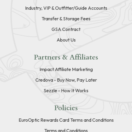
Industry, VIP & Outfitter/Guide Accounts
Transfer & Storage Fees
GSA Contract
About Us
Partners & Affiliates
Impact Affiliate Marketing
Credova - Buy Now, Pay Later
Sezzle - How It Works
Policies
EuroOptic Rewards Card Terms and Conditions
Terms and Conditions