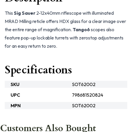
This
Sig Sauer
2-12x40mm riflescope with illuminated
MRAD Milling reticle offers HDX glass for a clear image over
the entire range of magnification.
Tango6
scopes also
feature pop-up lockable turrets with zerostop adjustments
for an easy return to zero.
Specifications
SKU
SOT62002
UPC
798681520824
MPN
SOT62002
Customers Also Bought