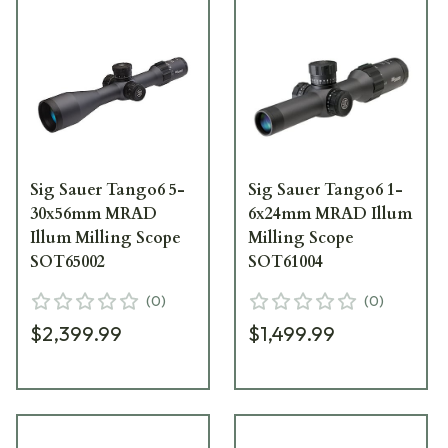
Sig Sauer Tango6 5-
Sig Sauer Tango6 1-
30x56mm MRAD
6x24mm MRAD Illum
Illum Milling Scope
Milling Scope
SOT65002
SOT61004
(
0
)
(
0
)
$2,399.99
$1,499.99