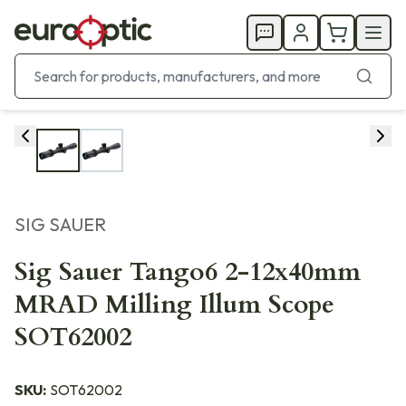
SIG SAUER
Sig Sauer Tango6 2-12x40mm
MRAD Milling Illum Scope
SOT62002
SKU:
SOT62002