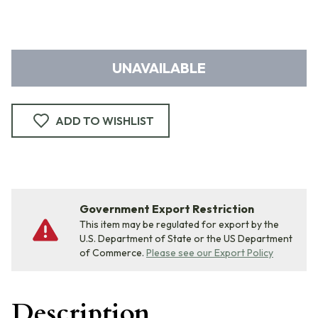
UNAVAILABLE
ADD TO WISHLIST
Government Export Restriction
This item may be regulated for export by the
U.S. Department of State or the US Department
of Commerce.
Please see our Export Policy
Description