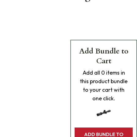
Add Bundle to
Cart
Add
all 0
items in
this product bundle
to your cart with
one click.
ADD BUNDLE TO