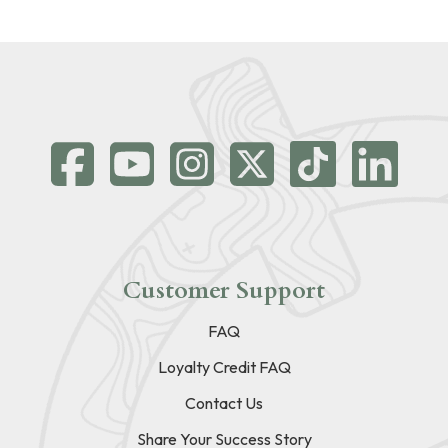
Customer Support
FAQ
Loyalty Credit FAQ
Contact Us
Share Your Success Story