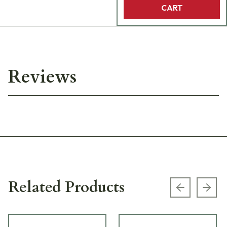
CART
Reviews
Related Products
Previous s
Next