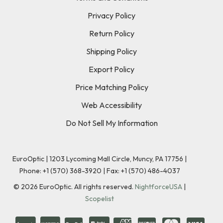
Privacy Policy
Return Policy
Shipping Policy
Export Policy
Price Matching Policy
Web Accessibility
Do Not Sell My Information
EuroOptic | 1203 Lycoming Mall Circle, Muncy, PA 17756 |
Phone:
+1 (570) 368-3920
|
Fax: +1 (570) 486-4037
©
2026
EuroOptic. All rights reserved.
NightforceUSA
|
Scopelist