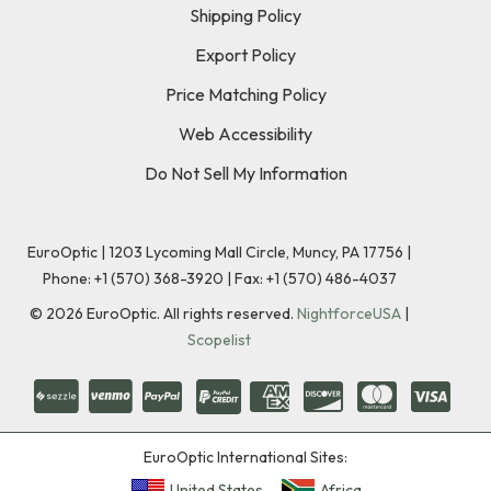
Shipping Policy
Export Policy
Price Matching Policy
Web Accessibility
Do Not Sell My Information
EuroOptic | 1203 Lycoming Mall Circle, Muncy, PA 17756 |
Phone:
+1 (570) 368-3920
|
Fax: +1 (570) 486-4037
©
2026
EuroOptic. All rights reserved.
NightforceUSA
|
Scopelist
EuroOptic International Sites:
United States
Africa