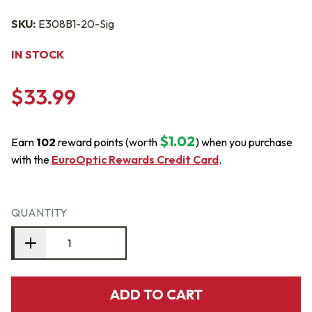
SKU:
E308B1-20-Sig
IN STOCK
$33.99
$1.02
Earn
102
reward points (worth
) when you purchase
with the
EuroOptic Rewards Credit Card
.
QUANTITY
ADD TO CART