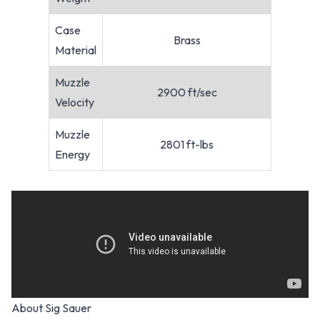
Case
Brass
Material
Muzzle
2900 ft/sec
Velocity
Muzzle
2801 ft-lbs
Energy
About Sig Sauer