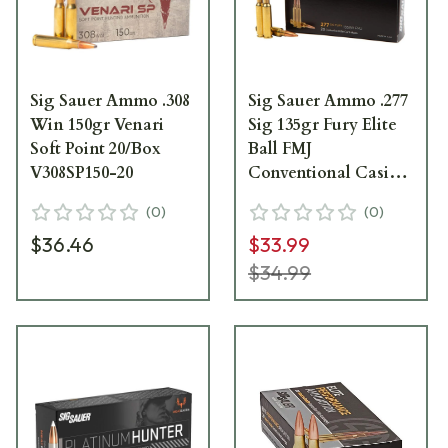
Sig Sauer Ammo .308
Sig Sauer Ammo .277
Win 150gr Venari
Sig 135gr Fury Elite
Soft Point 20/Box
Ball FMJ
V308SP150-20
Conventional Casing
20/Box E277SFB135-
(
0
)
(
0
)
20
$36.46
$33.99
$34.99