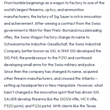
From humble beginnings as a wagon to factory to one of the
world’s largest firearms,
optics
, and ammunition
manufacturers; the history of Sig Sauer is rich in innovation
and achievement. After winning a contract from the Swiss
government in 1864 for their Prelz-Burnand muzzleloading
rifles, the Swiss Wagon Factory change its name to
Schweizerische Industrie-Gesellschaf, the Swiss Industrial
Company, better known as SIG. In 1949 SIG developed the
SIG P49, the predecessor to the
P210
and continued
developing small arms for the Swiss military and police.
Since then the company has changed its name, acquired
other firearm manufacturers, and crossed the Atlantic—
setting up headquarters in New Hampshire. However, what
hasn’t changed is the innovative spirit that has driven SIG
SAUER develop firearms like the
SIG516
rifle,
MCX
rifle,
P320
pistol, and
P226
pistol. With clients like the Texas