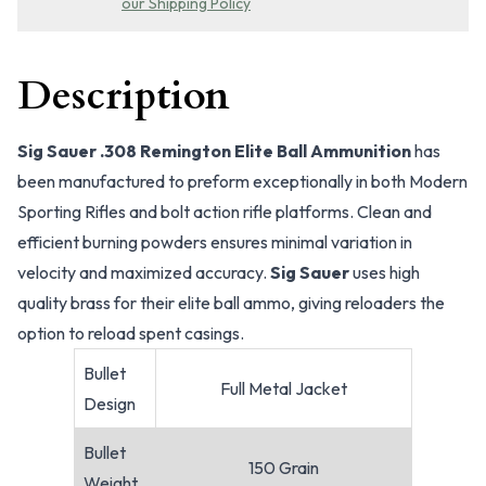
our Shipping Policy
Description
Sig Sauer .308 Remington Elite Ball Ammunition
has
been manufactured to preform exceptionally in both Modern
Sporting Rifles and bolt action rifle platforms. Clean and
efficient burning powders ensures minimal variation in
velocity and maximized accuracy.
Sig Sauer
uses high
quality brass for their elite ball ammo, giving reloaders the
option to reload spent casings.
Bullet
Full Metal Jacket
Design
Bullet
150 Grain
Weight