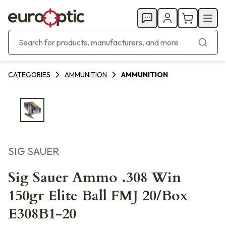
CATEGORIES
AMMUNITION
AMMUNITION
SIG SAUER
Sig Sauer Ammo .308 Win
150gr Elite Ball FMJ 20/Box
E308B1-20