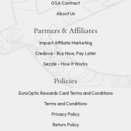
GSA Contract
About Us
Partners & Affiliates
Impact Affiliate Marketing
Credova - Buy Now, Pay Later
Sezzle - How It Works
Policies
EuroOptic Rewards Card Terms and Conditions
Terms and Conditions
Privacy Policy
Return Policy