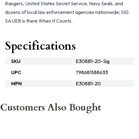
Rangers, United States Secret Service, Navy Seals, and
dozens of local law enforcement agencies nationwide; SIG
SAUER is there
When It Counts.
Specifications
SKU
E308B1-20-Sig
UPC
798681588633
MPN
E308B1-20
Customers Also Bought