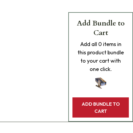
Add Bundle to
Cart
Add
all 0
items in
this product bundle
to your cart with
one click.
ADD BUNDLE TO
CART