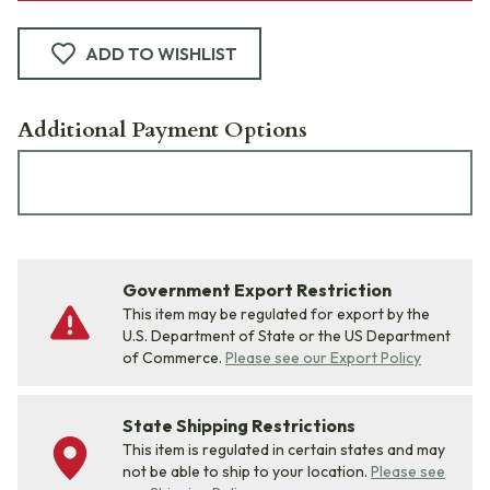
ADD TO WISHLIST
Additional Payment Options
Government Export Restriction
This item may be regulated for export by the
U.S. Department of State or the US Department
of Commerce.
Please see our Export Policy
State Shipping Restrictions
This item is regulated in certain states and may
not be able to ship to your location.
Please see