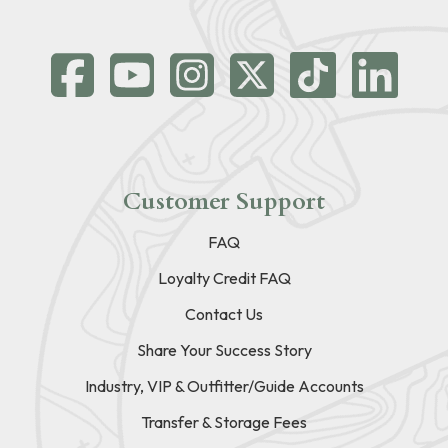
Customer Support
FAQ
Loyalty Credit FAQ
Contact Us
Share Your Success Story
Industry, VIP & Outfitter/Guide Accounts
Transfer & Storage Fees