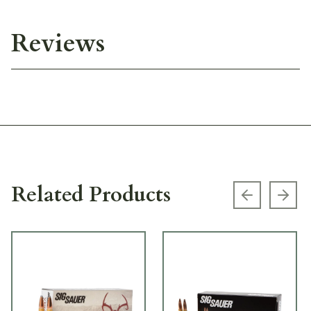
Reviews
Related Products
Previous s
Next