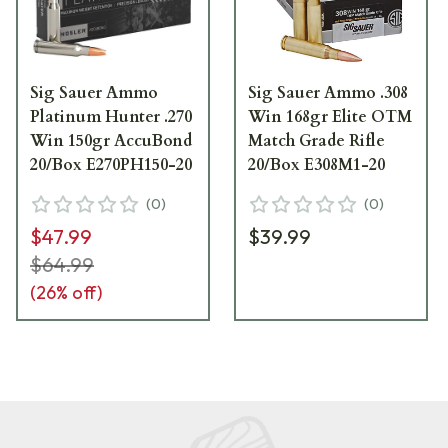
Sig Sauer Ammo
Sig Sauer Ammo .308
Platinum Hunter .270
Win 168gr Elite OTM
Win 150gr AccuBond
Match Grade Rifle
20/Box E270PH150-20
20/Box E308M1-20
(
0
)
(
0
)
$47.99
$39.99
$64.99
(
26
% off)