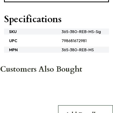
Specifications
SKU
365-380-REB-MS-Sig
UPC
798681672981
MPN
365-380-REB-MS
Customers Also Bought