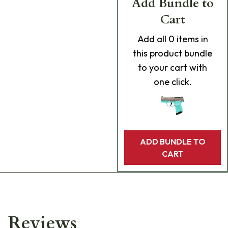
Add Bundle to
Cart
Add
all 0
items in
this product bundle
to your cart with
one click.
ADD BUNDLE TO
CART
Reviews