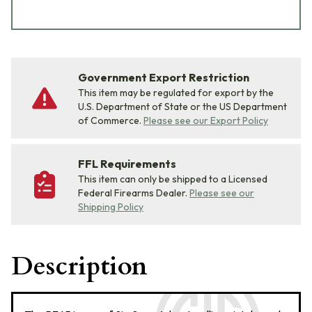
Government Export Restriction
This item may be regulated for export by the
U.S. Department of State or the US Department
of Commerce.
Please see our Export Policy
FFL Requirements
This item can only be shipped to a Licensed
Federal Firearms Dealer.
Please see our
Shipping Policy
Description