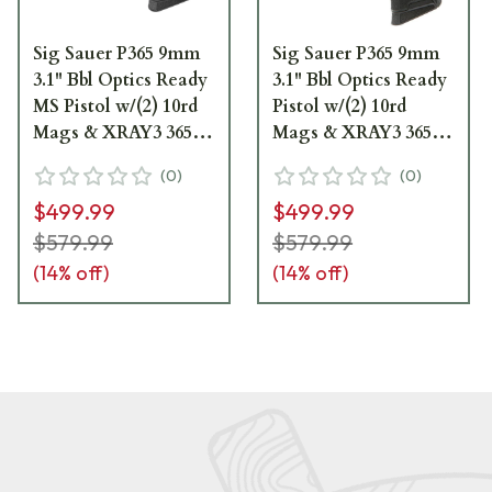
Sig Sauer P365 9mm
Sig Sauer P365 9mm
3.1" Bbl Optics Ready
3.1" Bbl Optics Ready
MS Pistol w/(2) 10rd
Pistol w/(2) 10rd
Mags & XRAY3 365-
Mags & XRAY3 365-
9-BXR3P-MS
9-BXR3P
(
0
)
(
0
)
$499.99
$499.99
$579.99
$579.99
(
14
% off)
(
14
% off)