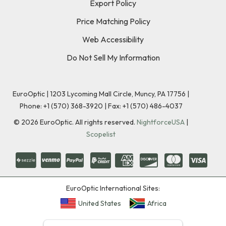
Export Policy
Price Matching Policy
Web Accessibility
Do Not Sell My Information
EuroOptic | 1203 Lycoming Mall Circle, Muncy, PA 17756 |
Phone:
+1 (570) 368-3920
|
Fax: +1 (570) 486-4037
©
2026
EuroOptic. All rights reserved.
NightforceUSA
|
Scopelist
EuroOptic International Sites:
United States
Africa