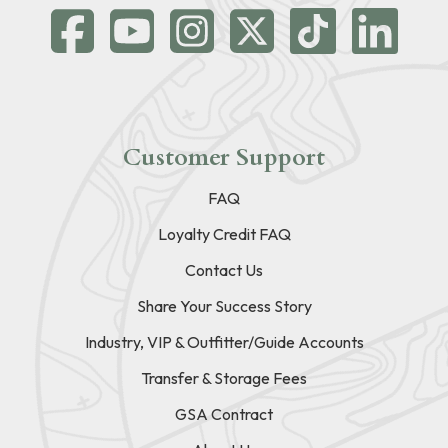
Customer Support
FAQ
Loyalty Credit FAQ
Contact Us
Share Your Success Story
Industry, VIP & Outfitter/Guide Accounts
Transfer & Storage Fees
GSA Contract