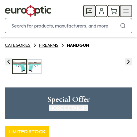
CATEGORIES
FIREARMS
HANDGUN
Special Offer
MORE DETAILS
LIMITED STOCK