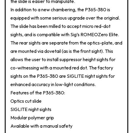
the slide is easier to manipulate.
In addition to a new chambering, the P365-380 is
equipped with some serious upgrade over the original.
The slide has been milled to accept micro red-dot
sights, and is compatible with Sig’s ROMEOZero Elite.
The rear sights are separate from the optics-plate, and
are mounted via dovetail (as is the front sight). This
allows the user to install suppressor height sights for
co-witnessing with a mounted red dot. The factory
sights on the P365-380 are SIGLITE night sights for
enhanced accuracy in low-light conditions.
Features of the P365-380:
Optics cut slide
SIGLITE night sights
Modular polymer grip
Available with a manual safety