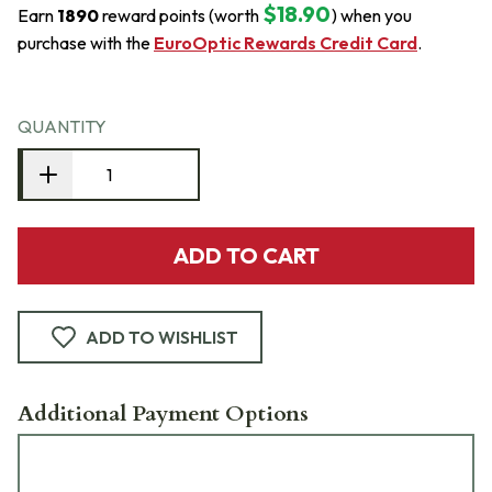
$18.90
Earn
1890
reward points (worth
) when you
purchase with the
EuroOptic Rewards Credit Card
.
QUANTITY
ADD TO CART
ADD TO WISHLIST
Additional Payment Options