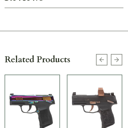
Related Products
Previous s
Next