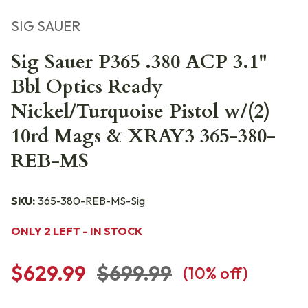
SIG SAUER
Sig Sauer P365 .380 ACP 3.1"
Bbl Optics Ready
Nickel/Turquoise Pistol w/(2)
10rd Mags & XRAY3 365-380-
REB-MS
SKU:
365-380-REB-MS-Sig
ONLY 2 LEFT - IN STOCK
$629.99
$699.99
(
10
% off)