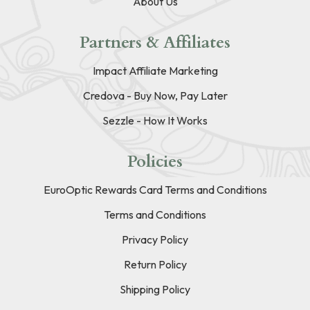
About Us
Partners & Affiliates
Impact Affiliate Marketing
Credova - Buy Now, Pay Later
Sezzle - How It Works
Policies
EuroOptic Rewards Card Terms and Conditions
Terms and Conditions
Privacy Policy
Return Policy
Shipping Policy