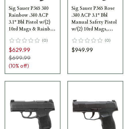
Sig Sauer P365 380
Sig Sauer P365 Rose
Rainbow .380 ACP
.380 ACP 3.1" Bbl
3.1" Bbl Pistol w/(2)
Manual Safety Pistol
10rd Mags & Rainbow
w/(2) 10rd Mags,
Titanium Slide 365-
XRAY3 &
(
0
)
(
0
)
380-RBT-MS
ROMEOZERO Elite
$629.99
$949.99
365-380-ROSE-MS-
RXZE
$699.99
(
10
% off)