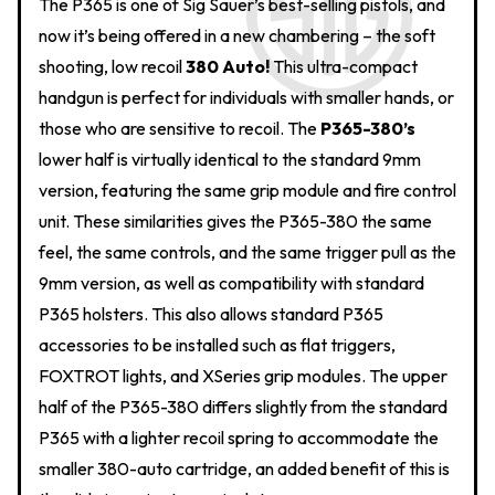
The P365 is one of Sig Sauer’s best-selling pistols, and
now it’s being offered in a new chambering – the soft
shooting, low recoil
380 Auto!
This ultra-compact
handgun is perfect for individuals with smaller hands, or
those who are sensitive to recoil. The
P365-380’s
lower half is virtually identical to the standard 9mm
version, featuring the same grip module and fire control
unit. These similarities gives the P365-380 the same
feel, the same controls, and the same trigger pull as the
9mm version, as well as compatibility with standard
P365 holsters. This also allows standard P365
accessories to be installed such as flat triggers,
FOXTROT lights, and XSeries grip modules. The upper
half of the P365-380 differs slightly from the standard
P365 with a lighter recoil spring to accommodate the
smaller 380-auto cartridge, an added benefit of this is