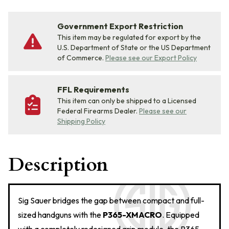
Government Export Restriction
This item may be regulated for export by the
U.S. Department of State or the US Department
of Commerce.
Please see our Export Policy
FFL Requirements
This item can only be shipped to a Licensed
Federal Firearms Dealer.
Please see our
Shipping Policy
Description
Sig Sauer bridges the gap between compact and full-
sized handguns with the
P365-XMACRO
. Equipped