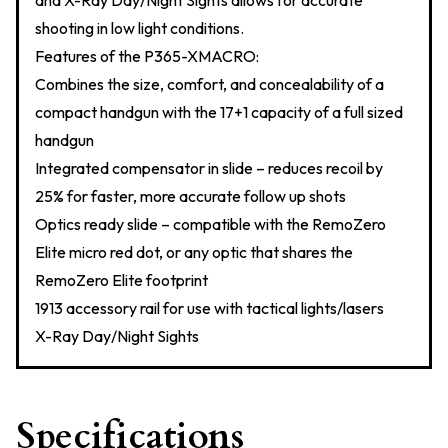
and X-Ray Day/Night Sights allows for accurate
shooting in low light conditions.
Features of the P365-XMACRO:
Combines the size, comfort, and concealability of a
compact handgun with the 17+1 capacity of a full sized
handgun
Integrated compensator in slide – reduces recoil by
25% for faster, more accurate follow up shots
Optics ready slide – compatible with the RemoZero
Elite micro red dot, or any optic that shares the
RemoZero Elite footprint
1913 accessory rail for use with tactical lights/lasers
X-Ray Day/Night Sights
Specifications