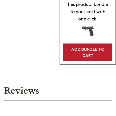
this product bundle
to your cart with
one click.
ADD BUNDLE TO
CART
Reviews