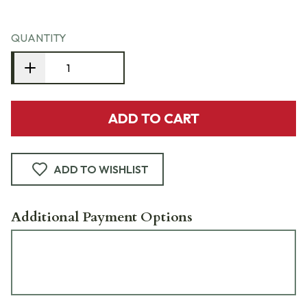
QUANTITY
ADD TO CART
ADD TO WISHLIST
Additional Payment Options