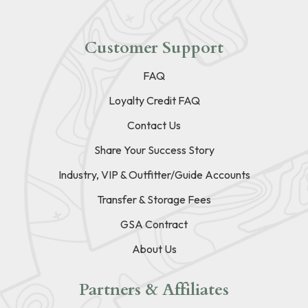
Customer Support
FAQ
Loyalty Credit FAQ
Contact Us
Share Your Success Story
Industry, VIP & Outfitter/Guide Accounts
Transfer & Storage Fees
GSA Contract
About Us
Partners & Affiliates