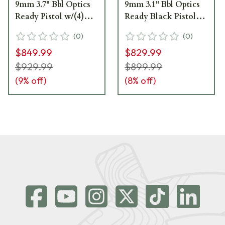
9mm 3.7" Bbl Optics
9mm 3.1" Bbl Optics
Ready Pistol w/(4)
Ready Black Pistol
17rd Mags, XRAY3 &
w/(2) 10rd Steel Mags
(
0
)
(
0
)
Magwell 365XCA-9-
& XRAY3 365XCA-9-
$849.99
$829.99
TACOPS
COMP-10
$929.99
$899.99
(
9
% off)
(
8
% off)