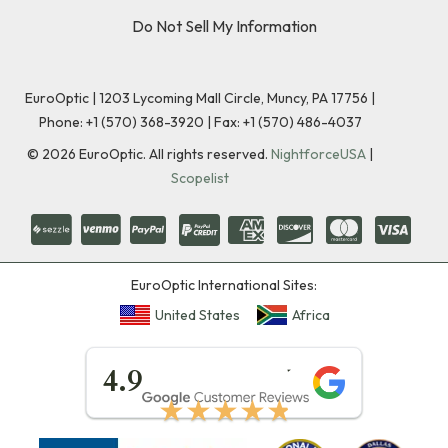
Do Not Sell My Information
EuroOptic | 1203 Lycoming Mall Circle, Muncy, PA 17756 |
Phone:
+1 (570) 368-3920
|
Fax: +1 (570) 486-4037
©
2026
EuroOptic. All rights reserved.
NightforceUSA
|
Scopelist
EuroOptic International Sites:
United States
Africa
★★★★★
4.9
★★★★★