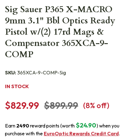
Sig Sauer P365 X-MACRO
9mm 3.1" Bbl Optics Ready
Pistol w/(2) 17rd Mags &
Compensator 365XCA-9-
COMP
SKU:
365XCA-9-COMP-Sig
IN STOCK
$829.99
$899.99
(
8
% off)
$24.90
Earn
2490
reward points (worth
) when you
purchase with the
EuroOptic Rewards Credit Card
.