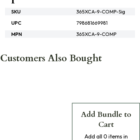
SKU
365XCA-9-COMP-Sig
UPC
798681669981
MPN
365XCA-9-COMP
Customers Also Bought
Add Bundle to
Cart
Add
all 0
items in