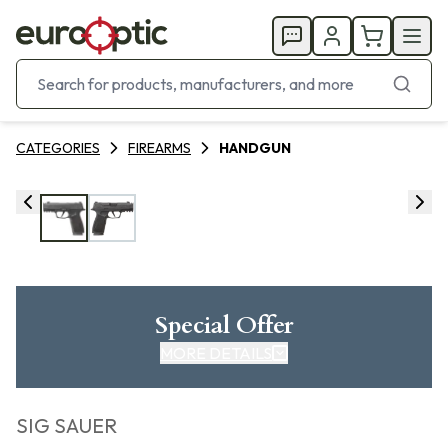
CATEGORIES
FIREARMS
HANDGUN
Special Offer
MORE DETAILS
SIG SAUER