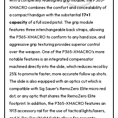
with a completely redesigned grip module, the P365-
XMACRO combines the comfort and concealability of
a compact handgun with the substantial
17+1
capacity
of a full sized pistol. The grip module
features three interchangeable back straps, allowing
the P365-XMACRO to conform to any hand size, and
aggressive grip texturing provides superior control
over the weapon. One of the P365-XMACRO’s more
notable features is an integrated compensator
machined directly into the slide, which reduces recoil by
25% to promote faster, more accurate follow up shots.
The slide is also equipped with an optics cut which is
compatible with Sig Sauer’s RemoZero Elite micro red
dot, or any optic that shares the RemoZero Elite
footprint. In addition, the P365-XMACRO features an
1913 accessory rail for the use of tactical lights/lasers,