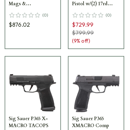
Mags &
Pistol w/(2) 17rd
ROMEOZERO Elite
Magazines 365XCA-
(
0
)
(
0
)
365XCA-9-COMP-
9-BXR3
$876.02
$729.99
RXZE
$799.99
(
9
% off)
Sig Sauer P365 X-
Sig Sauer P365
MACRO TACOPS
XMACRO Comp