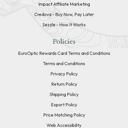
Impact Affiliate Marketing
Credova - Buy Now, Pay Later
Sezzle - How It Works
Policies
EuroOptic Rewards Card Terms and Conditions
Terms and Conditions
Privacy Policy
Return Policy
Shipping Policy
Export Policy
Price Matching Policy
Web Accessibility