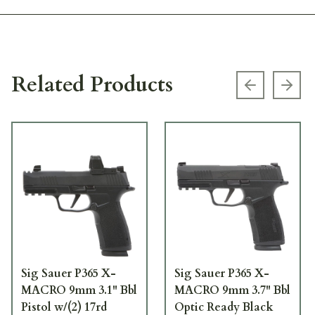
Related Products
Previous s
Next
Sig Sauer P365 X-
Sig Sauer P365 X-
MACRO 9mm 3.1" Bbl
MACRO 9mm 3.7" Bbl
Pistol w/(2) 17rd
Optic Ready Black