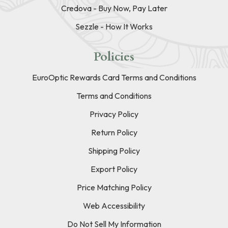
Credova - Buy Now, Pay Later
Sezzle - How It Works
Policies
EuroOptic Rewards Card Terms and Conditions
Terms and Conditions
Privacy Policy
Return Policy
Shipping Policy
Export Policy
Price Matching Policy
Web Accessibility
Do Not Sell My Information