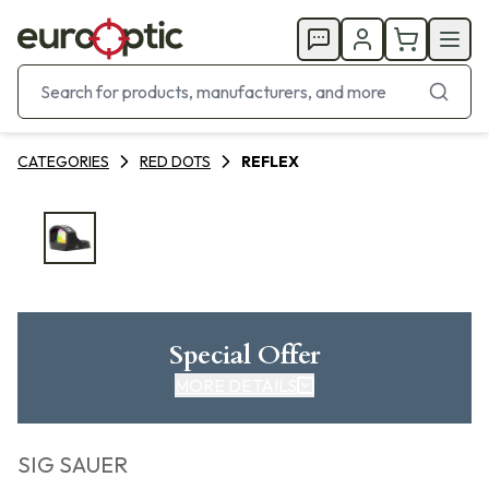
CATEGORIES
RED DOTS
REFLEX
Special Offer
MORE DETAILS
SIG SAUER