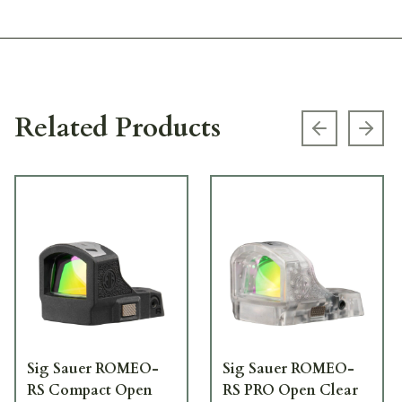
Related Products
Previous s
Next
Sig Sauer ROMEO-
Sig Sauer ROMEO-
RS Compact Open
RS PRO Open Clear