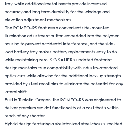
tray, while additional metal inserts provide increased
accuracy and long term durability for the windage and
elevation adjustment mechanisms.
The ROMEO-RS features a convenient side-mounted
illumination adjustment button embedded into the polymer
housing to prevent accidental interference, and the side-
load battery tray makes battery replacements easy to do
while maintaining zero. SIG SAUER’s updated footprint
design maintains true compatibility with industry-standard
optics cuts while allowing for the additional lock-up strength
provided by steel recoil pins to eliminate the potential for any
lateral shift.
Built in Tualatin, Oregon, the ROMEO-RS was engineered to
deliver premium red dot functionality at a cost that’s within
reach of any shooter.
Hybrid design featuring a skeletonized steel chassis, molded