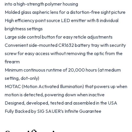
into a high-strength polymer housing
Molded glass aspheric lens for a distortion-free sight picture
High efficiency point source LED emitter with 8 individual
brightness settings
Large side control button for easy reticle adjustments
Convenient side-mounted CR1632 battery tray with security
screw for easy access without removing the optic from the
firearm
Minimum continuous runtime of 20,000 hours (at medium
setting, dot-only)
MOTAC (Motion Activated Illumination) that powers up when
motion is detected, powering down when inactive
Designed, developed, tested and assembled in the USA
Fully Backed by SIG SAUER’s Infinite Guarantee