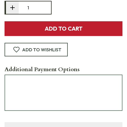
ADD TO CART
ADD TO WISHLIST
Additional Payment Options