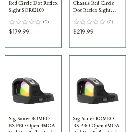
Red Circle Dot Reflex
Chassis Red Circle
Sight SOR02100
Dot Reflex Sight
SOR02001
(
0
)
(
0
)
$179.99
$219.99
Sig Sauer ROMEO-
Sig Sauer ROMEO-
RS PRO Open 3MOA
RS PRO Open 6MOA