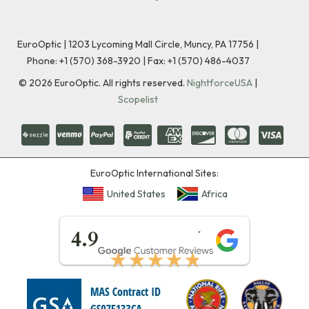
EuroOptic | 1203 Lycoming Mall Circle, Muncy, PA 17756 |
Phone:
+1 (570) 368-3920
|
Fax: +1 (570) 486-4037
©
2026
EuroOptic. All rights reserved.
NightforceUSA
|
Scopelist
EuroOptic International Sites:
United States
Africa
★★★★★
4.9
★★★★★