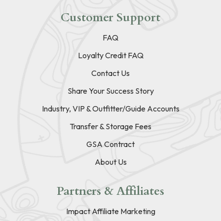
Customer Support
FAQ
Loyalty Credit FAQ
Contact Us
Share Your Success Story
Industry, VIP & Outfitter/Guide Accounts
Transfer & Storage Fees
GSA Contract
About Us
Partners & Affiliates
Impact Affiliate Marketing