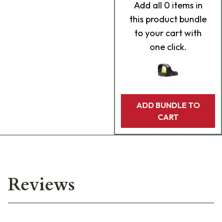
Add
all 0
items in
this product bundle
to your cart with
one click.
ADD BUNDLE TO
CART
Reviews