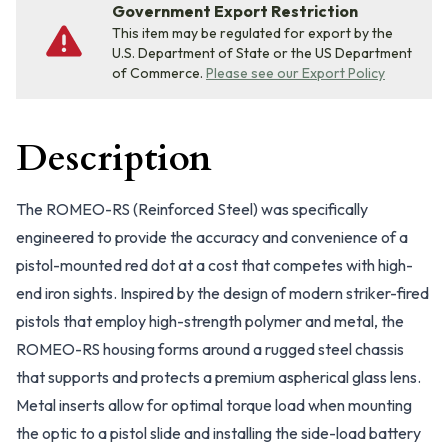
Government Export Restriction
This item may be regulated for export by the
U.S. Department of State or the US Department
of Commerce.
Please see our Export Policy
Description
The ROMEO-RS (Reinforced Steel) was specifically
engineered to provide the accuracy and convenience of a
pistol-mounted red dot at a cost that competes with high-
end iron sights. Inspired by the design of modern striker-fired
pistols that employ high-strength polymer and metal, the
ROMEO-RS housing forms around a rugged steel chassis
that supports and protects a premium aspherical glass lens.
Metal inserts allow for optimal torque load when mounting
the optic to a pistol slide and installing the side-load battery