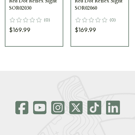
Red Dot Reflex Sight
Red Dot Reflex Sight
SOR02030
SOR02060
(
0
)
(
0
)
$169.99
$169.99