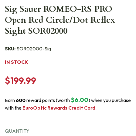
Sig Sauer ROMEO-RS PRO
Open Red Circle/Dot Reflex
Sight SOR02000
SKU:
SOR02000-Sig
IN STOCK
$199.99
$6.00
Earn
600
reward points (worth
) when you purchase
with the
EuroOptic Rewards Credit Card
.
QUANTITY