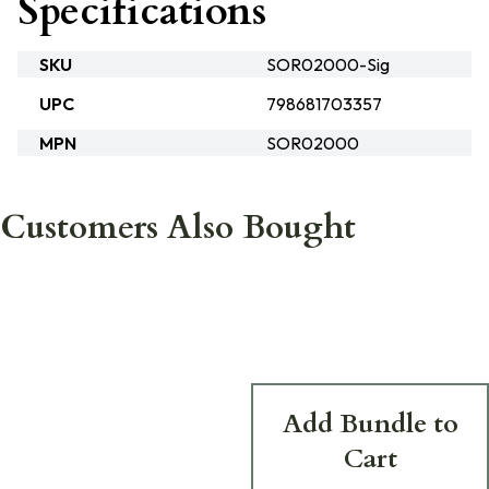
Specifications
SKU
SOR02000-Sig
UPC
798681703357
MPN
SOR02000
Customers Also Bought
Add Bundle to
Cart