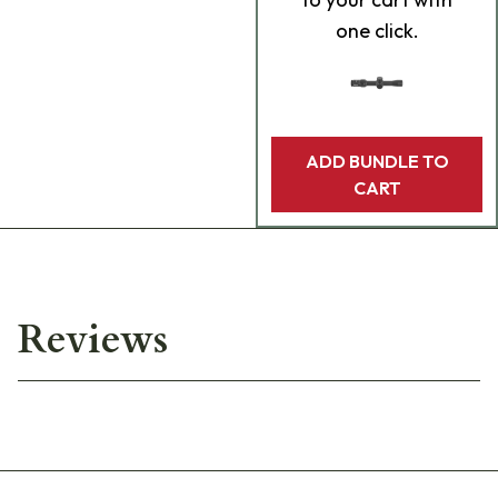
one click.
ADD BUNDLE TO
CART
Reviews