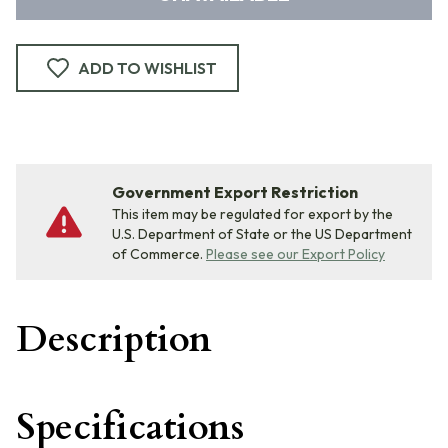
ADD TO WISHLIST
Government Export Restriction
This item may be regulated for export by the
U.S. Department of State or the US Department
of Commerce.
Please see our Export Policy
Description
Specifications