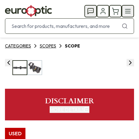
CATEGORIES
SCOPES
SCOPE
DISCLAIMER
MORE DETAILS
USED