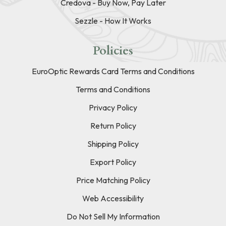
Credova - Buy Now, Pay Later
Sezzle - How It Works
Policies
EuroOptic Rewards Card Terms and Conditions
Terms and Conditions
Privacy Policy
Return Policy
Shipping Policy
Export Policy
Price Matching Policy
Web Accessibility
Do Not Sell My Information