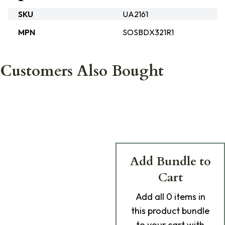
SKU
UA2161
MPN
SOSBDX321R1
Customers Also Bought
Add Bundle to
Cart
Add
all 0
items in
this product bundle
to your cart with