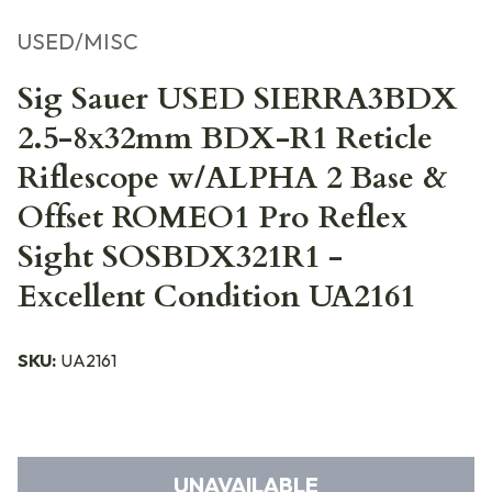
USED/MISC
Sig Sauer USED SIERRA3BDX
2.5-8x32mm BDX-R1 Reticle
Riflescope w/ALPHA 2 Base &
Offset ROMEO1 Pro Reflex
Sight SOSBDX321R1 -
Excellent Condition UA2161
SKU:
UA2161
UNAVAILABLE