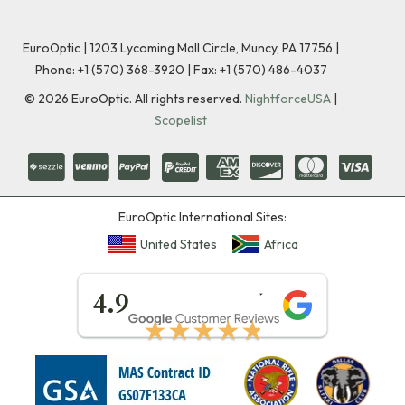
EuroOptic | 1203 Lycoming Mall Circle, Muncy, PA 17756 |
Phone:
+1 (570) 368-3920
|
Fax: +1 (570) 486-4037
©
2026
EuroOptic. All rights reserved.
NightforceUSA
|
Scopelist
EuroOptic International Sites:
United States
Africa
★★★★★
4.9
★★★★★