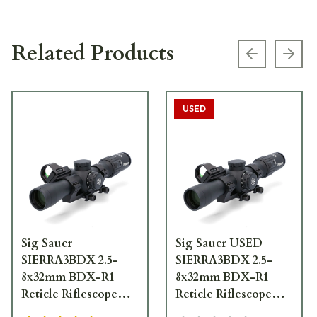
Related Products
Previous s
Next
USED
Sig Sauer
Sig Sauer USED
SIERRA3BDX 2.5-
SIERRA3BDX 2.5-
8x32mm BDX-R1
8x32mm BDX-R1
Reticle Riflescope
Reticle Riflescope
w/ALPHA 2 Base and
w/ALPHA 2 Base and