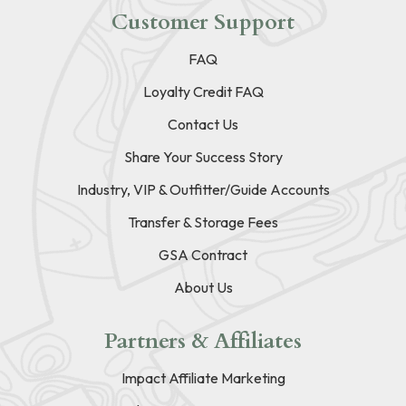
Customer Support
FAQ
Loyalty Credit FAQ
Contact Us
Share Your Success Story
Industry, VIP & Outfitter/Guide Accounts
Transfer & Storage Fees
GSA Contract
About Us
Partners & Affiliates
Impact Affiliate Marketing