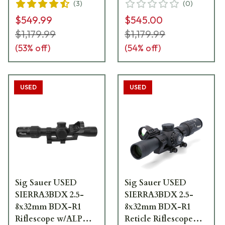
(
3
)
(
0
)
Offset ROMEO1 Pro
Offset ROMEO1 Pro
$549.99
$545.00
Reflex Sight
Reflex Sight
SOSBDX321R1
SOSBDX321R1
$1,179.99
$1,179.99
Excellent Condition
(
53
% off)
(
54
% off)
UA2635
USED
USED
Sig Sauer USED
Sig Sauer USED
SIERRA3BDX 2.5-
SIERRA3BDX 2.5-
8x32mm BDX-R1
8x32mm BDX-R1
Riflescope w/ALPHA
Reticle Riflescope