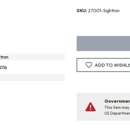
SKU:
27001-Sightron
tron
ADD TO WISHLI
016
Government
This item may
US Departme