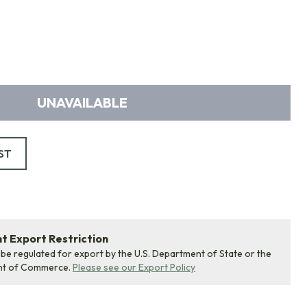
UNAVAILABLE
ST
 Export Restriction
 be regulated for export by the U.S. Department of State or the
nt of Commerce.
Please see our Export Policy