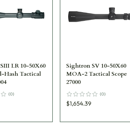
 SIII LR 10-50X60
Sightron SV 10-50X60
l-Hash Tactical
MOA-2 Tactical Scope
004
27000
(
0
)
(
0
)
5
$1,654.39