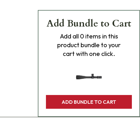
Add Bundle to Cart
Add
all 0
items in this
product bundle to your
cart with one click.
ADD BUNDLE TO CART