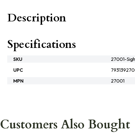
Description
Specifications
SKU
27001-Sigh
UPC
793139270
MPN
27001
Customers Also Bought