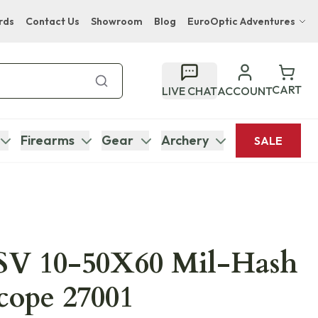
rds
Contact Us
Showroom
Blog
EuroOptic Adventures
Hwange Safari Company
Bupenyu Luxury Boutique Lodge
CART
LIVE CHAT
ACCOUNT
Hampton Inn & Suites Naples South Lodge
Firearms
Gear
Archery
SALE
 SV 10-50X60 Mil-Hash
Scope 27001