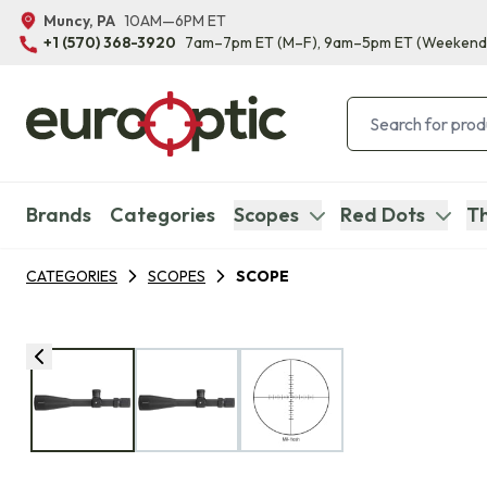
Muncy, PA
10AM—6PM ET
+1 (570) 368-3920
7am–7pm ET
(M–F)
, 9am–5pm ET
(Weekend
Brands
Categories
Scopes
Red Dots
Th
CATEGORIES
SCOPES
SCOPE