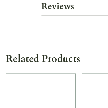
Reviews
Related Products