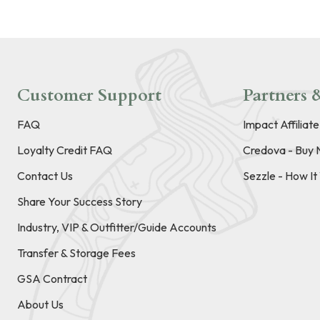
Customer Support
Partners &
FAQ
Impact Affiliat
Loyalty Credit FAQ
Credova - Buy 
Contact Us
Sezzle - How I
Share Your Success Story
Industry, VIP & Outfitter/Guide Accounts
Transfer & Storage Fees
GSA Contract
About Us