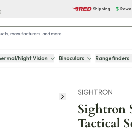
Shipping
Rewa
)
ermal/Night Vision
Binoculars
Rangefinders
SIGHTRON
Sightron
Tactical 