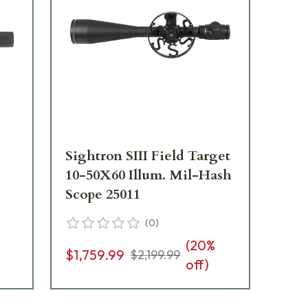
Sightron SIII Field Target
Si
10-50X60 Illum. Mil-Hash
Ill
Scope 25011
Sc
(
0
)
(
20
%
$1,
$1,759.99
$2,199.99
off)