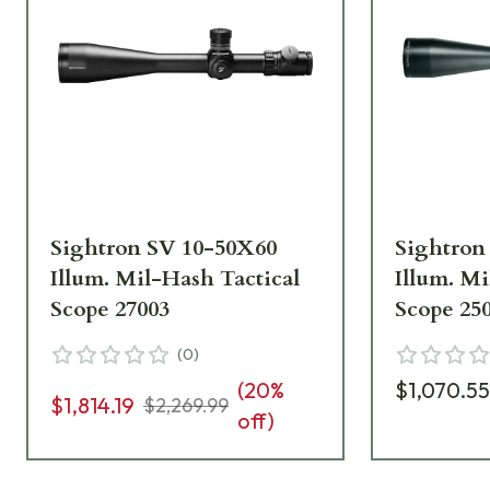
Sightron SV 10-50X60
Sightron
Illum. Mil-Hash Tactical
Illum. Mi
Scope 27003
Scope 25
(
0
)
(
20
%
$1,070.5
$1,814.19
$2,269.99
off)