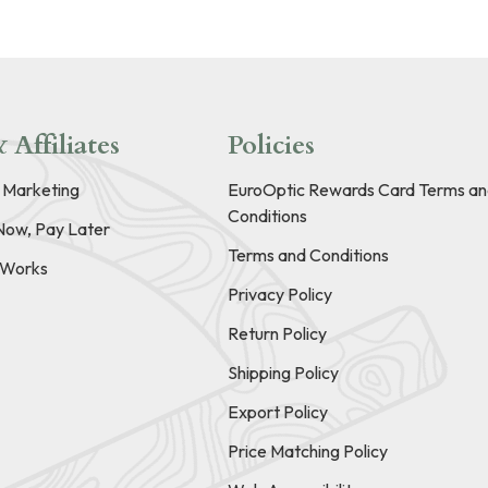
 Affiliates
Policies
e Marketing
EuroOptic Rewards Card Terms an
Conditions
Now, Pay Later
Terms and Conditions
t Works
Privacy Policy
Return Policy
Shipping Policy
Export Policy
Price Matching Policy