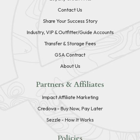
Contact Us
Share Your Success Story
Industry, VIP & Outfitter/Guide Accounts
Transfer & Storage Fees
GSA Contract
About Us
Partners & Affiliates
Impact Affiliate Marketing
Credova - Buy Now, Pay Later
Sezzle - How It Works
Policies