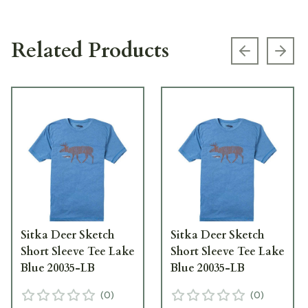
Related Products
Previous s
Next
Sitka Deer Sketch
Sitka Deer Sketch
Short Sleeve Tee Lake
Short Sleeve Tee Lake
Blue 20035-LB
Blue 20035-LB
(
0
)
(
0
)