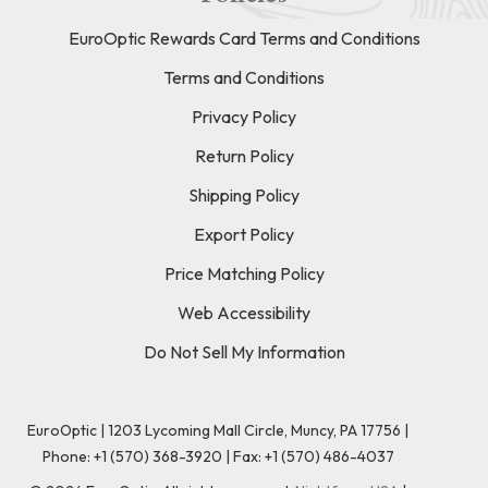
EuroOptic Rewards Card Terms and Conditions
Terms and Conditions
Privacy Policy
Return Policy
Shipping Policy
Export Policy
Price Matching Policy
Web Accessibility
Do Not Sell My Information
EuroOptic | 1203 Lycoming Mall Circle, Muncy, PA 17756 |
Phone:
+1 (570) 368-3920
|
Fax: +1 (570) 486-4037