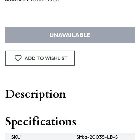
UNAVAILABLE
ADD TO WISHLIST
Description
Specifications
SKU
Sitka-20035-LB-S