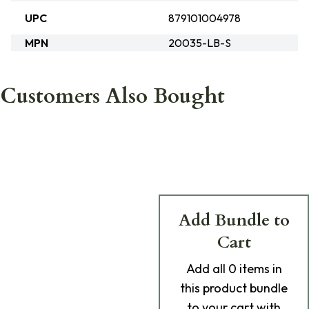
UPC
879101004978
MPN
20035-LB-S
Customers Also Bought
Add Bundle to
Cart
Add
all 0
items in
this product bundle
to your cart with