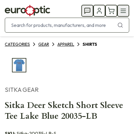
CATEGORIES
GEAR
APPAREL
SHIRTS
SITKA GEAR
Sitka Deer Sketch Short Sleeve
Tee Lake Blue 20035-LB
SKU:
Sitka-20035-LB-S