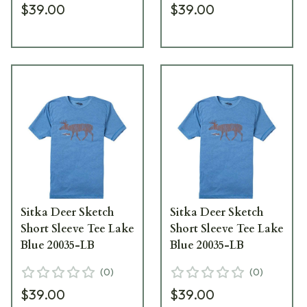
$39.00
$39.00
Sitka Deer Sketch
Sitka Deer Sketch
Short Sleeve Tee Lake
Short Sleeve Tee Lake
Blue 20035-LB
Blue 20035-LB
(
0
)
(
0
)
$39.00
$39.00