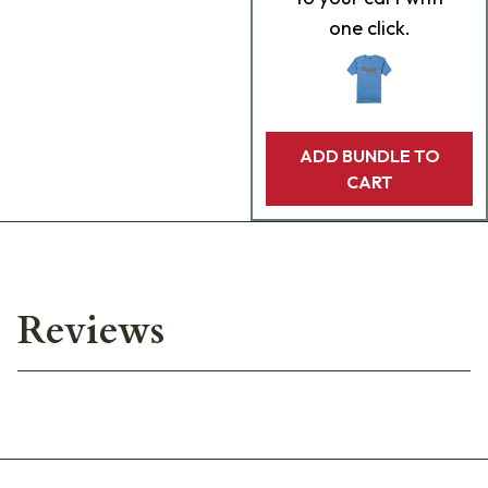
one click.
ADD BUNDLE TO
CART
Reviews