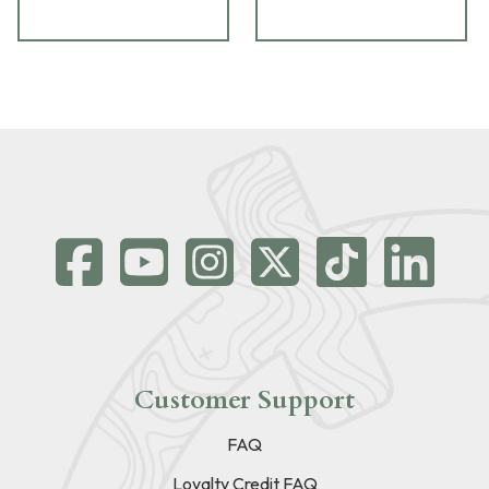
Customer Support
FAQ
Loyalty Credit FAQ