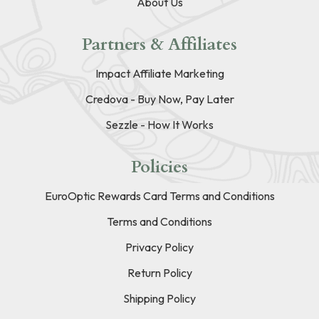
About Us
Partners & Affiliates
Impact Affiliate Marketing
Credova - Buy Now, Pay Later
Sezzle - How It Works
Policies
EuroOptic Rewards Card Terms and Conditions
Terms and Conditions
Privacy Policy
Return Policy
Shipping Policy