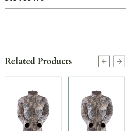
Related Products
Previous s
Next