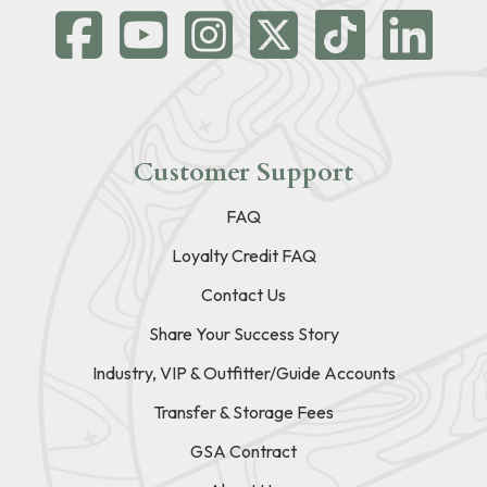
Customer Support
FAQ
Loyalty Credit FAQ
Contact Us
Share Your Success Story
Industry, VIP & Outfitter/Guide Accounts
Transfer & Storage Fees
GSA Contract