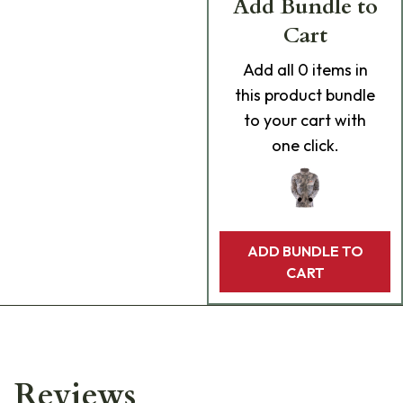
Add Bundle to
Cart
Add
all 0
items in
this product bundle
to your cart with
one click.
ADD BUNDLE TO
CART
Reviews