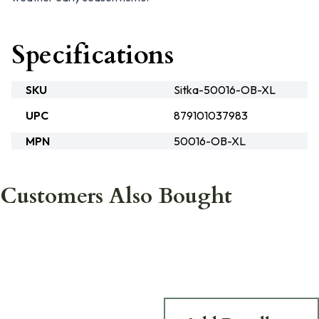
Specifications
SKU
Sitka-50016-OB-XL
UPC
879101037983
MPN
50016-OB-XL
Customers Also Bought