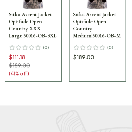
Sitka Ascent Jacket
Sitka Ascent Jacket
Optifade Open
Optifade Open
Country XXX
Country
Large|50016-OB-3XL
Medium|50016-OB-M
(
0
)
(
0
)
$111.18
$189.00
$189.00
(
41
% off)