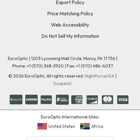
Export Policy
Price Matching Policy
Web Accessibility
Do Not Sell My Information
EuroOptic | 1203 Lycoming Mall Circle, Muncy, PA 17756 |
Phone:
+1 (570) 368-3920
|
Fax: +1 (570) 486-4037
©
2026
EuroOptic. All rights reserved.
NightforceUSA
|
Scopelist
EuroOptic International Sites:
United States
Africa