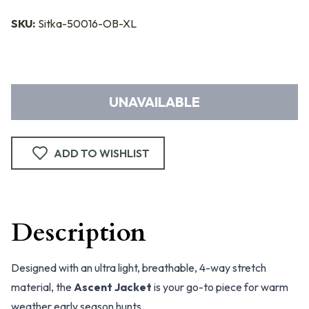
SKU:
Sitka-50016-OB-XL
UNAVAILABLE
ADD TO WISHLIST
Description
Designed with an ultra light, breathable, 4-way stretch
material, the
Ascent Jacket
is your go-to piece for warm
weather early season hunts.