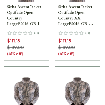
Sitka Ascent Jacket
Sitka Ascent Jacket
Optifade Open
Optifade Open
Country
Country XX
Large|50016-OB-L
Large|50016-OB-
XXL
(
0
)
(
0
)
$111.18
$111.18
$189.00
$189.00
(
41
% off)
(
41
% off)