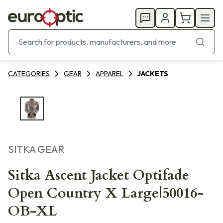
CATEGORIES
GEAR
APPAREL
JACKETS
SITKA GEAR
Sitka Ascent Jacket Optifade
Open Country X Large|50016-
OB-XL