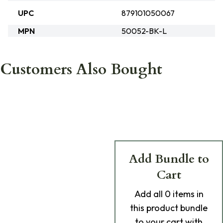
UPC
879101050067
MPN
50052-BK-L
Customers Also Bought
Add Bundle to
Cart
Add
all 0
items in
this product bundle
to your cart with