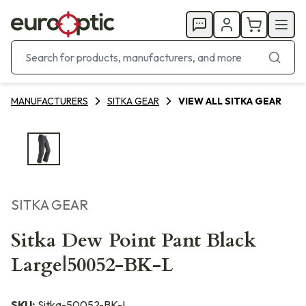
MANUFACTURERS
SITKA GEAR
VIEW ALL SITKA GEAR
SITKA GEAR
Sitka Dew Point Pant Black
Large|50052-BK-L
SKU:
Sitka-50052-BK-L