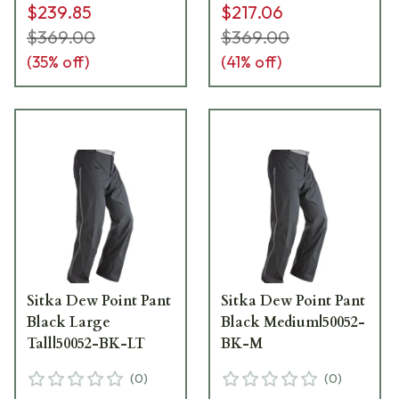
$239.85
$217.06
$369.00
$369.00
(
35
% off)
(
41
% off)
Sitka Dew Point Pant
Sitka Dew Point Pant
Black Large
Black Medium|50052-
Tall|50052-BK-LT
BK-M
(
0
)
(
0
)