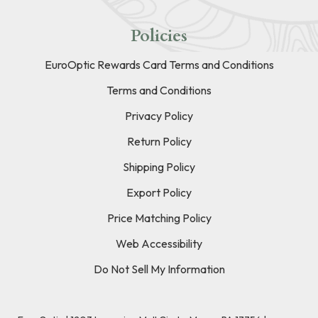
Policies
EuroOptic Rewards Card Terms and Conditions
Terms and Conditions
Privacy Policy
Return Policy
Shipping Policy
Export Policy
Price Matching Policy
Web Accessibility
Do Not Sell My Information