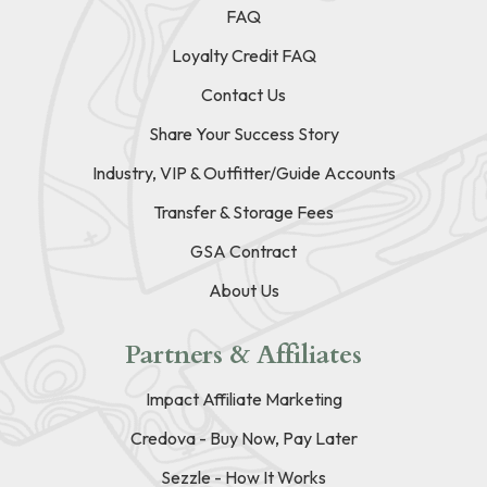
FAQ
Loyalty Credit FAQ
Contact Us
Share Your Success Story
Industry, VIP & Outfitter/Guide Accounts
Transfer & Storage Fees
GSA Contract
About Us
Partners & Affiliates
Impact Affiliate Marketing
Credova - Buy Now, Pay Later
Sezzle - How It Works