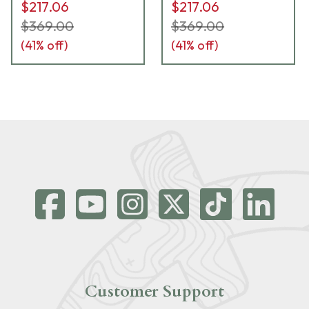
$217.06
$217.06
$369.00
$369.00
(
41
% off)
(
41
% off)
Customer Support