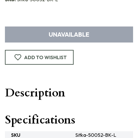
UNAVAILABLE
ADD TO WISHLIST
Description
Specifications
SKU
Sitka-50052-BK-L