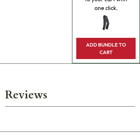
one click.
ADD BUNDLE TO
CART
Reviews