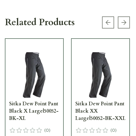
Related Products
Previous s
Next
Sitka Dew Point Pant
Sitka Dew Point Pant
Black X Large|50052-
Black XX
BK-XL
Large|50052-BK-XXL
(
0
)
(
0
)