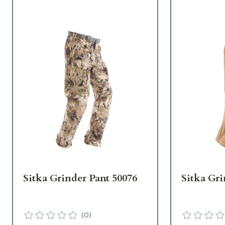
Sitka Grinder Pant 50076
Sitka Gri
(
0
)