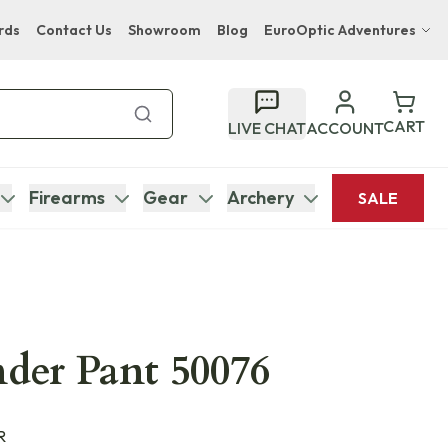
rds
Contact Us
Showroom
Blog
EuroOptic Adventures
Hwange Safari Company
Bupenyu Luxury Boutique Lodge
CART
LIVE CHAT
ACCOUNT
Hampton Inn & Suites Naples South Lodge
Firearms
Gear
Archery
SALE
nder Pant 50076
R