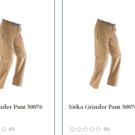
nder Pant 50076
Sitka Grinder Pant 5007
(
0
)
(
0
)