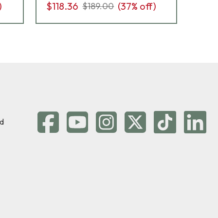
)
$118.36
(
37
% off)
$14
$189.00
d