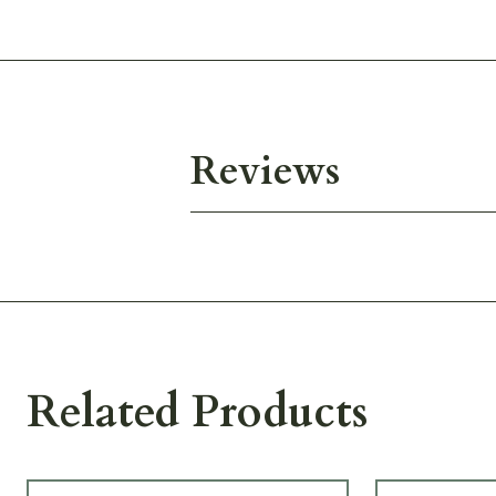
Reviews
Related Products