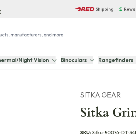
Shipping
Rewa
)
ermal/Night Vision
Binoculars
Rangefinders
SITKA GEAR
Sitka Gri
SKU:
Sitka-50076-DT-34