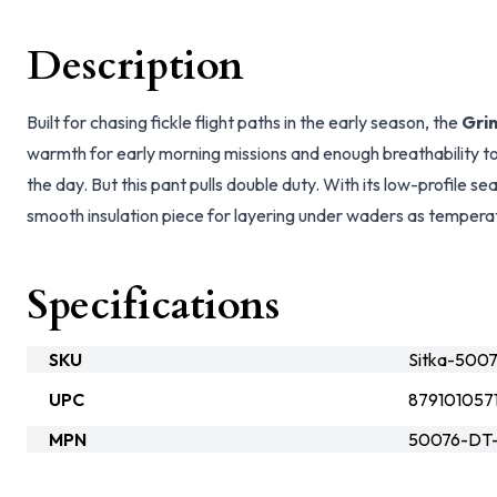
Description
Built for chasing fickle flight paths in the early season, the
Gri
warmth for early morning missions and enough breathability t
the day. But this pant pulls double duty. With its low-profile s
smooth insulation piece for layering under waders as temperat
Specifications
SKU
Sitka-500
UPC
879101057
MPN
50076-DT