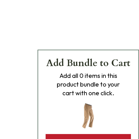
Add Bundle to Cart
Add
all 0
items in this
product bundle to your
cart with one click.