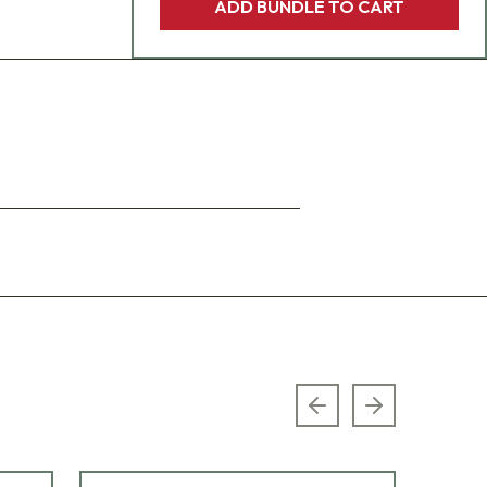
ADD BUNDLE TO CART
Previous slide
Next slide