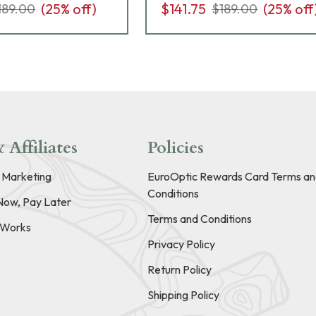
(
25
% off)
$141.75
(
25
% off
189.00
$189.00
 Affiliates
Policies
e Marketing
EuroOptic Rewards Card Terms an
Conditions
Now, Pay Later
Terms and Conditions
t Works
Privacy Policy
Return Policy
Shipping Policy