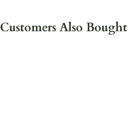
Customers Also Bought