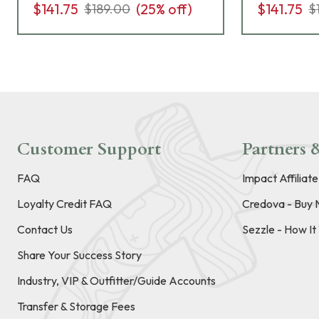
$141.75
(
25
% off)
$141.75
$189.00
$
Customer Support
Partners &
FAQ
Impact Affiliat
Loyalty Credit FAQ
Credova - Buy 
Contact Us
Sezzle - How I
Share Your Success Story
Industry, VIP & Outfitter/Guide Accounts
Transfer & Storage Fees