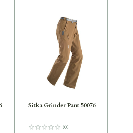
6
Sitka Grinder Pant 50076
Sit
(
0
)