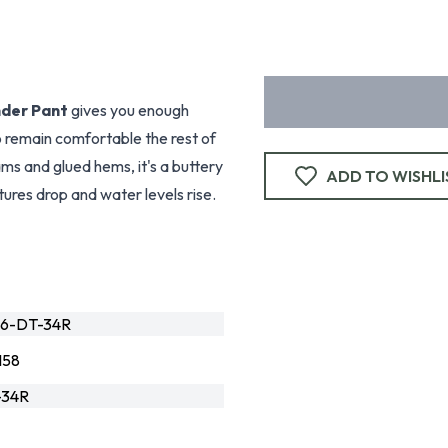
nder Pant
gives you enough
o remain comfortable the rest of
eams and glued hems, it's a buttery
ADD TO WISHLI
ures drop and water levels rise.
76-DT-34R
158
-34R