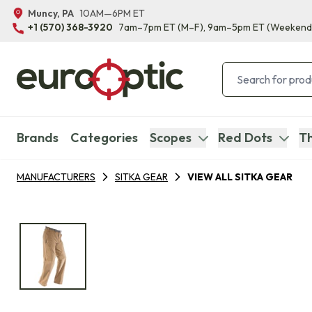
Muncy, PA
10AM—6PM ET
+1 (570) 368-3920
7am–7pm ET
(M–F)
, 9am–5pm ET
(Weekend
Brands
Categories
Scopes
Red Dots
Th
MANUFACTURERS
SITKA GEAR
VIEW ALL SITKA GEAR