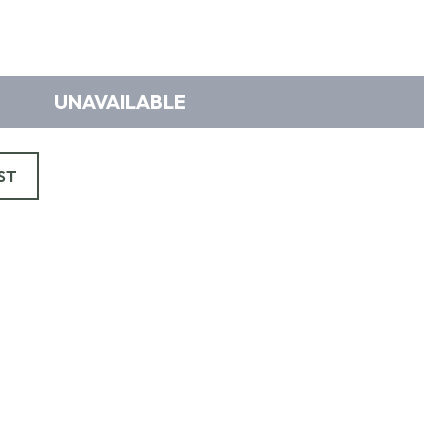
UNAVAILABLE
ST