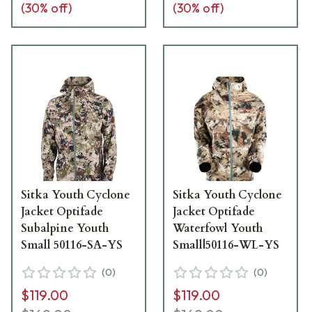
(
30
% off)
(
30
% off)
Sitka Youth Cyclone
Sitka Youth Cyclone
Jacket Optifade
Jacket Optifade
Subalpine Youth
Waterfowl Youth
Small 50116-SA-YS
Small|50116-WL-YS
(
0
)
(
0
)
$119.00
$119.00