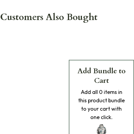
Customers Also Bought
Add Bundle to
Cart
Add
all 0
items in
this product bundle
to your cart with
one click.