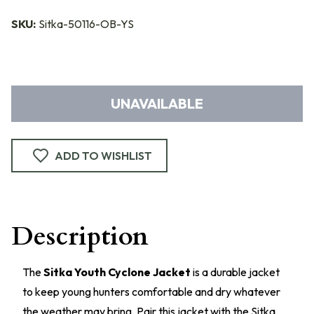
SKU:
Sitka-50116-OB-YS
UNAVAILABLE
ADD TO WISHLIST
Description
The
Sitka Youth Cyclone Jacket
is a durable jacket
to keep young hunters comfortable and dry whatever
the weather may bring. Pair this jacket with the Sitka