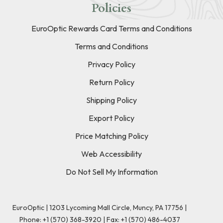
Policies
EuroOptic Rewards Card Terms and Conditions
Terms and Conditions
Privacy Policy
Return Policy
Shipping Policy
Export Policy
Price Matching Policy
Web Accessibility
Do Not Sell My Information
EuroOptic | 1203 Lycoming Mall Circle, Muncy, PA 17756 |
Phone:
+1 (570) 368-3920
|
Fax: +1 (570) 486-4037