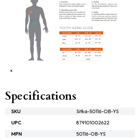
×
Specifications
SKU
Sitka-50116-OB-YS
UPC
879101002622
MPN
50116-OB-YS