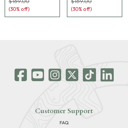
$169.00
$169.00
(
30
% off)
(
30
% off)
Customer Support
FAQ