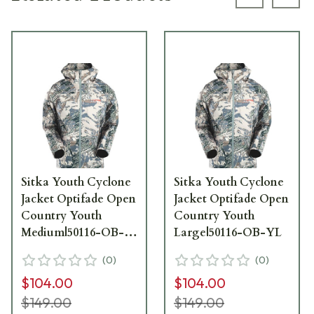
Previous s
Next
Sitka Youth Cyclone
Sitka Youth Cyclone
Jacket Optifade Open
Jacket Optifade Open
Country Youth
Country Youth
Medium|50116-OB-
Large|50116-OB-YL
YM
(
0
)
(
0
)
$104.00
$104.00
$149.00
$149.00