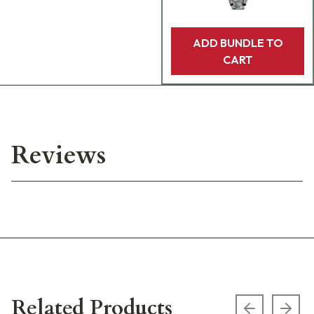
ADD BUNDLE TO
CART
Reviews
Related Products