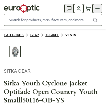
CATEGORIES
GEAR
APPAREL
VESTS
SITKA GEAR
Sitka Youth Cyclone Jacket
Optifade Open Country Youth
Small|50116-OB-YS