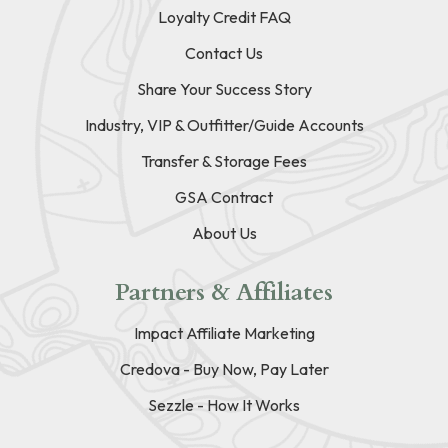
Loyalty Credit FAQ
Contact Us
Share Your Success Story
Industry, VIP & Outfitter/Guide Accounts
Transfer & Storage Fees
GSA Contract
About Us
Partners & Affiliates
Impact Affiliate Marketing
Credova - Buy Now, Pay Later
Sezzle - How It Works