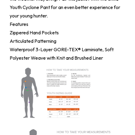
Youth Cyclone Pant for an even better experience for
your young hunter.
Features
Zippered Hand Pockets
Articulated Patterning
Waterproof 3-Layer GORE-TEX® Laminiate, Soft
Polyester Weave with Knit and Brushed Liner