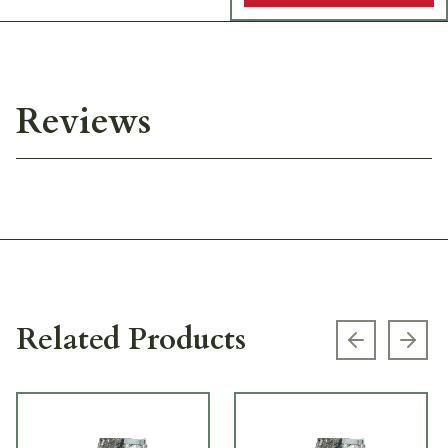
Reviews
Related Products
Previous s
Next