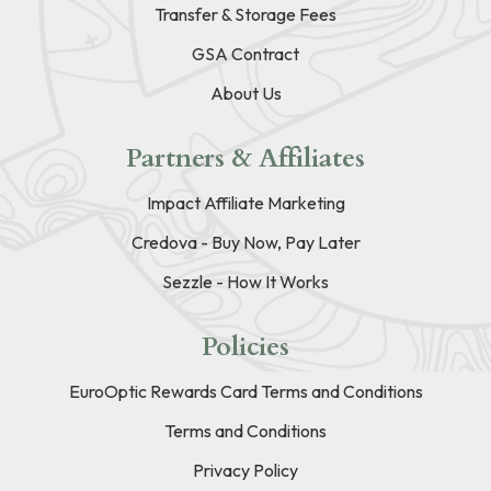
Transfer & Storage Fees
GSA Contract
About Us
Partners & Affiliates
Impact Affiliate Marketing
Credova - Buy Now, Pay Later
Sezzle - How It Works
Policies
EuroOptic Rewards Card Terms and Conditions
Terms and Conditions
Privacy Policy