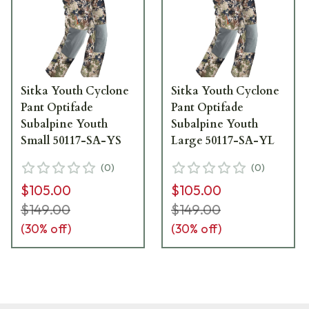
Sitka Youth Cyclone
Sitka Youth Cyclone
Pant Optifade
Pant Optifade
Subalpine Youth
Subalpine Youth
Small 50117-SA-YS
Large 50117-SA-YL
(
0
)
(
0
)
$105.00
$105.00
$149.00
$149.00
(
30
% off)
(
30
% off)