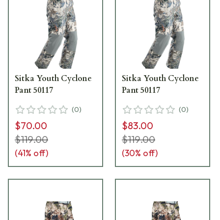
Sitka Youth Cyclone
Sitka Youth Cyclone
Pant 50117
Pant 50117
(
0
)
(
0
)
$70.00
$83.00
$119.00
$119.00
(
41
% off)
(
30
% off)