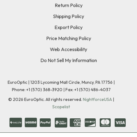
Return Policy
Shipping Policy
Export Policy
Price Matching Policy
Web Accessibility
Do Not Sell My Information
EuroOptic | 1203 Lycoming Mall Circle, Muncy, PA 17756 |
Phone:
+1 (570) 368-3920
|
Fax: +1 (570) 486-4037
©
2026
EuroOptic. All rights reserved.
NightforceUSA
|
Scopelist