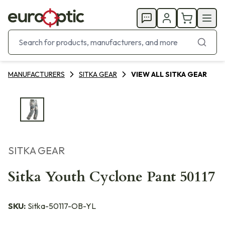
MANUFACTURERS
SITKA GEAR
VIEW ALL SITKA GEAR
SITKA GEAR
Sitka Youth Cyclone Pant 50117
SKU:
Sitka-50117-OB-YL