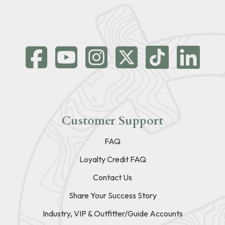
Customer Support
FAQ
Loyalty Credit FAQ
Contact Us
Share Your Success Story
Industry, VIP & Outfitter/Guide Accounts