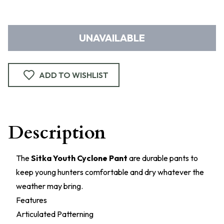
UNAVAILABLE
ADD TO WISHLIST
Description
The
Sitka Youth Cyclone Pant
are durable pants to
keep young hunters comfortable and dry whatever the
weather may bring.
Features
Articulated Patterning