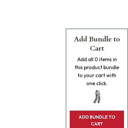
Add Bundle to
Cart
Add
all 0
items in
this product bundle
to your cart with
one click.
ADD BUNDLE TO
CART