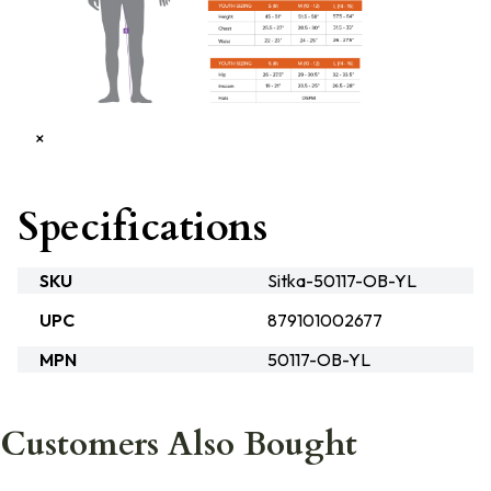
×
Specifications
SKU
Sitka-50117-OB-YL
UPC
879101002677
MPN
50117-OB-YL
Customers Also Bought