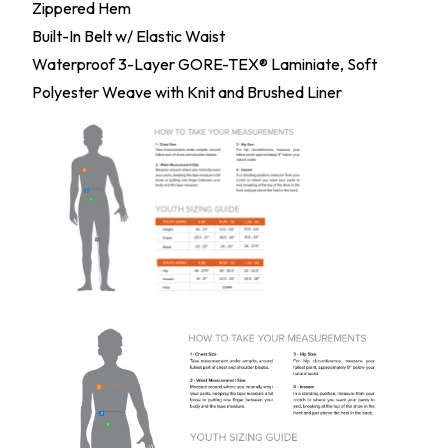
Zippered Hem
Built-In Belt w/ Elastic Waist
Waterproof 3-Layer GORE-TEX® Laminiate, Soft
Polyester Weave with Knit and Brushed Liner