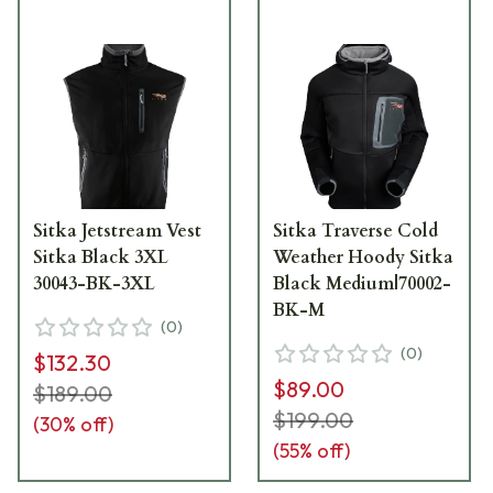
Sitka Jetstream Vest
Sitka Traverse Cold
Sitka Black 3XL
Weather Hoody Sitka
30043-BK-3XL
Black Medium|70002-
BK-M
(
0
)
(
0
)
$132.30
$89.00
$189.00
$199.00
(
30
% off)
(
55
% off)