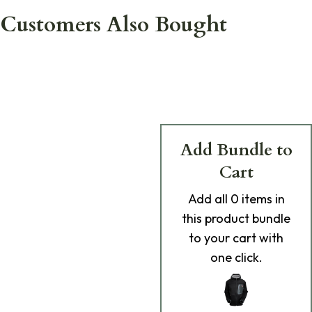
Customers Also Bought
Add Bundle to
Cart
Add
all 0
items in
this product bundle
to your cart with
one click.