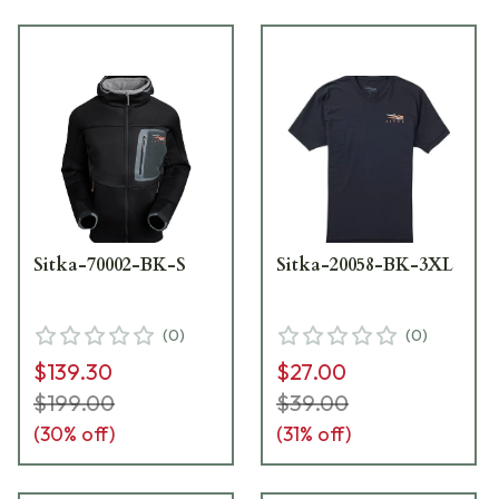
Sitka-70002-BK-S
Sitka-20058-BK-3XL
(
0
)
(
0
)
$139.30
$27.00
$199.00
$39.00
(
30
% off)
(
31
% off)