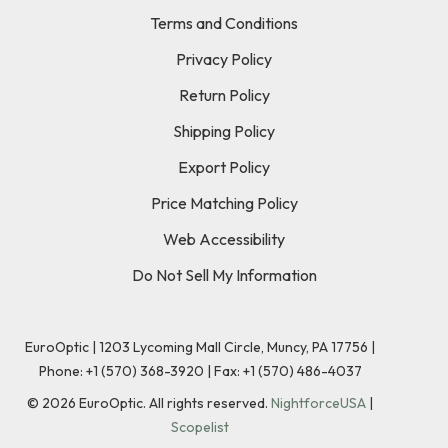
Terms and Conditions
Privacy Policy
Return Policy
Shipping Policy
Export Policy
Price Matching Policy
Web Accessibility
Do Not Sell My Information
EuroOptic | 1203 Lycoming Mall Circle, Muncy, PA 17756 |
Phone:
+1 (570) 368-3920
|
Fax: +1 (570) 486-4037
©
2026
EuroOptic. All rights reserved.
NightforceUSA
|
Scopelist