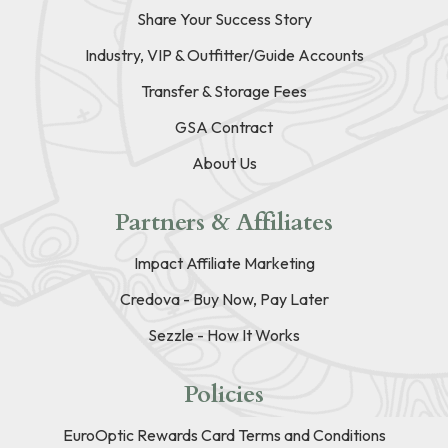
Share Your Success Story
Industry, VIP & Outfitter/Guide Accounts
Transfer & Storage Fees
GSA Contract
About Us
Partners & Affiliates
Impact Affiliate Marketing
Credova - Buy Now, Pay Later
Sezzle - How It Works
Policies
EuroOptic Rewards Card Terms and Conditions