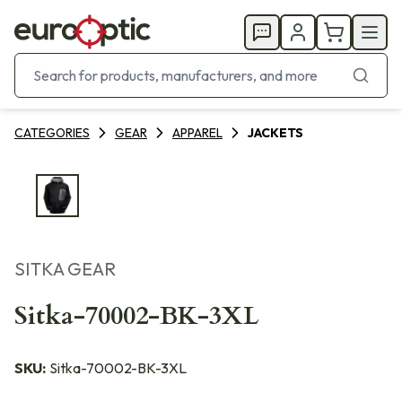
CATEGORIES
GEAR
APPAREL
JACKETS
SITKA GEAR
Sitka-70002-BK-3XL
SKU:
Sitka-70002-BK-3XL