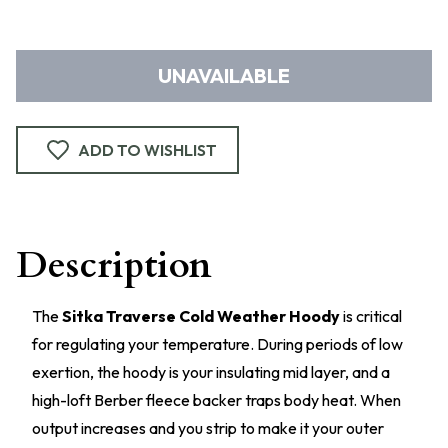
UNAVAILABLE
ADD TO WISHLIST
Description
The
Sitka Traverse Cold Weather Hoody
is critical
for regulating your temperature. During periods of low
exertion, the hoody is your insulating mid layer, and a
high-loft Berber fleece backer traps body heat. When
output increases and you strip to make it your outer