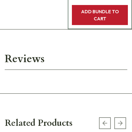
ADD BUNDLE TO
CART
Reviews
Related Products
Previous s
Next