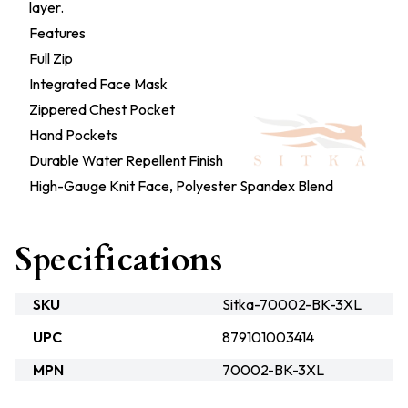
layer.
Features
Full Zip
Integrated Face Mask
Zippered Chest Pocket
Hand Pockets
Durable Water Repellent Finish
High-Gauge Knit Face, Polyester Spandex Blend
Specifications
SKU
Sitka-70002-BK-3XL
UPC
879101003414
MPN
70002-BK-3XL