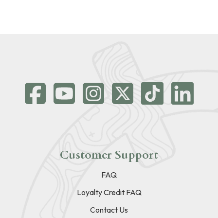
Customer Support
FAQ
Loyalty Credit FAQ
Contact Us