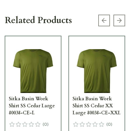
Related Products
Previous s
Next
Sitka Basin Work
Sitka Basin Work
Shirt SS Cedar Large
Shirt SS Cedar XX
80038-CE-L
Large 80038-CE-XXL
(
0
)
(
0
)