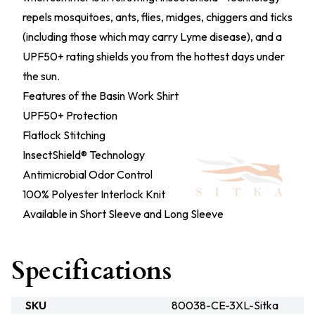
repels mosquitoes, ants, flies, midges, chiggers and ticks
(including those which may carry Lyme disease), and a
UPF50+ rating shields you from the hottest days under
the sun.
Features of the Basin Work Shirt
UPF50+ Protection
Flatlock Stitching
InsectShield® Technology
Antimicrobial Odor Control
100% Polyester Interlock Knit
Available in Short Sleeve and Long Sleeve
Specifications
SKU
80038-CE-3XL-Sitka