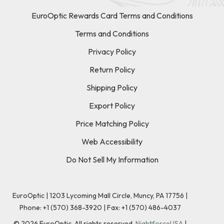
EuroOptic Rewards Card Terms and Conditions
Terms and Conditions
Privacy Policy
Return Policy
Shipping Policy
Export Policy
Price Matching Policy
Web Accessibility
Do Not Sell My Information
EuroOptic | 1203 Lycoming Mall Circle, Muncy, PA 17756 |
Phone:
+1 (570) 368-3920
|
Fax: +1 (570) 486-4037
©
2026
EuroOptic. All rights reserved.
NightforceUSA
|