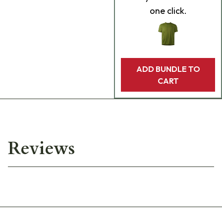
one click.
ADD BUNDLE TO
CART
Reviews