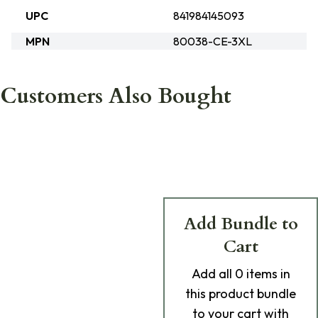
UPC
841984145093
MPN
80038-CE-3XL
Customers Also Bought
Add Bundle to
Cart
Add
all 0
items in
this product bundle
to your cart with