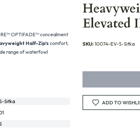
Heavywei
Elevated 
h GORE™ OPTIFADE™ concealment
avyweight Half-Zip’s
comfort,
SKU:
10074-EV-S-Sitka
wide range of waterfowl
-Sitka
ADD TO WISHLI
01
S