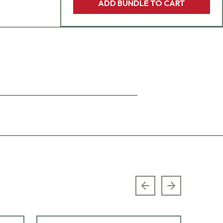
ADD BUNDLE TO CART
Previous slide
Next slide