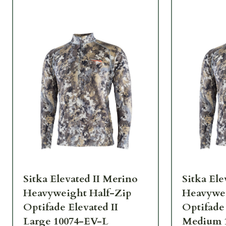
Sitka Elevated II Merino
Sitka Ele
Heavyweight Half-Zip
Heavywei
Optifade Elevated II
Optifade 
Large 10074-EV-L
Medium 