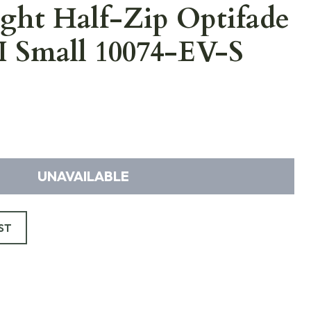
ght Half-Zip Optifade
II Small 10074-EV-S
UNAVAILABLE
ST