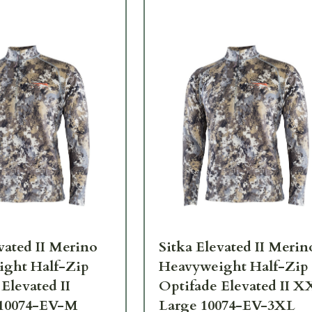
vated II Merino
Sitka Elevated II Merin
ght Half-Zip
Heavyweight Half-Zip
Elevated II
Optifade Elevated II 
10074-EV-M
Large 10074-EV-3XL