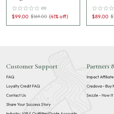
(
0
)
$99.00
(
41
% off)
$89.00
$169.00
$
Customer Support
Partners &
FAQ
Impact Affiliat
Loyalty Credit FAQ
Credova - Buy 
Contact Us
Sezzle - How I
Share Your Success Story
Industry, VIP & Outfitter/Guide Accounts