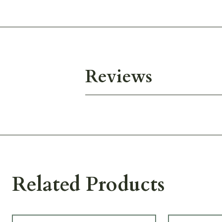
Reviews
Related Products