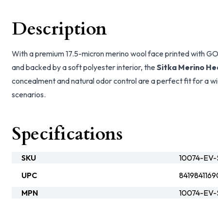
Description
With a premium 17.5-micron merino wool face printed wit
and backed by a soft polyester interior, the
Sitka Merino He
concealment and natural odor control are a perfect fit for a 
scenarios.
Specifications
SKU
10074-EV-S
UPC
8419841169
MPN
10074-EV-