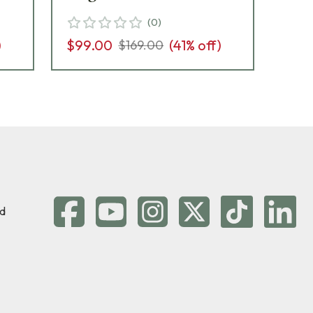
(
0
)
)
$99.00
(
41
% off)
$8
$169.00
d