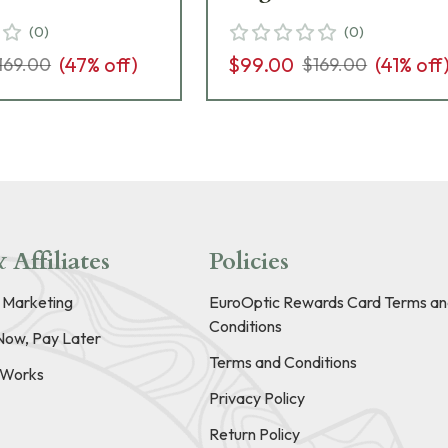
(
0
)
(
0
)
(
47
% off)
$99.00
(
41
% off
169.00
$169.00
 Affiliates
Policies
e Marketing
EuroOptic Rewards Card Terms an
Conditions
Now, Pay Later
Terms and Conditions
t Works
Privacy Policy
Return Policy