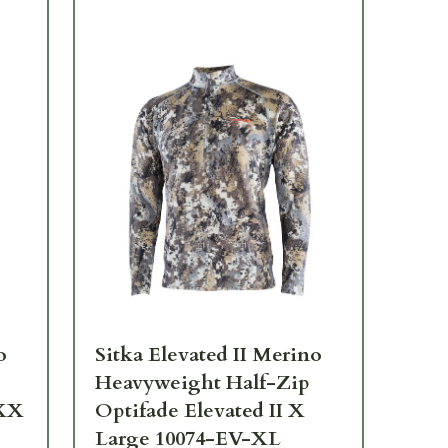
o
Sitka Elevated II Merino
Sit
Heavyweight Half-Zip
He
XXX
Optifade Elevated II X
Op
Large 10074-EV-XL
La