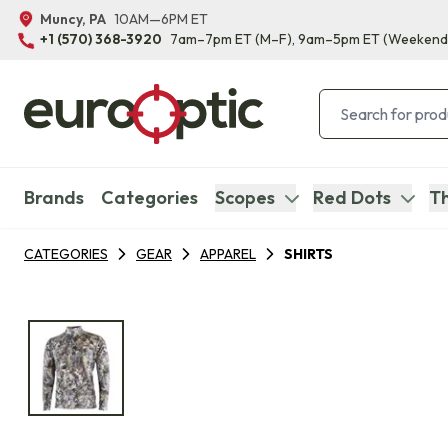
Muncy, PA
10AM—6PM ET
+1 (570) 368-3920
7am–7pm ET
(M–F)
, 9am–5pm ET
(Weekend
Brands
Categories
Scopes
Red Dots
Th
CATEGORIES
GEAR
APPAREL
SHIRTS