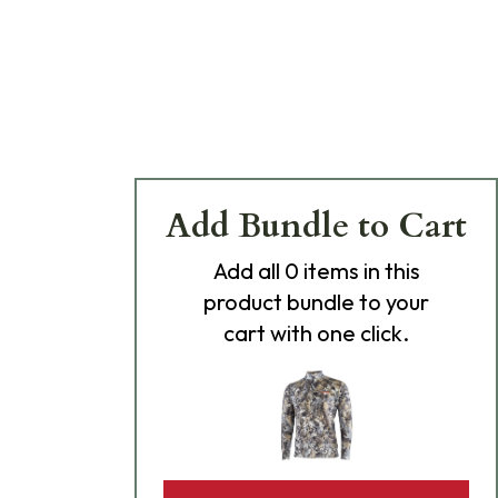
Add Bundle to Cart
Add
all 0
items in this
product bundle to your
cart with one click.