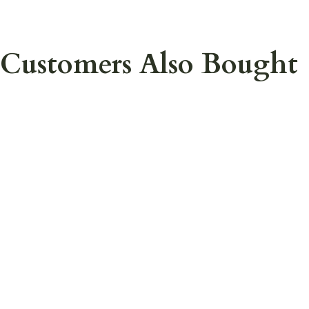
Customers Also Bought