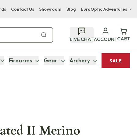
rds
Contact Us
Showroom
Blog
EuroOptic Adventures
Hwange Safari Company
Bupenyu Luxury Boutique Lodge
CART
LIVE CHAT
ACCOUNT
Hampton Inn & Suites Naples South Lodge
Firearms
Gear
Archery
SALE
vated II Merino