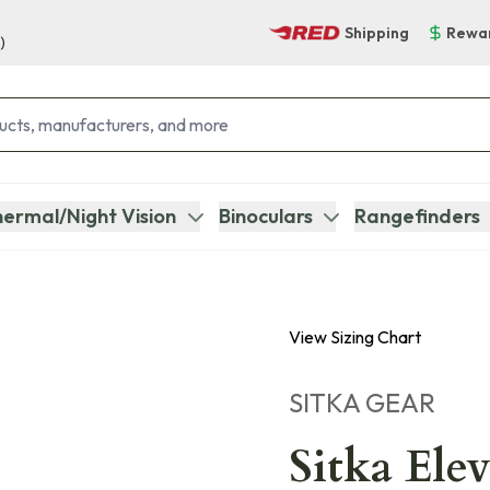
Shipping
Rewa
)
ermal/Night Vision
Binoculars
Rangefinders
View Sizing Chart
SITKA GEAR
Sitka Ele