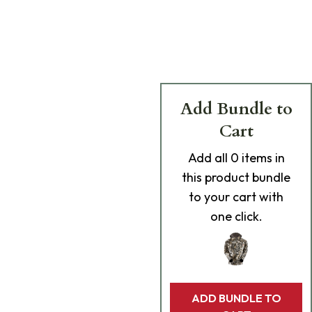
Add Bundle to
Cart
Add
all 0
items in
this product bundle
to your cart with
one click.
ADD BUNDLE TO