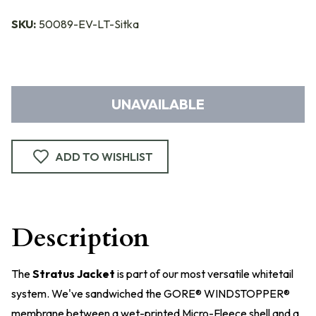
SKU:
50089-EV-LT-Sitka
UNAVAILABLE
ADD TO WISHLIST
Description
The
Stratus Jacket
is part of our most versatile whitetail
system. We've sandwiched the GORE® WINDSTOPPER®
membrane between a wet-printed Micro-Fleece shell and a