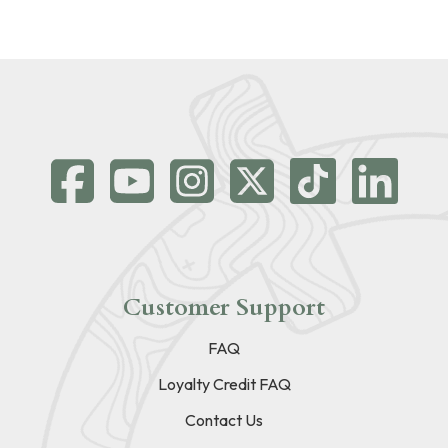
Customer Support
FAQ
Loyalty Credit FAQ
Contact Us