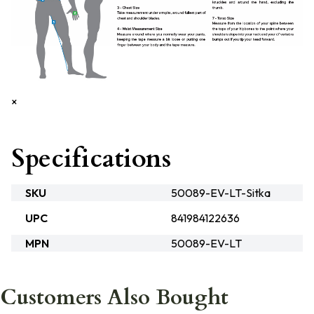
×
Specifications
SKU
50089-EV-LT-Sitka
UPC
841984122636
MPN
50089-EV-LT
Customers Also Bought