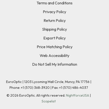
Terms and Conditions
Privacy Policy
Return Policy
Shipping Policy
Export Policy
Price Matching Policy
Web Accessibility
Do Not Sell My Information
EuroOptic | 1203 Lycoming Mall Circle, Muncy, PA 17756 |
Phone:
+1 (570) 368-3920
|
Fax: +1 (570) 486-4037
©
2026
EuroOptic. All rights reserved.
NightforceUSA
|
Scopelist