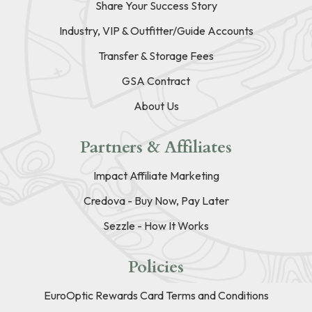
Share Your Success Story
Industry, VIP & Outfitter/Guide Accounts
Transfer & Storage Fees
GSA Contract
About Us
Partners & Affiliates
Impact Affiliate Marketing
Credova - Buy Now, Pay Later
Sezzle - How It Works
Policies
EuroOptic Rewards Card Terms and Conditions