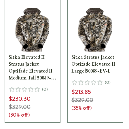
Sitka Elevated II
Sitka Stratus Jacket
Stratus Jacket
Optifade Elevated II
Optifade Elevated II
Large|50089-EV-L
Medium Tall 50089-
(
0
)
EV-MT
(
0
)
$213.85
$230.30
$329.00
$329.00
(
35
% off)
(
30
% off)