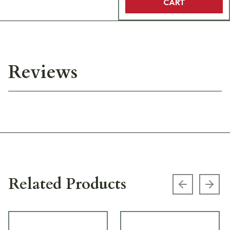
CART
Reviews
Related Products
Previous s
Next