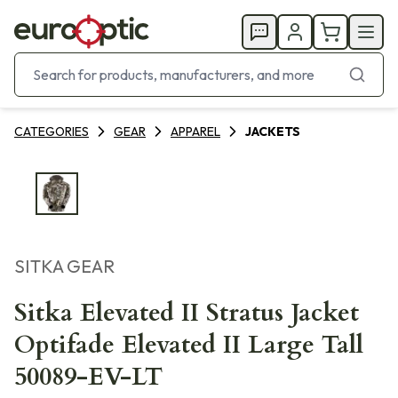
CATEGORIES
GEAR
APPAREL
JACKETS
SITKA GEAR
Sitka Elevated II Stratus Jacket
Optifade Elevated II Large Tall
50089-EV-LT