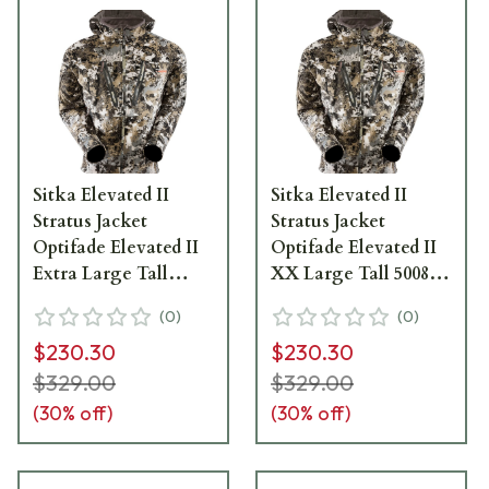
Sitka Elevated II
Sitka Elevated II
Stratus Jacket
Stratus Jacket
Optifade Elevated II
Optifade Elevated II
Extra Large Tall
XX Large Tall 50089-
50089-EV-XLT
EV-XXLT
(
0
)
(
0
)
$230.30
$230.30
$329.00
$329.00
(
30
% off)
(
30
% off)