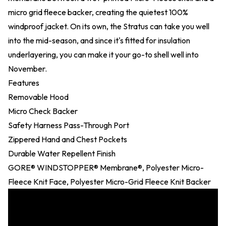
micro grid fleece backer, creating the quietest 100%
windproof jacket. On its own, the Stratus can take you well
into the mid-season, and since it's fitted for insulation
underlayering, you can make it your go-to shell well into
November.
Features
Removable Hood
Micro Check Backer
Safety Harness Pass-Through Port
Zippered Hand and Chest Pockets
Durable Water Repellent Finish
GORE® WINDSTOPPER® Membrane®, Polyester Micro-
Fleece Knit Face, Polyester Micro-Grid Fleece Knit Backer