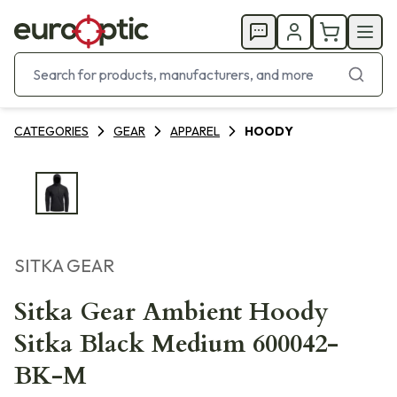
CATEGORIES
GEAR
APPAREL
HOODY
SITKA GEAR
Sitka Gear Ambient Hoody
Sitka Black Medium 600042-
BK-M