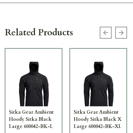
Related Products
Previous s
Next
Sitka Gear Ambient
Sitka Gear Ambient
Hoody Sitka Black
Hoody Sitka Black X
Large 600042-BK-L
Large 600042-BK-XL