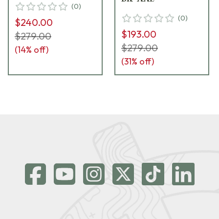
(
0
)
(
0
)
$240.00
$193.00
$279.00
$279.00
(
14
% off)
(
31
% off)