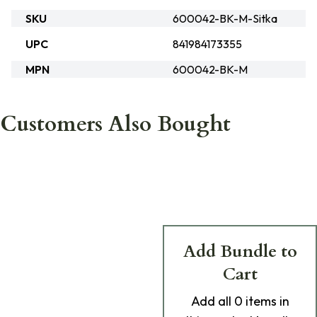
SKU
600042-BK-M-Sitka
UPC
841984173355
MPN
600042-BK-M
Customers Also Bought
Add Bundle to
Cart
Add
all 0
items in