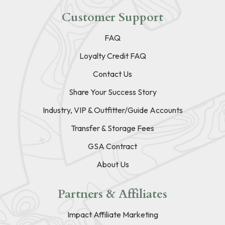
Customer Support
FAQ
Loyalty Credit FAQ
Contact Us
Share Your Success Story
Industry, VIP & Outfitter/Guide Accounts
Transfer & Storage Fees
GSA Contract
About Us
Partners & Affiliates
Impact Affiliate Marketing