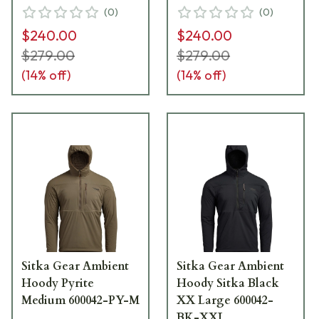
(
0
)
(
0
)
$240.00
$240.00
$279.00
$279.00
(
14
% off)
(
14
% off)
Sitka Gear Ambient
Sitka Gear Ambient
Hoody Pyrite
Hoody Sitka Black
Medium 600042-PY-M
XX Large 600042-
BK-XXL