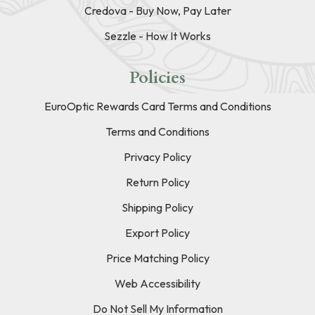
Credova - Buy Now, Pay Later
Sezzle - How It Works
Policies
EuroOptic Rewards Card Terms and Conditions
Terms and Conditions
Privacy Policy
Return Policy
Shipping Policy
Export Policy
Price Matching Policy
Web Accessibility
Do Not Sell My Information