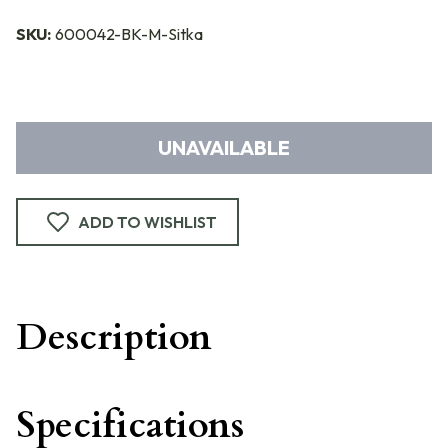
SKU:
600042-BK-M-Sitka
UNAVAILABLE
ADD TO WISHLIST
Description
Specifications