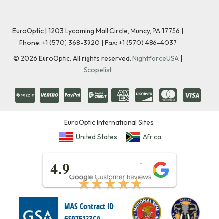
EuroOptic | 1203 Lycoming Mall Circle, Muncy, PA 17756 |
Phone:
+1 (570) 368-3920
|
Fax: +1 (570) 486-4037
©
2026
EuroOptic. All rights reserved.
NightforceUSA
|
Scopelist
EuroOptic International Sites:
United States
Africa
★★★★★
4.9
★★★★★