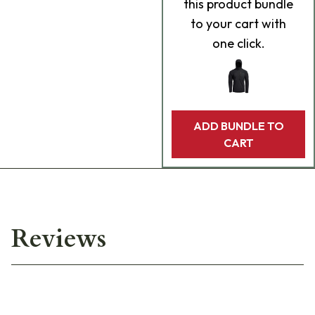
this product bundle
to your cart with
one click.
ADD BUNDLE TO
CART
Reviews