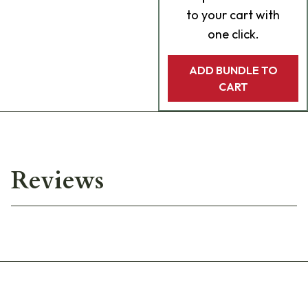
to your cart with
one click.
ADD BUNDLE TO
CART
Reviews