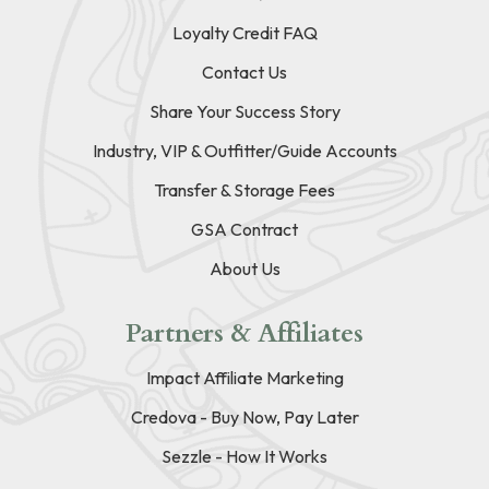
Loyalty Credit FAQ
Contact Us
Share Your Success Story
Industry, VIP & Outfitter/Guide Accounts
Transfer & Storage Fees
GSA Contract
About Us
Partners & Affiliates
Impact Affiliate Marketing
Credova - Buy Now, Pay Later
Sezzle - How It Works