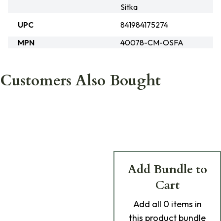
Sitka
UPC
841984175274
MPN
40078-CM-OSFA
Customers Also Bought
Add Bundle to
Cart
Add
all 0
items in
this product bundle