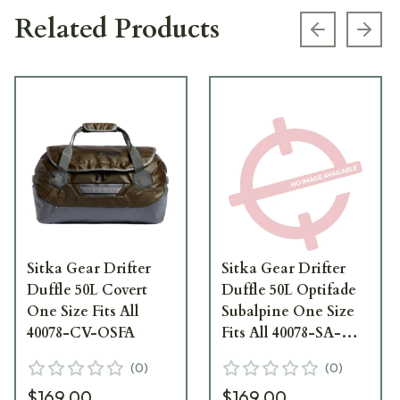
Related Products
Previous s
Next
Sitka Gear Drifter
Sitka Gear Drifter
Duffle 50L Covert
Duffle 50L Optifade
One Size Fits All
Subalpine One Size
40078-CV-OSFA
Fits All 40078-SA-
OSFA
(
0
)
(
0
)
$169.00
$169.00