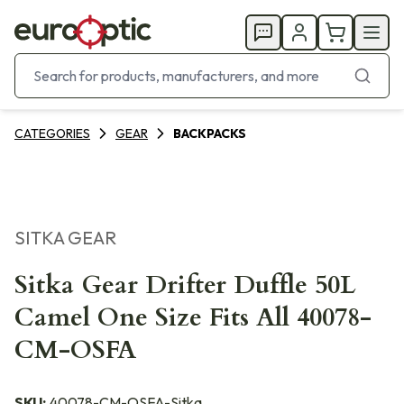
CATEGORIES
GEAR
BACKPACKS
SITKA GEAR
Sitka Gear Drifter Duffle 50L
Camel One Size Fits All 40078-
CM-OSFA
SKU:
40078-CM-OSFA-Sitka