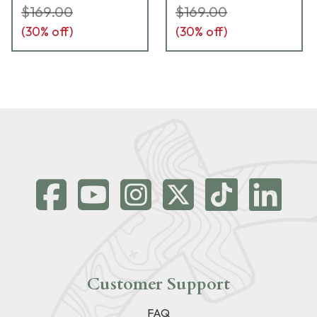
$169.00
$169.00
(
30
% off)
(
30
% off)
Customer Support
FAQ