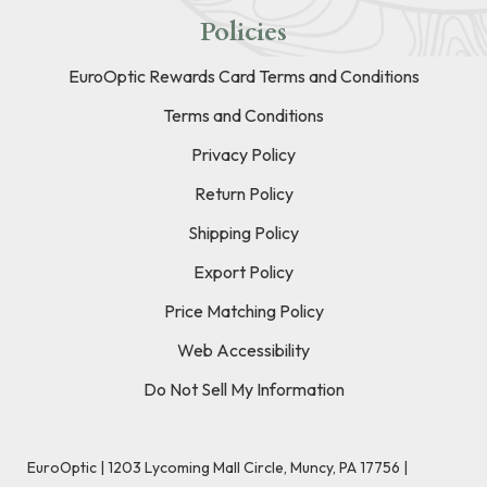
Policies
EuroOptic Rewards Card Terms and Conditions
Terms and Conditions
Privacy Policy
Return Policy
Shipping Policy
Export Policy
Price Matching Policy
Web Accessibility
Do Not Sell My Information
EuroOptic | 1203 Lycoming Mall Circle, Muncy, PA 17756 |