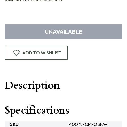
UNAVAILABLE
ADD TO WISHLIST
Description
Specifications
SKU
40078-CM-OSFA-