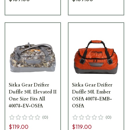
Sitka Gear Drifter
Sitka Gear Drifter
Duffle 50L Elevated II
Duffle 50L Ember
One Size Fits All
OSFA 40078-EMB-
40078-EV-OSFA
OSFA
(
0
)
(
0
)
$119.00
$119.00