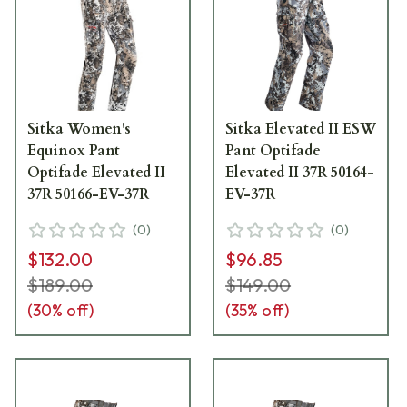
Sitka Women's
Sitka Elevated II ESW
Equinox Pant
Pant Optifade
Optifade Elevated II
Elevated II 37R 50164-
37R 50166-EV-37R
EV-37R
(
0
)
(
0
)
$132.00
$96.85
$189.00
$149.00
(
30
% off)
(
35
% off)