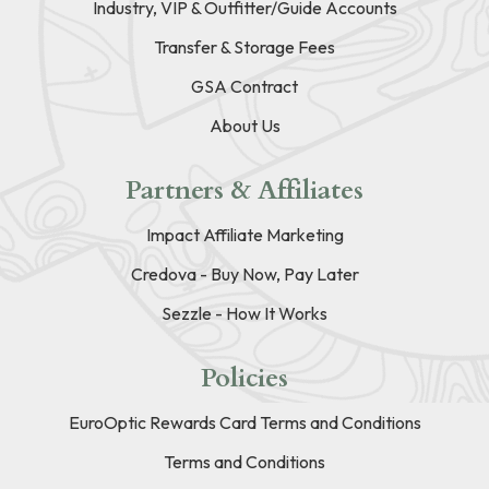
Industry, VIP & Outfitter/Guide Accounts
Transfer & Storage Fees
GSA Contract
About Us
Partners & Affiliates
Impact Affiliate Marketing
Credova - Buy Now, Pay Later
Sezzle - How It Works
Policies
EuroOptic Rewards Card Terms and Conditions
Terms and Conditions