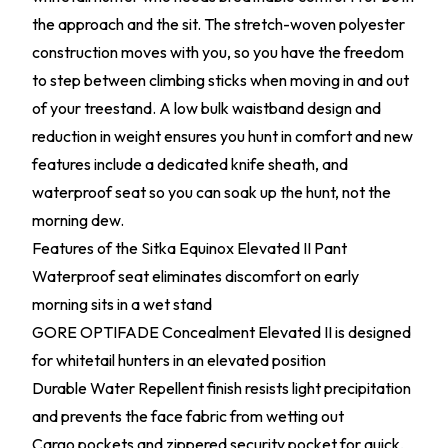
the approach and the sit. The stretch-woven polyester
construction moves with you, so you have the freedom
to step between climbing sticks when moving in and out
of your treestand. A low bulk waistband design and
reduction in weight ensures you hunt in comfort and new
features include a dedicated knife sheath, and
waterproof seat so you can soak up the hunt, not the
morning dew.
Features of the Sitka Equinox Elevated II Pant
Waterproof seat eliminates discomfort on early
morning sits in a wet stand
GORE OPTIFADE Concealment Elevated II is designed
for whitetail hunters in an elevated position
Durable Water Repellent finish resists light precipitation
and prevents the face fabric from wetting out
Cargo pockets and zippered security pocket for quick,