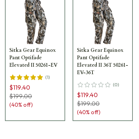
Sitka Gear Equinox
Sitka Gear Equinox
Pant Optifade
Pant Optifade
Elevated II 50261-EV
Elevated II 36T 50261-
EV-36T
(
1
)
(
0
)
$119.40
$119.40
$199.00
$199.00
(
40
% off)
(
40
% off)