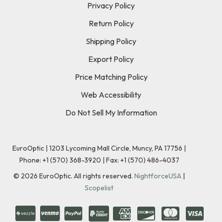
Privacy Policy
Return Policy
Shipping Policy
Export Policy
Price Matching Policy
Web Accessibility
Do Not Sell My Information
EuroOptic | 1203 Lycoming Mall Circle, Muncy, PA 17756 |
Phone:
+1 (570) 368-3920
|
Fax: +1 (570) 486-4037
©
2026
EuroOptic. All rights reserved.
NightforceUSA
|
Scopelist