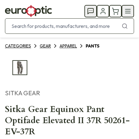
CATEGORIES
GEAR
APPAREL
PANTS
SITKA GEAR
Sitka Gear Equinox Pant
Optifade Elevated II 37R 50261-
EV-37R