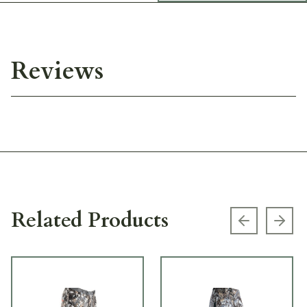
Reviews
Related Products
Previous s
Next