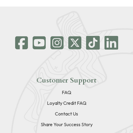
Customer Support
FAQ
Loyalty Credit FAQ
Contact Us
Share Your Success Story