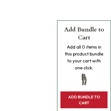
Add Bundle to
Cart
Add
all 0
items in
this product bundle
to your cart with
one click.
ADD BUNDLE TO
CART