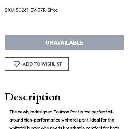
SKU:
50261-EV-37R-Sitka
UNAVAILABLE
ADD TO WISHLIST
Description
The newly redesigned Equinox Pant is the perfect all-
around high-performance whitetail pant. Ideal for the
whitetail hunter who needs breathable comfort for both