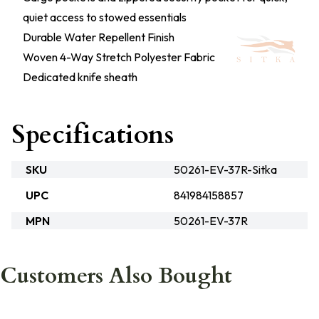
quiet access to stowed essentials
Durable Water Repellent Finish
Woven 4-Way Stretch Polyester Fabric
Dedicated knife sheath
Specifications
SKU
50261-EV-37R-Sitka
UPC
841984158857
MPN
50261-EV-37R
Customers Also Bought