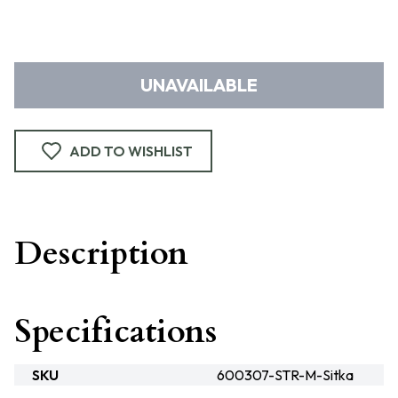
UNAVAILABLE
ADD TO WISHLIST
Description
Specifications
SKU
600307-STR-M-Sitka