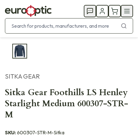
SITKA GEAR
Sitka Gear Foothills LS Henley
Starlight Medium 600307-STR-
M
SKU:
600307-STR-M-Sitka