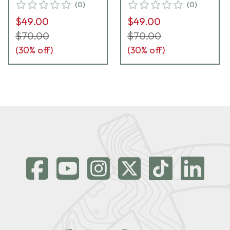
(
0
)
(
0
)
$49.00
$49.00
$70.00
$70.00
(
30
% off)
(
30
% off)