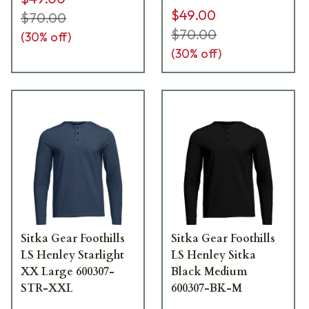
$49.00
$70.00
$70.00
(
30
% off)
(
30
% off)
Sitka Gear Foothills
Sitka Gear Foothills
LS Henley Starlight
LS Henley Sitka
XX Large 600307-
Black Medium
STR-XXL
600307-BK-M