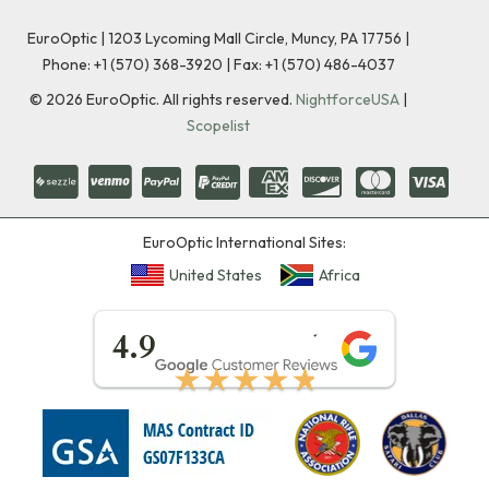
EuroOptic | 1203 Lycoming Mall Circle, Muncy, PA 17756 |
Phone:
+1 (570) 368-3920
|
Fax: +1 (570) 486-4037
©
2026
EuroOptic. All rights reserved.
NightforceUSA
|
Scopelist
EuroOptic International Sites:
United States
Africa
★★★★★
4.9
★★★★★