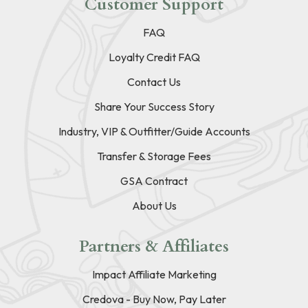
Customer Support
FAQ
Loyalty Credit FAQ
Contact Us
Share Your Success Story
Industry, VIP & Outfitter/Guide Accounts
Transfer & Storage Fees
GSA Contract
About Us
Partners & Affiliates
Impact Affiliate Marketing
Credova - Buy Now, Pay Later