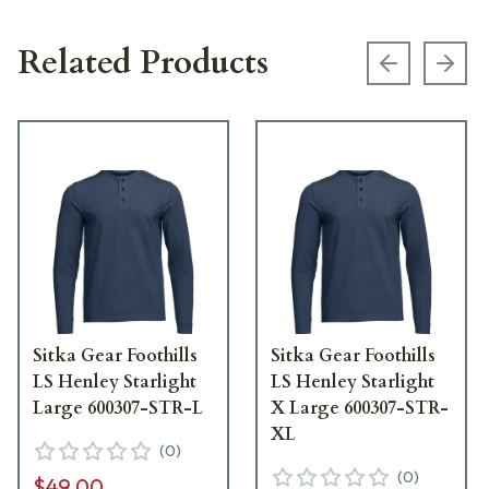
Related Products
Previous s
Next
Sitka Gear Foothills
Sitka Gear Foothills
LS Henley Starlight
LS Henley Starlight
Large 600307-STR-L
X Large 600307-STR-
XL
(
0
)
(
0
)
$49.00