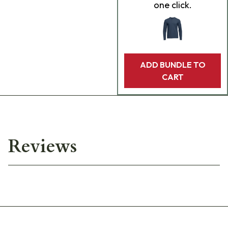
one click.
ADD BUNDLE TO
CART
Reviews