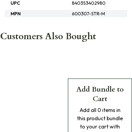
UPC
840353402980
MPN
600307-STR-M
Customers Also Bought
Add Bundle to
Cart
Add
all 0
items in
this product bundle
to your cart with