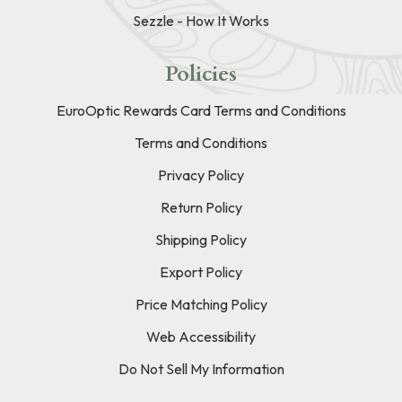
Sezzle - How It Works
Policies
EuroOptic Rewards Card Terms and Conditions
Terms and Conditions
Privacy Policy
Return Policy
Shipping Policy
Export Policy
Price Matching Policy
Web Accessibility
Do Not Sell My Information