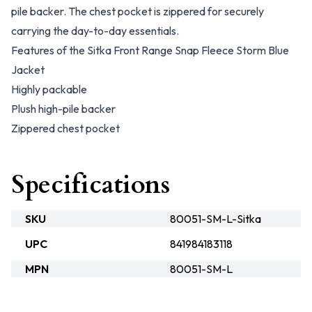
pile backer. The chest pocket is zippered for securely
carrying the day-to-day essentials.
Features of the Sitka Front Range Snap Fleece Storm Blue
Jacket
Highly packable
Plush high-pile backer
Zippered chest pocket
Specifications
SKU
80051-SM-L-Sitka
UPC
841984183118
MPN
80051-SM-L