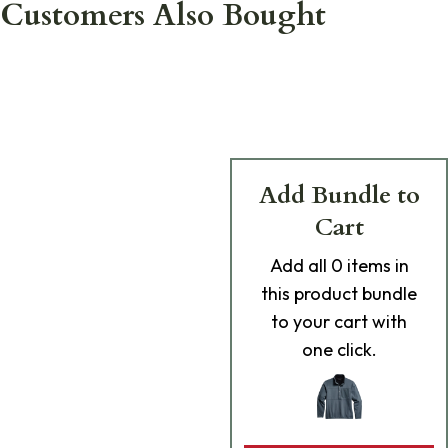
Customers Also Bought
Add Bundle to
Cart
Add
all 0
items in
this product bundle
to your cart with
one click.