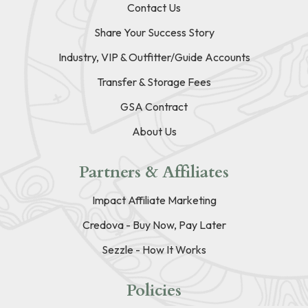
Contact Us
Share Your Success Story
Industry, VIP & Outfitter/Guide Accounts
Transfer & Storage Fees
GSA Contract
About Us
Partners & Affiliates
Impact Affiliate Marketing
Credova - Buy Now, Pay Later
Sezzle - How It Works
Policies