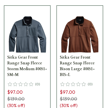
Sitka Gear Front
Sitka Gear Front
Range Snap Fleece
Range Snap Fleece
Storm Medium 80051-
Bison Large 80051-
SM-M
BIS-L
(
0
)
(
0
)
$97.00
$97.00
$139.00
$139.00
(
30
% off)
(
30
% off)