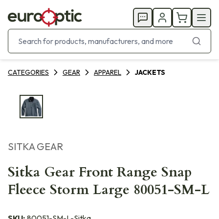
CATEGORIES
GEAR
APPAREL
JACKETS
SITKA GEAR
Sitka Gear Front Range Snap
Fleece Storm Large 80051-SM-L
SKU:
80051-SM-L-Sitka