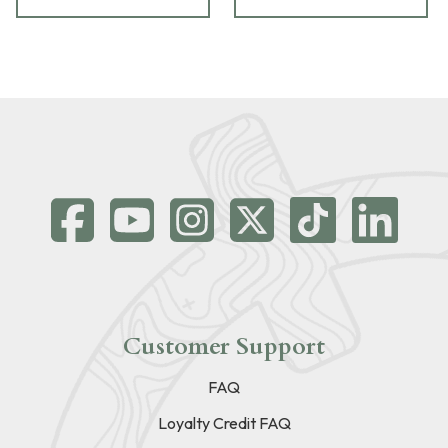
Customer Support
FAQ
Loyalty Credit FAQ