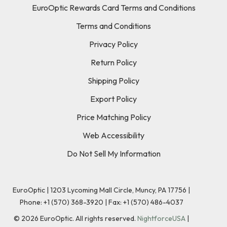
EuroOptic Rewards Card Terms and Conditions
Terms and Conditions
Privacy Policy
Return Policy
Shipping Policy
Export Policy
Price Matching Policy
Web Accessibility
Do Not Sell My Information
EuroOptic | 1203 Lycoming Mall Circle, Muncy, PA 17756 |
Phone:
+1 (570) 368-3920
|
Fax: +1 (570) 486-4037
©
2026
EuroOptic. All rights reserved.
NightforceUSA
|