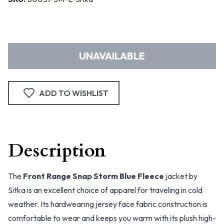
UNAVAILABLE
ADD TO WISHLIST
Description
The
Front Range Snap Storm Blue Fleece
jacket by
Sitka is an excellent choice of apparel for traveling in cold
weather. Its hardwearing jersey face fabric construction is
comfortable to wear and keeps you warm with its plush high-