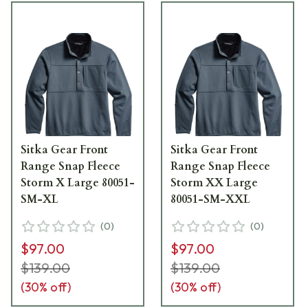
Sitka Gear Front
Sitka Gear Front
Range Snap Fleece
Range Snap Fleece
Storm X Large 80051-
Storm XX Large
SM-XL
80051-SM-XXL
(
0
)
(
0
)
$97.00
$97.00
$139.00
$139.00
(
30
% off)
(
30
% off)