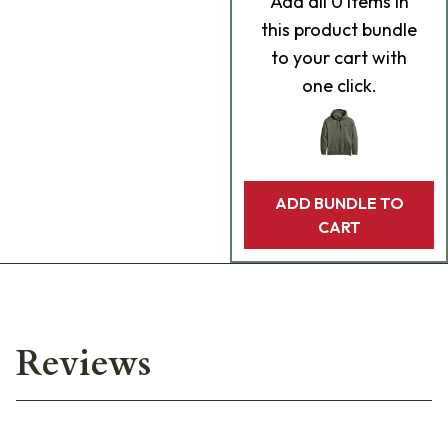
Add
all 0
items in
this product bundle
to your cart with
one click.
ADD BUNDLE TO
CART
Reviews