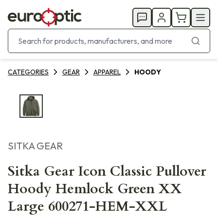
CATEGORIES
GEAR
APPAREL
HOODY
SITKA GEAR
Sitka Gear Icon Classic Pullover
Hoody Hemlock Green XX
Large 600271-HEM-XXL