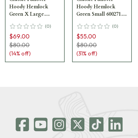
Hoody Hemlock
Hoody Hemlock
Green X Large
Green Small 600271-
600271-HEM-XL
HEM-S
(
0
)
(
0
)
$69.00
$55.00
$80.00
$80.00
(
14
% off)
(
31
% off)