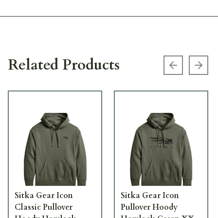
Related Products
Previous s
Next
Sitka Gear Icon
Sitka Gear Icon
Classic Pullover
Pullover Hoody