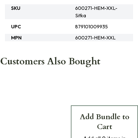
SKU
600271-HEM-XXL-
Sitka
UPC
879101009935
MPN
600271-HEM-XXL
Customers Also Bought
Add Bundle to
Cart