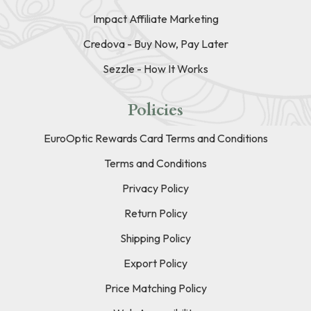
Impact Affiliate Marketing
Credova - Buy Now, Pay Later
Sezzle - How It Works
Policies
EuroOptic Rewards Card Terms and Conditions
Terms and Conditions
Privacy Policy
Return Policy
Shipping Policy
Export Policy
Price Matching Policy