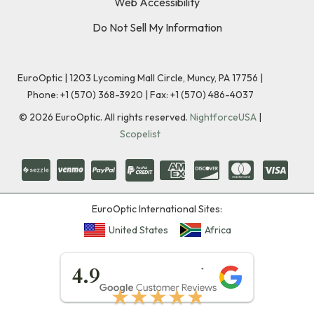
Web Accessibility
Do Not Sell My Information
EuroOptic | 1203 Lycoming Mall Circle, Muncy, PA 17756 |
Phone:
+1 (570) 368-3920
|
Fax: +1 (570) 486-4037
©
2026
EuroOptic. All rights reserved.
NightforceUSA
|
Scopelist
EuroOptic International Sites:
United States
Africa
★★★★★
4.9
★★★★★