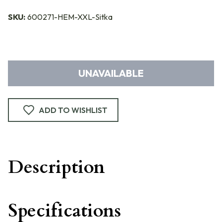
SKU:
600271-HEM-XXL-Sitka
UNAVAILABLE
ADD TO WISHLIST
Description
Specifications