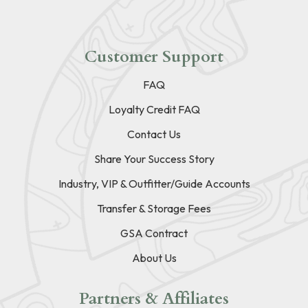
Customer Support
FAQ
Loyalty Credit FAQ
Contact Us
Share Your Success Story
Industry, VIP & Outfitter/Guide Accounts
Transfer & Storage Fees
GSA Contract
About Us
Partners & Affiliates