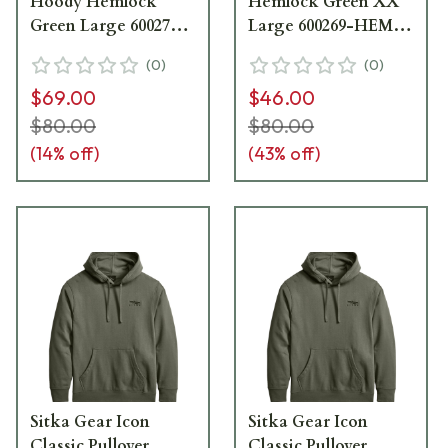
Hoody Hemlock
Hemlock Green XX
Green Large 600271-
Large 600269-HEM-
HEM-L
XXL
(
0
)
(
0
)
$69.00
$46.00
$80.00
$80.00
(
14
% off)
(
43
% off)
Sitka Gear Icon
Sitka Gear Icon
Classic Pullover
Classic Pullover