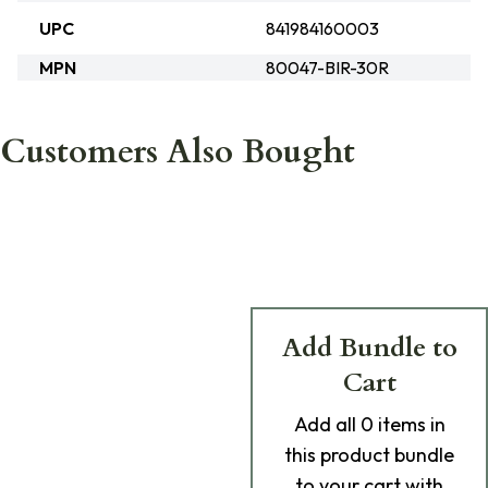
UPC
841984160003
MPN
80047-BIR-30R
Customers Also Bought
Add Bundle to
Cart
Add
all 0
items in
this product bundle
to your cart with