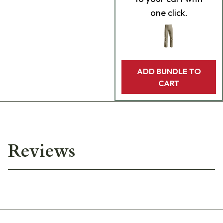
one click.
ADD BUNDLE TO
CART
Reviews