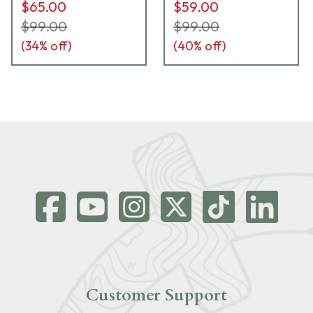
$65.00
$59.00
$99.00
$99.00
(
34
% off)
(
40
% off)
Customer Support