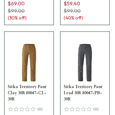
$69.00
$59.40
$99.00
$99.00
(
30
% off)
(
40
% off)
Sitka Territory Pant
Sitka Territory Pant
Clay 30R 80047-CL-
Lead 30R 80047-PB-
30R
30R
(
0
)
(
0
)