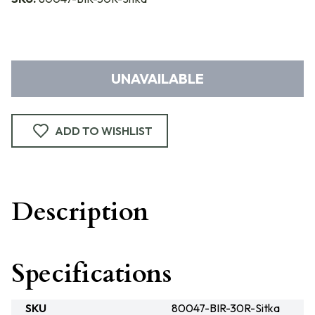
UNAVAILABLE
ADD TO WISHLIST
Description
Specifications
SKU
80047-BIR-30R-Sitka