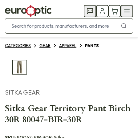
CATEGORIES
GEAR
APPAREL
PANTS
SITKA GEAR
Sitka Gear Territory Pant Birch
30R 80047-BIR-30R
SKU:
80047-BIR-30R-Sitka