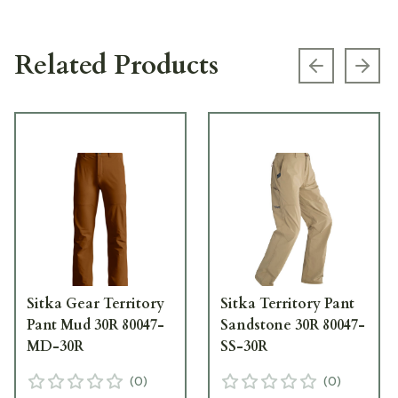
Related Products
Previous s
Next
Sitka Gear Territory
Sitka Territory Pant
Pant Mud 30R 80047-
Sandstone 30R 80047-
MD-30R
SS-30R
(
0
)
(
0
)