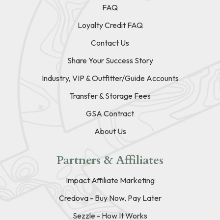
FAQ
Loyalty Credit FAQ
Contact Us
Share Your Success Story
Industry, VIP & Outfitter/Guide Accounts
Transfer & Storage Fees
GSA Contract
About Us
Partners & Affiliates
Impact Affiliate Marketing
Credova - Buy Now, Pay Later
Sezzle - How It Works