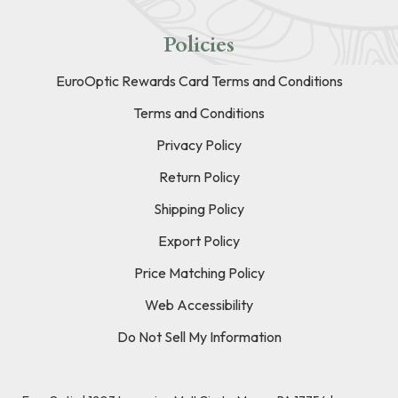
Policies
EuroOptic Rewards Card Terms and Conditions
Terms and Conditions
Privacy Policy
Return Policy
Shipping Policy
Export Policy
Price Matching Policy
Web Accessibility
Do Not Sell My Information